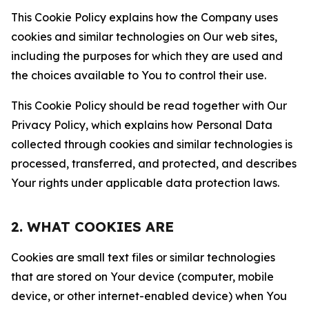
This Cookie Policy explains how the Company uses
cookies and similar technologies on Our web sites,
including the purposes for which they are used and
the choices available to You to control their use.
This Cookie Policy should be read together with Our
Privacy Policy, which explains how Personal Data
collected through cookies and similar technologies is
processed, transferred, and protected, and describes
Your rights under applicable data protection laws.
2. WHAT COOKIES ARE
Cookies are small text files or similar technologies
that are stored on Your device (computer, mobile
device, or other internet-enabled device) when You