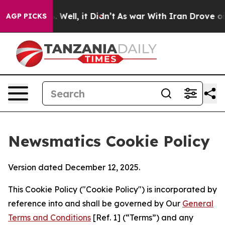
40%. Well, it Didn’t
As war With Iran Drove oil Pric
AGP PICKS
Newsmatics Cookie Policy
Version dated December 12, 2025.
This Cookie Policy ("Cookie Policy") is incorporated by
reference into and shall be governed by Our
General
Terms and Conditions
[Ref. 1] (“Terms”) and any