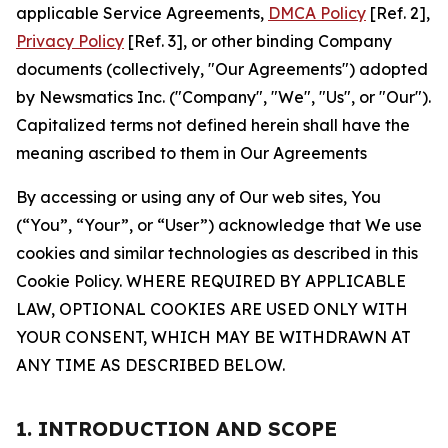
applicable Service Agreements,
DMCA Policy
[Ref. 2],
Privacy Policy
[Ref. 3], or other binding Company
documents (collectively, "Our Agreements") adopted
by Newsmatics Inc. ("Company", "We", "Us", or "Our").
Capitalized terms not defined herein shall have the
meaning ascribed to them in Our Agreements
By accessing or using any of Our web sites, You
(“You”, “Your”, or “User”) acknowledge that We use
cookies and similar technologies as described in this
Cookie Policy. WHERE REQUIRED BY APPLICABLE
LAW, OPTIONAL COOKIES ARE USED ONLY WITH
YOUR CONSENT, WHICH MAY BE WITHDRAWN AT
ANY TIME AS DESCRIBED BELOW.
1. INTRODUCTION AND SCOPE