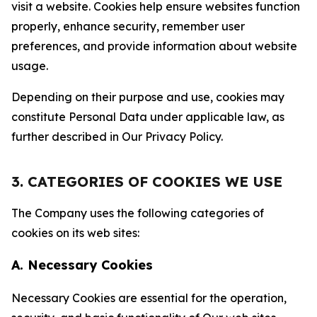
visit a website. Cookies help ensure websites function
properly, enhance security, remember user
preferences, and provide information about website
usage.
Depending on their purpose and use, cookies may
constitute Personal Data under applicable law, as
further described in Our Privacy Policy.
3. CATEGORIES OF COOKIES WE USE
The Company uses the following categories of
cookies on its web sites:
A. Necessary Cookies
Necessary Cookies are essential for the operation,