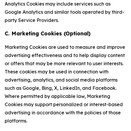
Analytics Cookies may include services such as
Google Analytics and similar tools operated by third-
party Service Providers.
C. Marketing Cookies (Optional)
Marketing Cookies are used to measure and improve
advertising effectiveness and to help display content
or offers that may be more relevant to user interests.
These cookies may be used in connection with
advertising, analytics, and social media platforms
such as Google, Bing, X, LinkedIn, and Facebook.
Where permitted by applicable law, Marketing
Cookies may support personalized or interest-based
advertising in accordance with the policies of those
platforms.