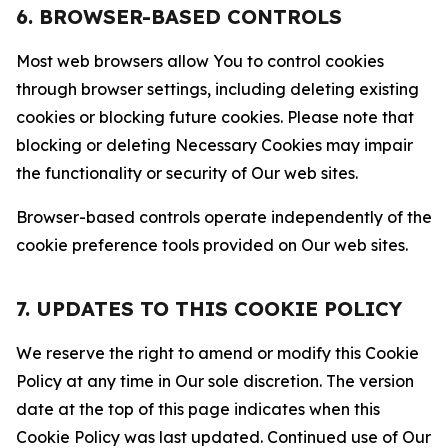
6. BROWSER-BASED CONTROLS
Most web browsers allow You to control cookies
through browser settings, including deleting existing
cookies or blocking future cookies. Please note that
blocking or deleting Necessary Cookies may impair
the functionality or security of Our web sites.
Browser-based controls operate independently of the
cookie preference tools provided on Our web sites.
7. UPDATES TO THIS COOKIE POLICY
We reserve the right to amend or modify this Cookie
Policy at any time in Our sole discretion. The version
date at the top of this page indicates when this
Cookie Policy was last updated. Continued use of Our