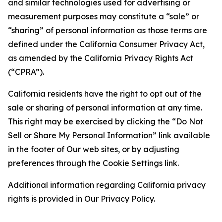
and similar technologies used for advertising or
measurement purposes may constitute a “sale” or
“sharing” of personal information as those terms are
defined under the California Consumer Privacy Act,
as amended by the California Privacy Rights Act
(“CPRA”).
California residents have the right to opt out of the
sale or sharing of personal information at any time.
This right may be exercised by clicking the “Do Not
Sell or Share My Personal Information” link available
in the footer of Our web sites, or by adjusting
preferences through the Cookie Settings link.
Additional information regarding California privacy
rights is provided in Our Privacy Policy.