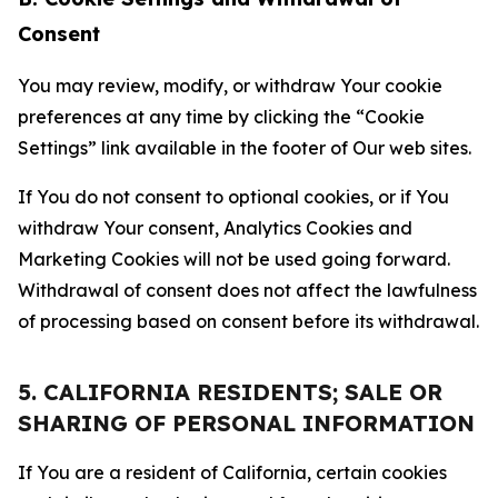
Consent
You may review, modify, or withdraw Your cookie
preferences at any time by clicking the “Cookie
Settings” link available in the footer of Our web sites.
If You do not consent to optional cookies, or if You
withdraw Your consent, Analytics Cookies and
Marketing Cookies will not be used going forward.
Withdrawal of consent does not affect the lawfulness
of processing based on consent before its withdrawal.
5. CALIFORNIA RESIDENTS; SALE OR
SHARING OF PERSONAL INFORMATION
If You are a resident of California, certain cookies