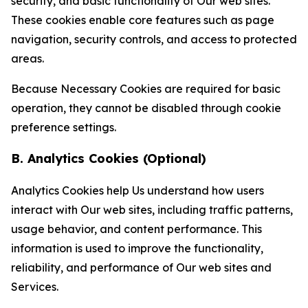
security, and basic functionality of Our web sites.
These cookies enable core features such as page
navigation, security controls, and access to protected
areas.
Because Necessary Cookies are required for basic
operation, they cannot be disabled through cookie
preference settings.
B. Analytics Cookies (Optional)
Analytics Cookies help Us understand how users
interact with Our web sites, including traffic patterns,
usage behavior, and content performance. This
information is used to improve the functionality,
reliability, and performance of Our web sites and
Services.