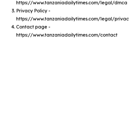
https://www.tanzaniadailytimes.com/legal/dmca
Privacy Policy -
https://www.tanzaniadailytimes.com/legal/privac
Contact page -
https://www.tanzaniadailytimes.com/contact