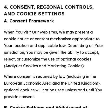
4. CONSENT, REGIONAL CONTROLS,
AND COOKIE SETTINGS
A. Consent Framework
When You visit Our web sites, We may present a
cookie notice or consent mechanism appropriate to
Your location and applicable law. Depending on Your
jurisdiction, You may be given the ability to accept,
reject, or customize the use of optional cookies
(Analytics Cookies and Marketing Cookies).
Where consent is required by law (including in the
European Economic Area and the United Kingdom),
optional cookies will not be used unless and until You
provide consent.
B. Cookie Settings and Withdrawal of