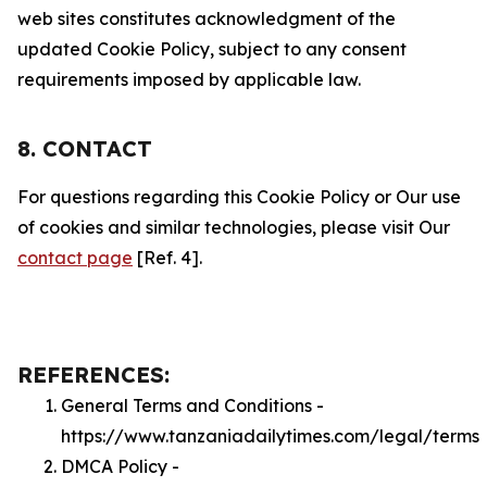
web sites constitutes acknowledgment of the
updated Cookie Policy, subject to any consent
requirements imposed by applicable law.
8. CONTACT
For questions regarding this Cookie Policy or Our use
of cookies and similar technologies, please visit Our
contact page
[Ref. 4].
REFERENCES:
General Terms and Conditions -
https://www.tanzaniadailytimes.com/legal/terms
DMCA Policy -