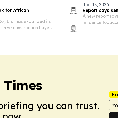
Jun. 18, 2026
k for African
Report says Ken
A new report say
o., Ltd. has expanded its
influence tobacc
 serve construction buyers
beyond.
netry and other building
y Times
Em
briefing you can trust.
 now.