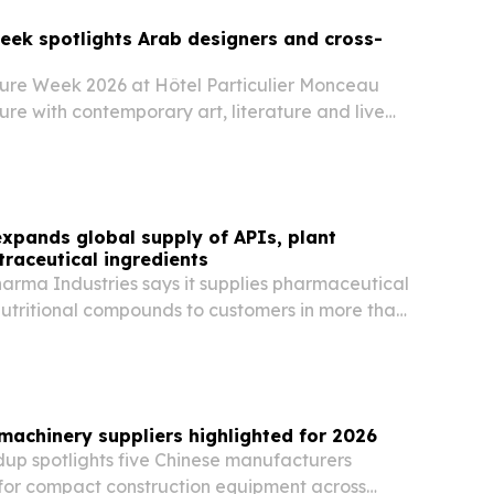
eek spotlights Arab designers and cross-
ure Week 2026 at Hôtel Particulier Monceau
re with contemporary art, literature and live
erscoring how the fashion calendar is
d the runway.
xpands global supply of APIs, plant
traceutical ingredients
arma Industries says it supplies pharmaceutical
nutritional compounds to customers in more than
ss Asia, Africa, South America, the Middle East
 machinery suppliers highlighted for 2026
dup spotlights five Chinese manufacturers
or compact construction equipment across