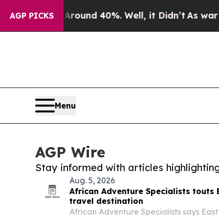
or Around 40%. Well, it Didn’t
As war With Ira
AGP PICKS
Menu
AGP Wire
Stay informed with articles highlighti
Aug. 5, 2026
African Adventure Specialists touts 
travel destination
African Adventure Specialists says East 