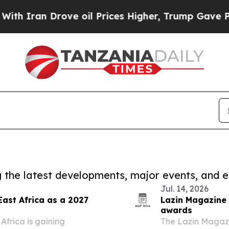
n Drove oil Prices Higher, Trump Gave Politicall
ng the latest developments, major events, and e
Jul. 14, 2026
East Africa as a 2027
Lazin Magazine 
awards
Africa is gaining
The Lazin Magazi