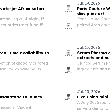
Jul. 19, 2026
vate-jet Africa safari
Paris Couture W
discipline art
e selling a 14-night, 15-
Paris Haute Cout
n countries from June 15-
paired Arab coutu
 Airbus A321 with safari
performance, und
l stops,…
expanding beyon
Jul. 15, 2026
eal-time availability to
Serum Pharma e
extracts and nu
ction of globally curated
Jiangxi Serum Ph
lability, expanding its
ingredients and 
l advisors.
30 countries acro
and Europe.
Jul. 10, 2026
 Mwakatobe to launch
Five China mini
A July 2026 roun
financier Vincent
serving demand f