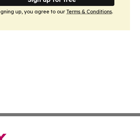
igning up, you agree to our
Terms & Conditions
.