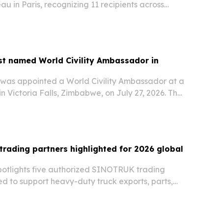
au in Paris, recognizing 11 recipients across
visual art and cultural production.
st named World Civility Ambassador in
 was appointed a World Civility Ambassador at a
n Victoria Falls, Zimbabwe, on July 27, 2026. The
ge Nations™ recognizes his journalism and
k across Africa and puts him in a network…
rading partners highlighted for 2026 global
otlights five authorized SINOTRUK trading
ed to support heavy-duty truck exports, parts,
ervice across Africa, Asia, the Middle East, and
026. The list underscores how regional…