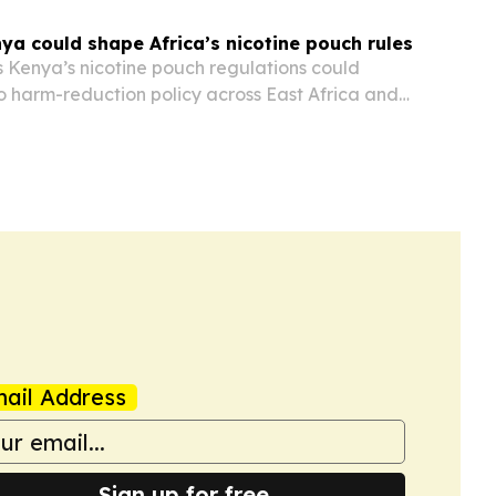
ya could shape Africa’s nicotine pouch rules
s Kenya’s nicotine pouch regulations could
o harm-reduction policy across East Africa and
ail Address
Sign up for free