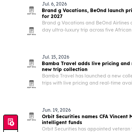
Jul. 6, 2026
Brand g Vacations, BeOnd launch pri
for 2027
Brand g Vacations and BeOnd Airlines ar
day ultra-luxury trip across five Africa
29, 2027. The itinerary pairs a chartered
lodges, wildlife experiences and cultura
Jul. 15, 2026
Bamba Travel adds live pricing and r
new trip collection
Bamba Travel has launched a new colle
trips with live pricing and real-time avai
booking platform for travelers and trave
Jun. 19, 2026
Orbit Securities names CFA Vincent
intelligent funds
Orbit Securities has appointed veteran 