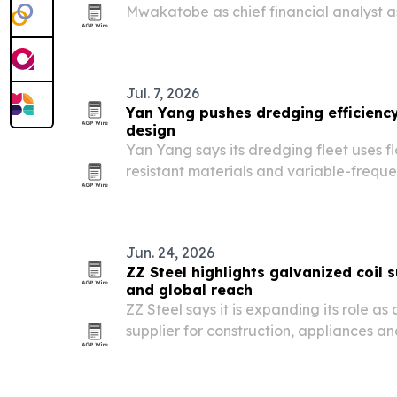
Mwakatobe as chief financial analyst a
Salaam Stock Exchange nears its 30th a
Jul. 7, 2026
Yan Yang pushes dredging efficienc
design
Yan Yang says its dredging fleet uses f
resistant materials and variable-freque
performance and durability across port
projects.
Jun. 24, 2026
ZZ Steel highlights galvanized coil 
and global reach
ZZ Steel says it is expanding its role as
supplier for construction, appliances a
operations spanning multiple countries
to regional standards.