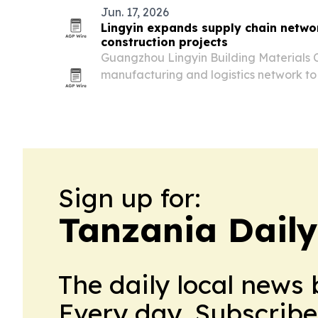
Jun. 17, 2026
Lingyin expands supply chain networ
construction projects
Guangzhou Lingyin Building Materials C
manufacturing and logistics network to
across Africa with windows, doors, cabi
products.
Sign up for:
Tanzania Dail
The daily local news 
Every day. Subscribe