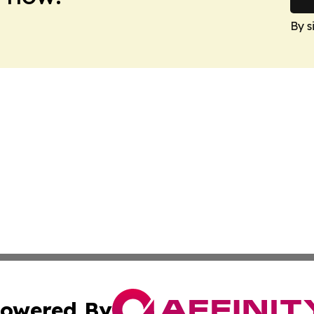
By s
owered By