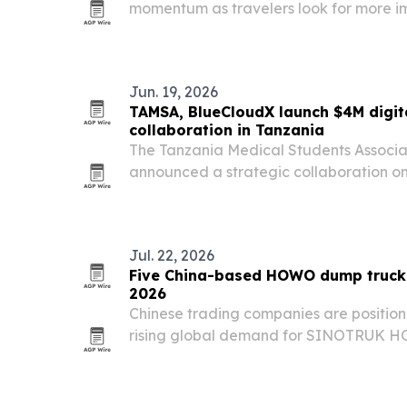
momentum as travelers look for more im
The company is highlighting Kenya, T
Rwanda for safaris, gorilla tracking, b
Jun. 19, 2026
TAMSA, BlueCloudX launch $4M digit
collaboration in Tanzania
The Tanzania Medical Students Associ
announced a strategic collaboration on
digital education, professional networ
medical students and health professiona
Jul. 22, 2026
Five China-based HOWO dump truck 
2026
Chinese trading companies are position
rising global demand for SINOTRUK H
Africa, the Middle East, Southeast Asia