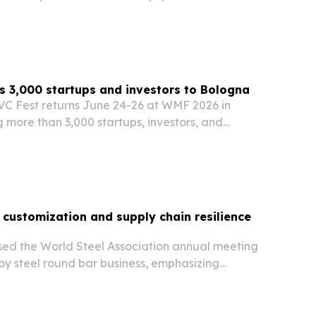
dscaping, agriculture and infrastructure.
 3,000 startups and investors to Bologna
VC Fest returns June 24-26 at WMF 2026 in
 more than 3,000 startups, investors, and
80+ countries.
 customization and supply chain resilience
sed the World Steel Association annual meeting
lloy steel round bar business, emphasizing
tion, technical support and global logistics.