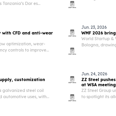
s Tanzania’s Dar es
construction, lan
nniversary.
Jun. 23, 2026
y with CFD and anti-wear
WMF 2026 brings
World Startup & 
low optimization, wear-
Bologna, drawing
ncy controls to improve
corporates from 
, channel and reclamation
Jun. 24, 2026
supply, customization
ZZ Steel pushes
at WSA meeting
 a galvanized steel coil
ZZ Steel Group u
nd automotive uses, with
to spotlight its a
 and product specs tuned
customized produc