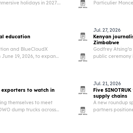
mersive holidays in 2027.
Particulier Monce
anzania, Uganda and
fashion, beauty, 
eaches and multi-country…
Jul. 27, 2026
al education
Kenyan journali
Zimbabwe
ation and BlueCloudX
Godfrey Atsing’a
 June 19, 2026, to expand
public ceremony i
king and development for
honor from iChan
ls in Tanzania.
humanitarian wor
Jul. 21, 2026
exporters to watch in
Five SINOTRUK t
supply chains
ing themselves to meet
A new roundup sp
OWO dump trucks across
partners position
, and South America.
and after-sales s
Central Asia in 2