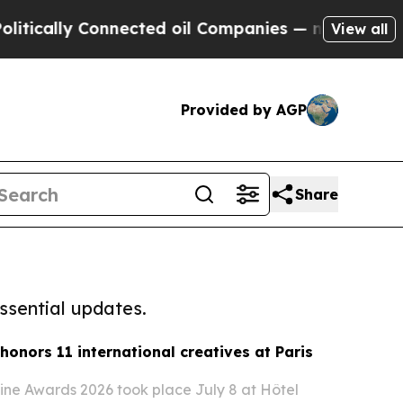
y Connected oil Companies — not Taxpayers — the
View all
Provided by AGP
Share
ssential updates.
honors 11 international creatives at Paris
ne Awards 2026 took place July 8 at Hôtel