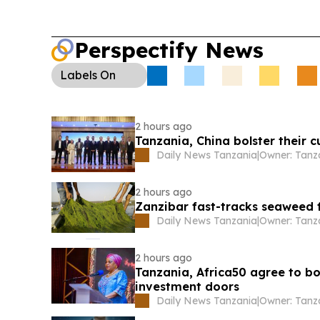
Perspectify News
Labels
On
2 hours ago
Tanzania, China bolster their 
Daily News Tanzania
|
2 hours ago
Zanzibar fast-tracks seaweed 
Daily News Tanzania
|
2 hours ago
Tanzania, Africa50 agree to bol
investment doors
Daily News Tanzania
|