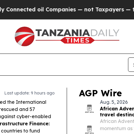
il Companies — not Taxpayers — the Chance to Cas
AGP Wire
Last update: 9 hours ago
d the International
Aug. 5, 2026
African Adven
 rescued and 57
travel destin
 against cyber-enabled
African Adventu
rastructure Finance:
momentum as tr
countries to fund