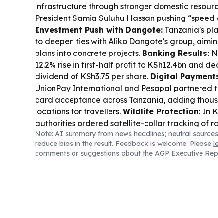
infrastructure through stronger domestic resourc
President Samia Suluhu Hassan pushing “speed a
Investment Push with Dangote:
Tanzania’s pla
to deepen ties with Aliko Dangote’s group, aimin
plans into concrete projects.
Banking Results:
N
12.2% rise in first-half profit to KSh12.4bn and d
dividend of KSh3.75 per share.
Digital Payments
UnionPay International and Pesapal partnered 
card acceptance across Tanzania, adding thou
locations for travellers.
Wildlife Protection:
In K
authorities ordered satellite-collar tracking of 
Note: AI summary from news headlines; neutral sources
repeated crop raids.
Sports & CAF Draw:
CAF s
reduce bias in the result. Feedback is welcome. Please
l
League preliminary draw, with Tanzania’s Youn
comments or suggestions about the AGP Executive Rep
among the clubs starting from the early rounds.