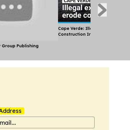
Cape Verde: Illegal Sand Extracti
Construction Industry Erodes Coa
y Group Publishing
Address