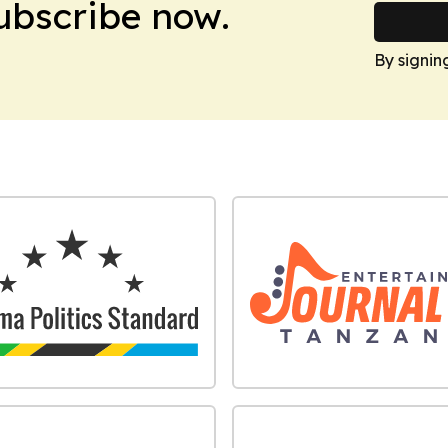
Subscribe now.
By signin