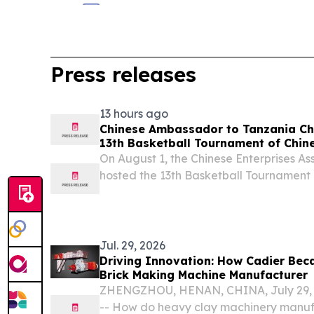
Press releases
13 hours ago
Chinese Ambassador to Tanzania Che
13th Basketball Tournament of Chine
Association (Tanzania)
On August 1, the Chinese Enterprises As
hosted the 13th Basketball Tournament 
Jul. 29, 2026
Driving Innovation: How Cadier Bec
Brick Making Machine Manufacturer
ZHENGZHOU, HENAN, CHINA, July 29, 2
-- How do heavy clay machinery manuf