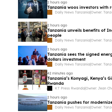
2 hours ago
Tanzania woos investors with 
Daily News Tanzania
|
2 hours ago
Tanzania unveils benefits of In
people
Daily News Tanzania
|
2 hours ago
Tanzania sees the signed energ
dollars investment
Daily News Tanzania
|
42 minutes ago
Tanzania’s Konyagi, Kenya’s G
Rwanda
KT Press Rwanda
|
2 hours ago
Tanzania pushes for modernize
Daily News Tanzania
|