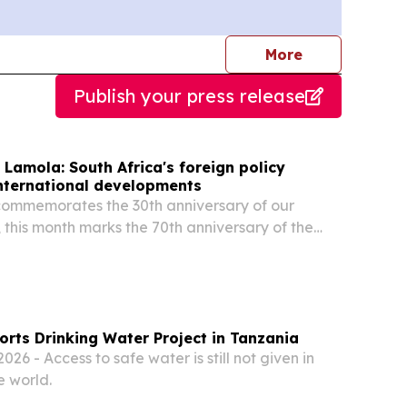
journalists
More
Publish your press release
 Lamola: South Africa's foreign policy
international developments
commemorates the 30th anniversary of our
, this month marks the 70th anniversary of the
n’s march, we celebrate far more than a historic
rts Drinking Water Project in Tanzania
26 - Access to safe water is still not given in
e world.