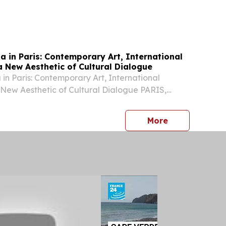
na in Paris: Contemporary Art, International
a New Aesthetic of Cultural Dialogue
 in Paris: Contemporary Art, International
 New Aesthetic of Cultural Dialogue PARIS,
 2026 /⁨EINPresswire.com⁩/ -- During Paris Haute
6, the historic Hôtel Particulier Monceau...
press release
More