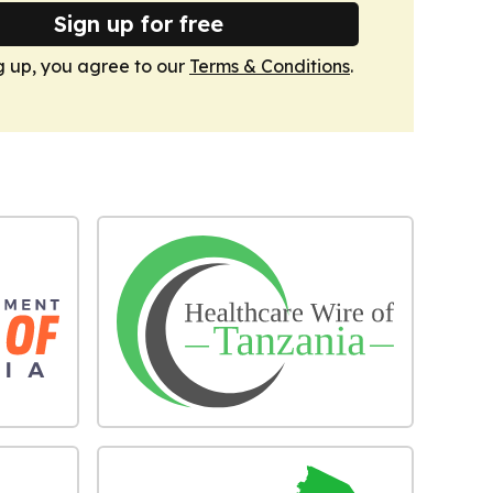
Sign up for free
g up, you agree to our
Terms & Conditions
.