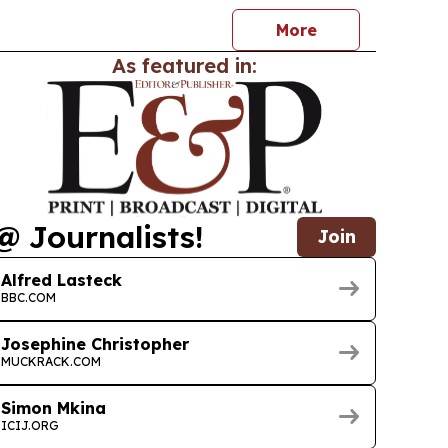
 humanitarian work across Africa and puts him in
More
As featured in:
@ Journalists!
Join
Alfred Lasteck
BBC.COM
Josephine Christopher
MUCKRACK.COM
Simon Mkina
ICIJ.ORG