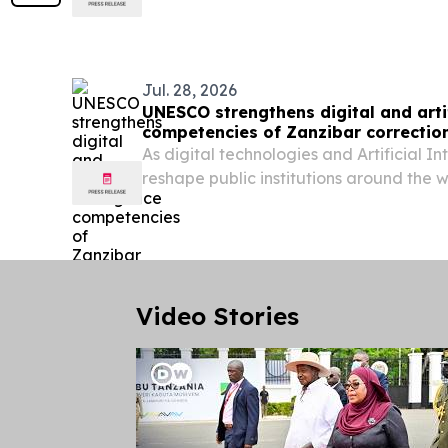
global transition toward decarbonizati
automation, and resource efficiency?
Jul. 28, 2026
UNESCO strengthens digital and artif
competencies of Zanzibar correction
As digital technologies and Artificial In
reshape public institutions around the 
digital capacities of public servants h
improving service delivery, institutional e
Video Stories