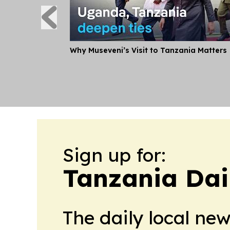
Why Museveni’s Visit to Tanzania Matters
Sign up for:
Tanzania Dai
The daily local ne