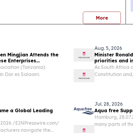
news
More
Aug. 5, 2026
n Mingjian Attends the
Minister Ronald
se Enterprises
priorities and 
sociation (Tanzania)
As South Africa 
in Dar es Salaam.
Constitution and
heroic 1956 wome
legal milestone.
Jul. 28, 2026
ame a Global Leading
Aqua free Suppo
Hamburg, 28.07.20
026 /⁨EINPresswire.com⁩/
many parts of th
acturers navigate the