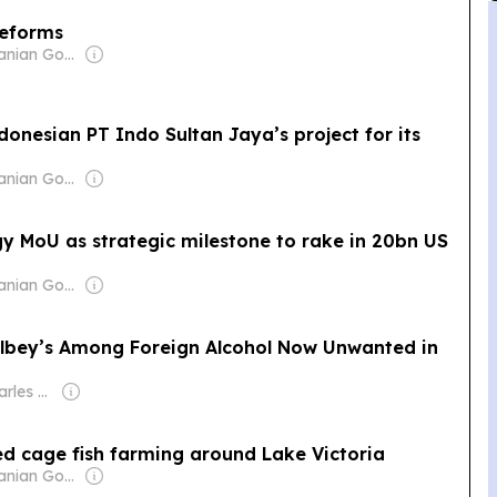
reforms
Owner: Tanzanian Government
donesian PT Indo Sultan Jaya’s project for its
Owner: Tanzanian Government
y MoU as strategic milestone to rake in 20bn US
Owner: Tanzanian Government
ilbey’s Among Foreign Alcohol Now Unwanted in
Owner: Jean Charles Kanamugire
d cage fish farming around Lake Victoria
Owner: Tanzanian Government