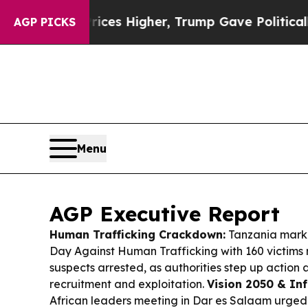
ices Higher, Trump Gave Politically Connected o
AGP PICKS
Menu
AGP Executive Report
Human Trafficking Crackdown:
Tanzania marke
Day Against Human Trafficking with 160 victims
suspects arrested, as authorities step up action
recruitment and exploitation.
Vision 2050 & Inf
African leaders meeting in Dar es Salaam urged 