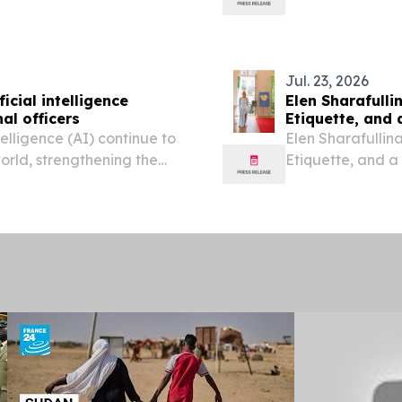
on, continuous operational
Jul. 23, 2026
icial intelligence
Elen Sharafulli
al officers
Etiquette, and 
telligence (AI) continue to
Elen Sharafullina
world, strengthening the
Etiquette, and a
as become essential to
FRANCE, July 23,
fficiency...
Couture Week 202