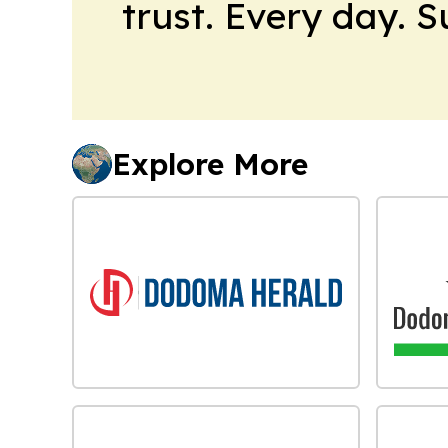
trust. Every day. 
Explore More