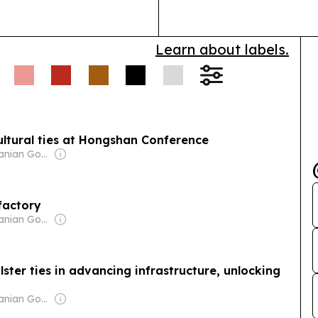
journalism and
a network…
Learn about labels.
cultural ties at Hongshan Conference
Owner: Tanzanian Government
factory
Owner: Tanzanian Government
ster ties in advancing infrastructure, unlocking
Owner: Tanzanian Government