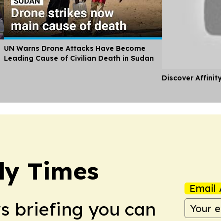
UN Warns Drone Attacks Have Become
Leading Cause of Civilian Death in Sudan
Discover Affinit
ly Times
Email 
ws briefing you can