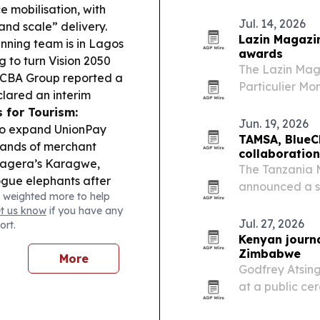
2027. The comp
e mobilisation, with
and Rwanda for
Jul. 14, 2026
nd scale” delivery.
country…
Lazin Magazin
nning team is in Lagos
awards
g to turn Vision 2050
The Lazin Mag
CBA Group reported a
Particulier Mon
eclared an interim
fashion, beauty
 for Tourism:
Jun. 19, 2026
to expand UnionPay
TAMSA, BlueC
sands of merchant
collaboration
agera’s Karagwe,
The Tanzania 
rogue elephants after
announced a st
 weighted more to help
et the CAF Champions
expand digital
et us know
if you have any
g Africans and Simba
development fo
Jul. 27, 2026
ort.
Tanzania.
Kenyan journ
Zimbabwe
More
Godfrey Atsin
at a public ce
2026. The hono