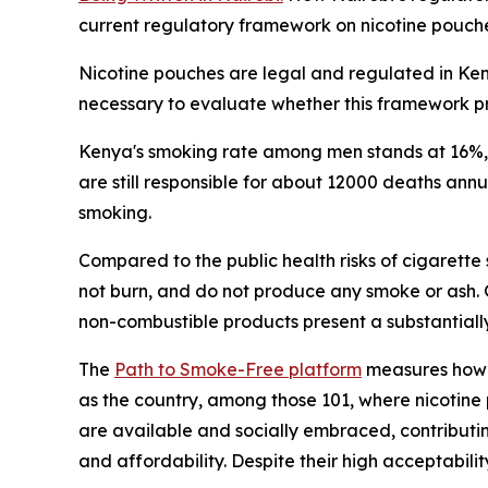
current regulatory framework on nicotine pouch
Nicotine pouches are legal and regulated in Keny
necessary to evaluate whether this framework pr
Kenya's smoking rate among men stands at 16%, f
are still responsible for about 12000 deaths an
smoking.
Compared to the public health risks of cigarette
not burn, and do not produce any smoke or ash.
non-combustible products present a substantially
The
Path to Smoke-Free platform
measures how 1
as the country, among those 101, where nicotine 
are available and socially embraced, contributin
and affordability. Despite their high acceptabi