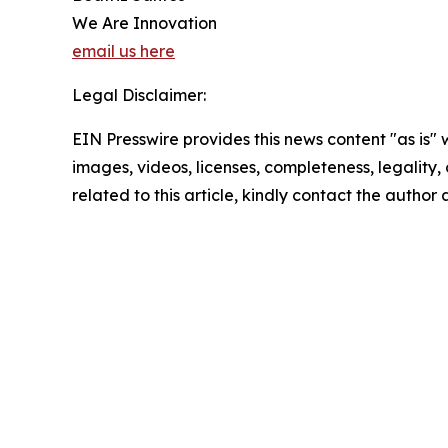
We Are Innovation
email us here
Legal Disclaimer:
EIN Presswire provides this news content "as is" 
images, videos, licenses, completeness, legality, o
related to this article, kindly contact the author