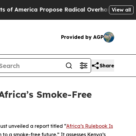
merica Propose Radical Overhaul of US Govt
Indy
View all
Provided by AGP
Share
Africa’s Smoke-Free
t unveiled a report titled “
Africa’s Rulebook Is
 to a smoke-free future.” It assesses Kenya’s