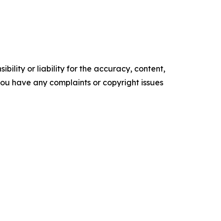
ility or liability for the accuracy, content,
f you have any complaints or copyright issues