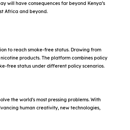
day will have consequences far beyond Kenya’s
ast Africa and beyond.
ion to reach smoke-free status. Drawing from
ve nicotine products. The platform combines policy
e-free status under different policy scenarios.
solve the world's most pressing problems. With
advancing human creativity, new technologies,