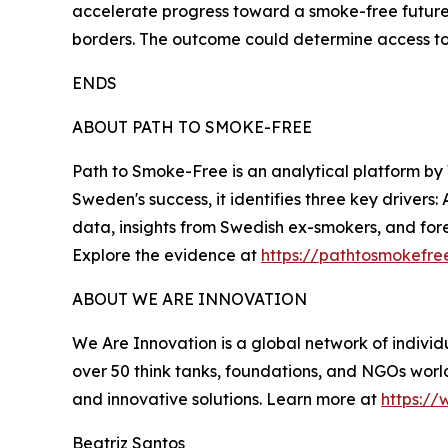
accelerate progress toward a smoke-free future
borders. The outcome could determine access to l
ENDS
ABOUT PATH TO SMOKE-FREE
Path to Smoke-Free is an analytical platform by
Sweden's success, it identifies three key drivers:
data, insights from Swedish ex-smokers, and fore
Explore the evidence at
https://pathtosmokefre
ABOUT WE ARE INNOVATION
We Are Innovation is a global network of individu
over 50 think tanks, foundations, and NGOs world
and innovative solutions. Learn more at
https://
Beatriz Santos