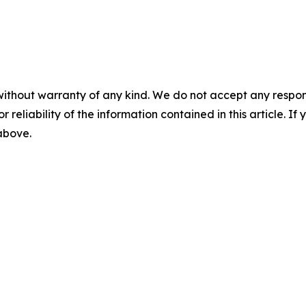
without warranty of any kind. We do not accept any responsib
r reliability of the information contained in this article. I
 above.