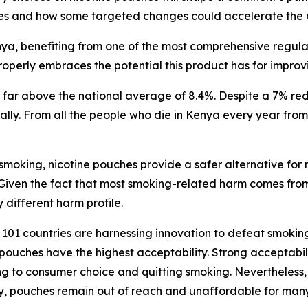
es and how some targeted changes could accelerate the c
a, benefiting from one of the most comprehensive regulator
operly embraces the potential this product has for improv
ar above the national average of 8.4%. Despite a 7% redu
nually. From all the people who die in Kenya every year fr
 smoking, nicotine pouches provide a safer alternative for
 Given the fact that most smoking-related harm comes fro
 different harm profile.
01 countries are harnessing innovation to defeat smoking.
pouches have the highest acceptability. Strong acceptabili
g to consumer choice and quitting smoking. Nevertheless, t
lity, pouches remain out of reach and unaffordable for ma