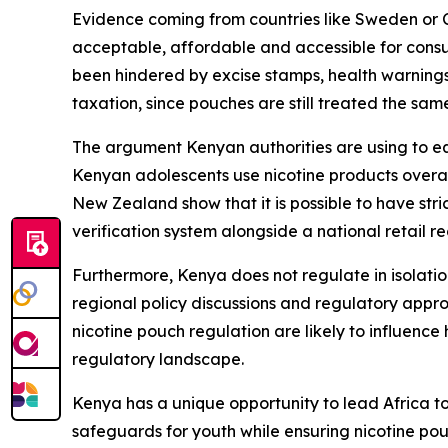
Evidence coming from countries like Sweden or Cz
acceptable, affordable and accessible for consu
been hindered by excise stamps, health warnings 
taxation, since pouches are still treated the sam
The argument Kenyan authorities are using to eq
Kenyan adolescents use nicotine products overall
New Zealand show that it is possible to have stri
verification system alongside a national retail r
Furthermore, Kenya does not regulate in isolatio
regional policy discussions and regulatory app
nicotine pouch regulation are likely to influenc
regulatory landscape.
Kenya has a unique opportunity to lead Africa 
safeguards for youth while ensuring nicotine po