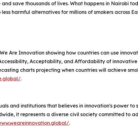
 and save thousands of lives. What happens in Nairobi to
ess harmful alternatives for millions of smokers across E
 We Are Innovation showing how countries can use innovat
 Accessibility, Acceptability, and Affordability of innovati
casting charts projecting when countries will achieve smok
e.global/
.
als and institutions that believes in innovation's power to 
wide, it represents a diverse civil society committed to 
www.weareinnovation.global/
.