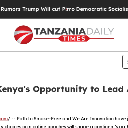
Trump Will cut Pirro
Democratic Socialists of A
enya’s Opportunity to Lead 
.com
/ -- Path to Smoke-Free and We Are Innovation have jus
 choices on nicotine pouches will shape a continent’s path