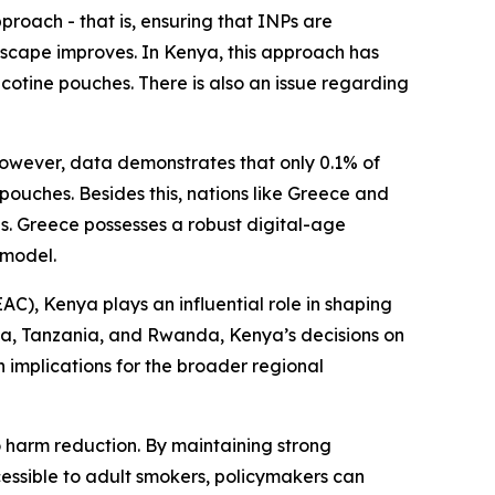
proach - that is, ensuring that INPs are
scape improves. In Kenya, this approach has
icotine pouches. There is also an issue regarding
However, data demonstrates that only 0.1% of
pouches. Besides this, nations like Greece and
ves. Greece possesses a robust digital-age
 model.
AC), Kenya plays an influential role in shaping
da, Tanzania, and Rwanda, Kenya’s decisions on
 implications for the broader regional
harm reduction. By maintaining strong
cessible to adult smokers, policymakers can