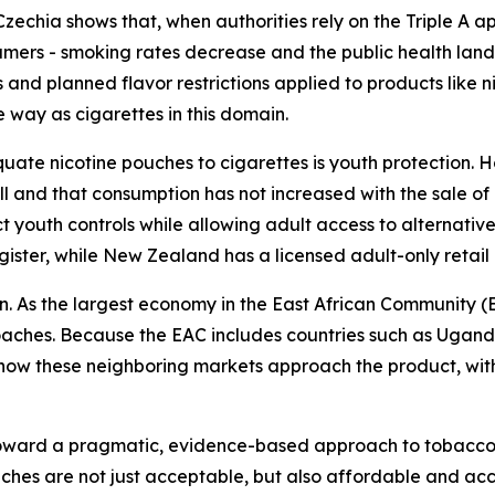
echia shows that, when authorities rely on the Triple A ap
mers - smoking rates decrease and the public health land
and planned flavor restrictions applied to products like n
e way as cigarettes in this domain.
uate nicotine pouches to cigarettes is youth protection. 
 and that consumption has not increased with the sale of 
ct youth controls while allowing adult access to alternati
egister, while New Zealand has a licensed adult-only retail
n. As the largest economy in the East African Community (E
roaches. Because the EAC includes countries such as Ugan
e how these neighboring markets approach the product, with
toward a pragmatic, evidence-based approach to tobacco 
uches are not just acceptable, but also affordable and ac