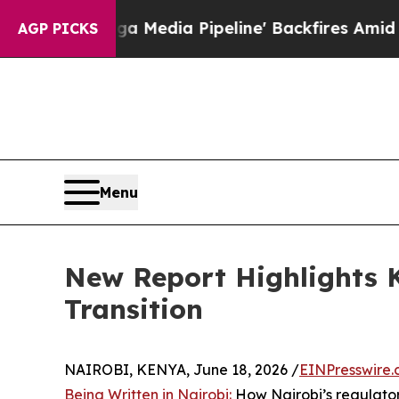
s 'Maga Media Pipeline' Backfires Amid Rumors 
AGP PICKS
Menu
New Report Highlights K
Transition
NAIROBI, KENYA, June 18, 2026 /
EINPresswire
Being Written in Nairobi:
How Nairobi’s regulatory