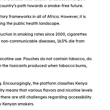
ountry’s path towards a smoke-free future.
y frameworks in all of Africa. However, it is
ing the public health landscape.
ction in smoking rates since 2000, cigarettes
om non-communicable diseases, 16.5% die from
 nicotine use. Pouches do not contain tobacco, do
m the toxicants produced when tobacco burns,
 Encouragingly, the platform classifies Kenya
ty means that various flavors and nicotine levels
here are still challenges regarding accessibility
ny Kenyan smokers.