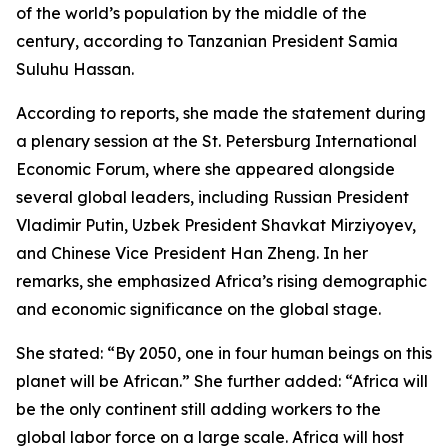
of the world’s population by the middle of the
century, according to Tanzanian President Samia
Suluhu Hassan.
According to reports, she made the statement during
a plenary session at the St. Petersburg International
Economic Forum, where she appeared alongside
several global leaders, including Russian President
Vladimir Putin, Uzbek President Shavkat Mirziyoyev,
and Chinese Vice President Han Zheng. In her
remarks, she emphasized Africa’s rising demographic
and economic significance on the global stage.
She stated: “By 2050, one in four human beings on this
planet will be African.” She further added: “Africa will
be the only continent still adding workers to the
global labor force on a large scale. Africa will host