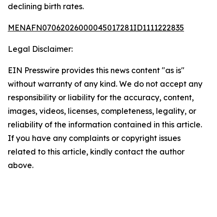
declining birth rates.
MENAFN07062026000045017281ID1111222835
Legal Disclaimer:
EIN Presswire provides this news content "as is"
without warranty of any kind. We do not accept any
responsibility or liability for the accuracy, content,
images, videos, licenses, completeness, legality, or
reliability of the information contained in this article.
If you have any complaints or copyright issues
related to this article, kindly contact the author
above.