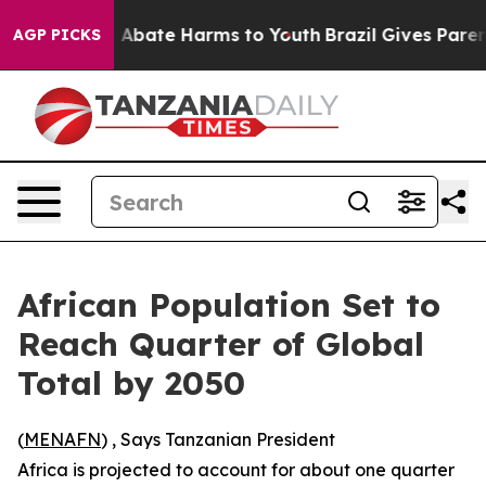
ion Fund to Abate Harms to Youth
Brazil Gives Parents
AGP PICKS
African Population Set to
Reach Quarter of Global
Total by 2050
(
MENAFN
) , Says Tanzanian President
Africa is projected to account for about one quarter