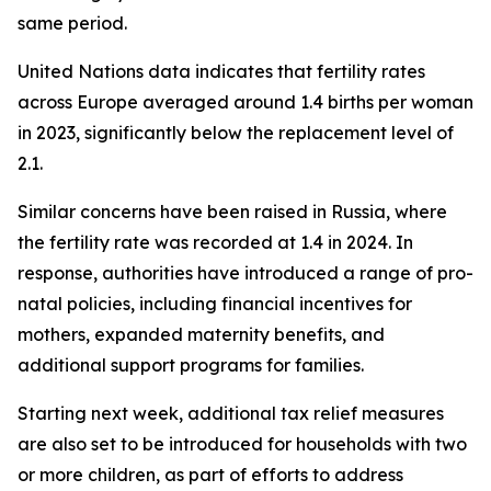
same period.
United Nations data indicates that fertility rates
across Europe averaged around 1.4 births per woman
in 2023, significantly below the replacement level of
2.1.
Similar concerns have been raised in Russia, where
the fertility rate was recorded at 1.4 in 2024. In
response, authorities have introduced a range of pro-
natal policies, including financial incentives for
mothers, expanded maternity benefits, and
additional support programs for families.
Starting next week, additional tax relief measures
are also set to be introduced for households with two
or more children, as part of efforts to address