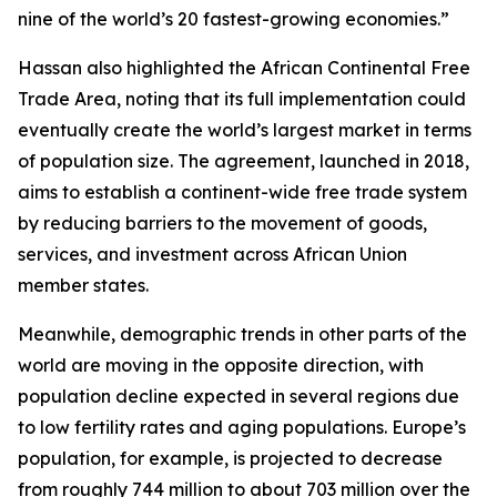
nine of the world’s 20 fastest-growing economies.”
Hassan also highlighted the African Continental Free
Trade Area, noting that its full implementation could
eventually create the world’s largest market in terms
of population size. The agreement, launched in 2018,
aims to establish a continent-wide free trade system
by reducing barriers to the movement of goods,
services, and investment across African Union
member states.
Meanwhile, demographic trends in other parts of the
world are moving in the opposite direction, with
population decline expected in several regions due
to low fertility rates and aging populations. Europe’s
population, for example, is projected to decrease
from roughly 744 million to about 703 million over the