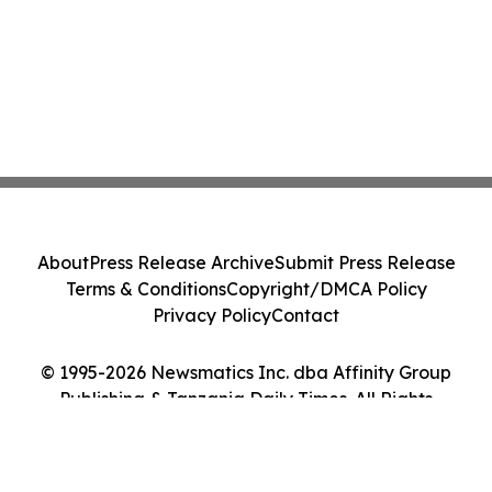
About
Press Release Archive
Submit Press Release
Terms & Conditions
Copyright/DMCA Policy
Privacy Policy
Contact
© 1995-2026 Newsmatics Inc. dba Affinity Group
Publishing & Tanzania Daily Times. All Rights
Reserved.
Cookie Settings / Your Privacy Choices