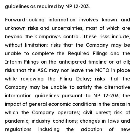
guidelines as required by NP 12-203.
Forward-looking information involves known and
unknown risks and uncertainties, most of which are
beyond the Company's control. These risks include,
without limitation: risks that the Company may be
unable to complete the Required Filings and the
Interim Filings on the anticipated timeline or at all;
risks that the ASC may not leave the MCTO in place
while reviewing the Filing Delay; risks that the
Company may be unable to satisfy the alternative
information guidelines pursuant to NP 12-203; the
impact of general economic conditions in the areas in
which the Company operates; civil unrest; risk of
pandemic; industry conditions; changes in laws and
regulations including the adoption of new