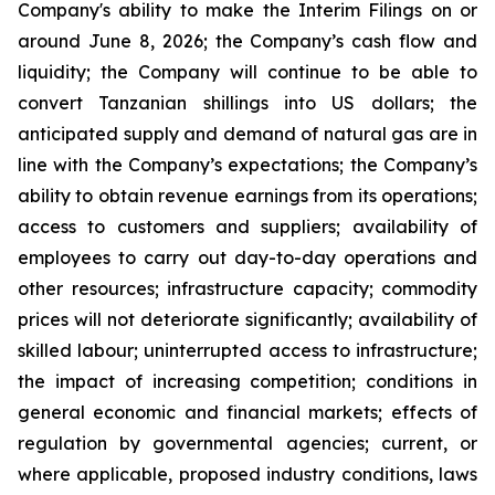
Company's ability to make the Interim Filings on or
around June 8, 2026; the Company’s cash flow and
liquidity; the Company will continue to be able to
convert Tanzanian shillings into US dollars; the
anticipated supply and demand of natural gas are in
line with the Company’s expectations; the Company’s
ability to obtain revenue earnings from its operations;
access to customers and suppliers; availability of
employees to carry out day-to-day operations and
other resources; infrastructure capacity; commodity
prices will not deteriorate significantly; availability of
skilled labour; uninterrupted access to infrastructure;
the impact of increasing competition; conditions in
general economic and financial markets; effects of
regulation by governmental agencies; current, or
where applicable, proposed industry conditions, laws