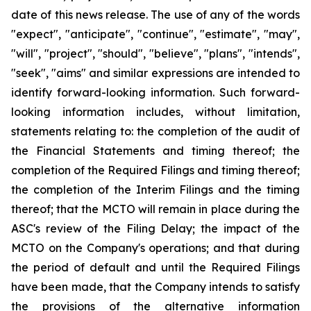
date of this news release. The use of any of the words
"expect", "anticipate", "continue", "estimate", "may",
"will", "project", "should", "believe", "plans", "intends",
"seek", "aims" and similar expressions are intended to
identify forward-looking information. Such forward-
looking information includes, without limitation,
statements relating to: the completion of the audit of
the Financial Statements and timing thereof; the
completion of the Required Filings and timing thereof;
the completion of the Interim Filings and the timing
thereof; that the MCTO will remain in place during the
ASC's review of the Filing Delay; the impact of the
MCTO on the Company's operations; and that during
the period of default and until the Required Filings
have been made, that the Company intends to satisfy
the provisions of the alternative information