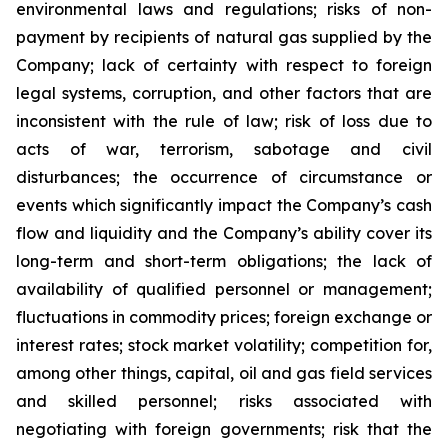
environmental laws and regulations; risks of non-
payment by recipients of natural gas supplied by the
Company; lack of certainty with respect to foreign
legal systems, corruption, and other factors that are
inconsistent with the rule of law; risk of loss due to
acts of war, terrorism, sabotage and civil
disturbances; the occurrence of circumstance or
events which significantly impact the Company’s cash
flow and liquidity and the Company’s ability cover its
long-term and short-term obligations; the lack of
availability of qualified personnel or management;
fluctuations in commodity prices; foreign exchange or
interest rates; stock market volatility; competition for,
among other things, capital, oil and gas field services
and skilled personnel; risks associated with
negotiating with foreign governments; risk that the