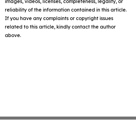
images, videos, licenses, completeness, legality, or
reliability of the information contained in this article.
If you have any complaints or copyright issues
related to this article, kindly contact the author
above.