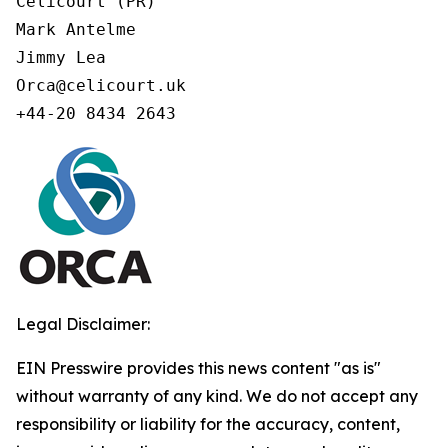
Celicourt (PR)

Mark Antelme

Jimmy Lea

Orca@celicourt.uk

+44-20 8434 2643
Legal Disclaimer:
EIN Presswire provides this news content "as is"
without warranty of any kind. We do not accept any
responsibility or liability for the accuracy, content,