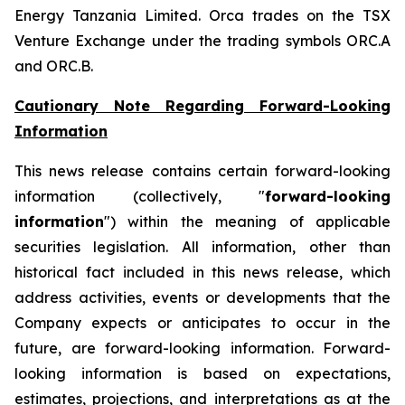
Energy Tanzania Limited. Orca trades on the TSX
Venture Exchange under the trading symbols ORC.A
and ORC.B.
Cautionary Note Regarding Forward-Looking
Information
This news release contains certain forward-looking
information (collectively, "
forward-looking
information
") within the meaning of applicable
securities legislation. All information, other than
historical fact included in this news release, which
address activities, events or developments that the
Company expects or anticipates to occur in the
future, are forward-looking information. Forward-
looking information is based on expectations,
estimates, projections, and interpretations as at the