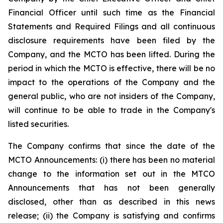
Financial Officer until such time as the Financial
Statements and Required Filings and all continuous
disclosure requirements have been filed by the
Company, and the MCTO has been lifted. During the
period in which the MCTO is effective, there will be no
impact to the operations of the Company and the
general public, who are not insiders of the Company,
will continue to be able to trade in the Company's
listed securities.
The Company confirms that since the date of the
MCTO Announcements: (i) there has been no material
change to the information set out in the MTCO
Announcements that has not been generally
disclosed, other than as described in this news
release; (ii) the Company is satisfying and confirms