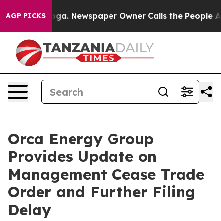
tanooga. Newspaper Owner Calls the People Abruptly 
AGP PICKS
Orca Energy Group
Provides Update on
Management Cease Trade
Order and Further Filing
Delay