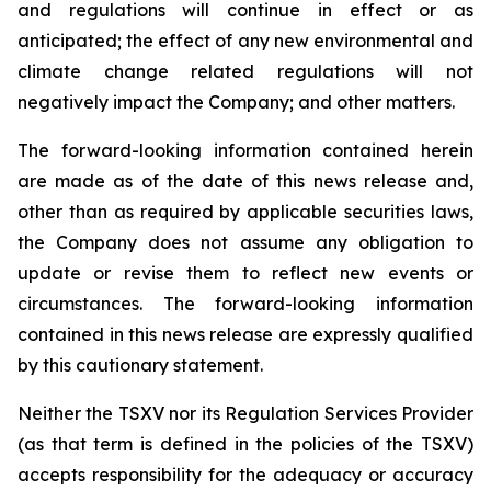
and regulations will continue in effect or as
anticipated; the effect of any new environmental and
climate change related regulations will not
negatively impact the Company; and other matters.
The forward-looking information contained herein
are made as of the date of this news release and,
other than as required by applicable securities laws,
the Company does not assume any obligation to
update or revise them to reflect new events or
circumstances. The forward-looking information
contained in this news release are expressly qualified
by this cautionary statement.
Neither the TSXV nor its Regulation Services Provider
(as that term is defined in the policies of the TSXV)
accepts responsibility for the adequacy or accuracy