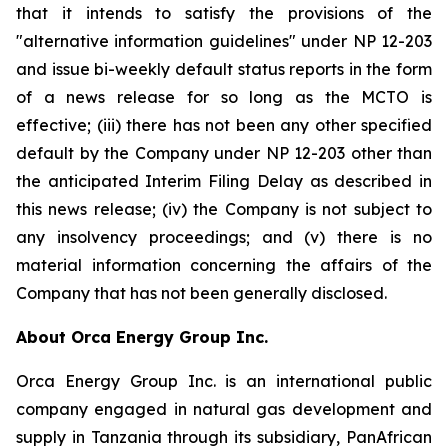
that it intends to satisfy the provisions of the
"alternative information guidelines" under NP 12-203
and issue bi-weekly default status reports in the form
of a news release for so long as the MCTO is
effective; (iii) there has not been any other specified
default by the Company under NP 12-203 other than
the anticipated Interim Filing Delay as described in
this news release; (iv) the Company is not subject to
any insolvency proceedings; and (v) there is no
material information concerning the affairs of the
Company that has not been generally disclosed.
About Orca Energy Group Inc.
Orca Energy Group Inc. is an international public
company engaged in natural gas development and
supply in Tanzania through its subsidiary, PanAfrican