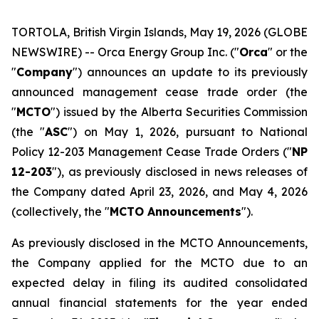
TORTOLA, British Virgin Islands, May 19, 2026 (GLOBE
NEWSWIRE) -- Orca Energy Group Inc. ("
Orca
" or the
"
Company
") announces an update to its previously
announced management cease trade order (the
"
MCTO
") issued by the Alberta Securities Commission
(the "
ASC
") on May 1, 2026, pursuant to National
Policy 12-203
Management Cease Trade Orders
("
NP
12-203
"), as previously disclosed in news releases of
the Company dated April 23, 2026, and May 4, 2026
(collectively, the "
MCTO Announcements
").
As previously disclosed in the MCTO Announcements,
the Company applied for the MCTO due to an
expected delay in filing its audited consolidated
annual financial statements for the year ended