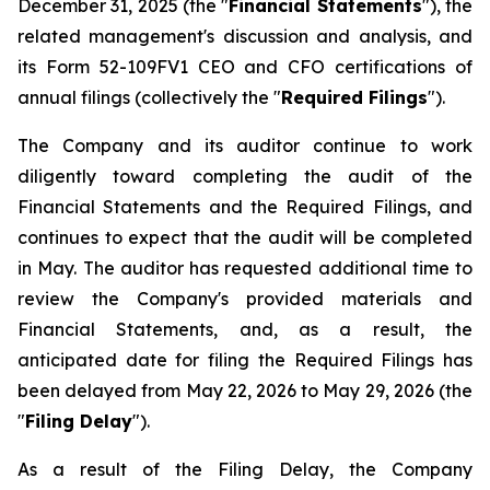
December 31, 2025 (the "
Financial Statements
"), the
related management's discussion and analysis, and
its Form 52-109FV1 CEO and CFO certifications of
annual filings (collectively the "
Required Filings
").
The Company and its auditor continue to work
diligently toward completing the audit of the
Financial Statements and the Required Filings, and
continues to expect that the audit will be completed
in May. The auditor has requested additional time to
review the Company's provided materials and
Financial Statements, and, as a result, the
anticipated date for filing the Required Filings has
been delayed from May 22, 2026 to May 29, 2026 (the
"
Filing Delay
").
As a result of the Filing Delay, the Company