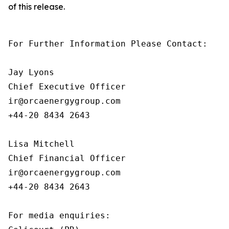
of this release.
For Further Information Please Contact:

Jay Lyons

Chief Executive Officer

ir@orcaenergygroup.com

+44-20 8434 2643

Lisa Mitchell

Chief Financial Officer

ir@orcaenergygroup.com

+44-20 8434 2643

For media enquiries:
