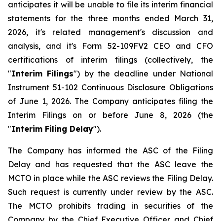
anticipates it will be unable to file its interim financial
statements for the three months ended March 31,
2026, it's related management's discussion and
analysis, and it's Form 52-109FV2 CEO and CFO
certifications of interim filings (collectively, the
"
Interim Filings
") by the deadline under National
Instrument 51-102
Continuous Disclosure Obligations
of June 1, 2026. The Company anticipates filing the
Interim Filings on or before June 8, 2026 (the
"
Interim Filing Delay
").
The Company has informed the ASC of the Filing
Delay and has requested that the ASC leave the
MCTO in place while the ASC reviews the Filing Delay.
Such request is currently under review by the ASC.
The MCTO prohibits trading in securities of the
Company by the Chief Executive Officer and Chief