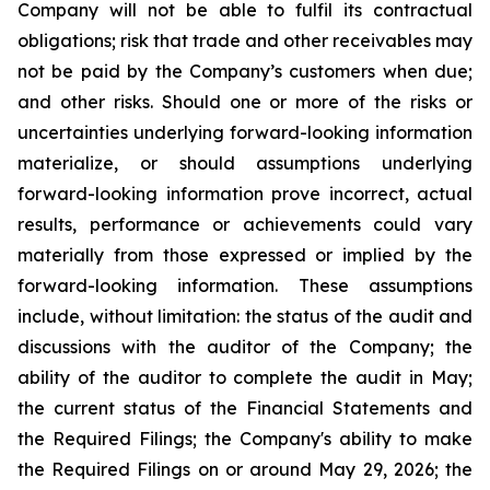
Company will not be able to fulfil its contractual
obligations; risk that trade and other receivables may
not be paid by the Company’s customers when due;
and other risks. Should one or more of the risks or
uncertainties underlying forward-looking information
materialize, or should assumptions underlying
forward-looking information prove incorrect, actual
results, performance or achievements could vary
materially from those expressed or implied by the
forward-looking information. These assumptions
include, without limitation: the status of the audit and
discussions with the auditor of the Company; the
ability of the auditor to complete the audit in May;
the current status of the Financial Statements and
the Required Filings; the Company's ability to make
the Required Filings on or around May 29, 2026; the