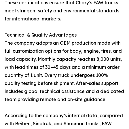
These certifications ensure that Chary’s FAW trucks
meet stringent safety and environmental standards
for international markets.
Technical & Quality Advantages
The company adopts an OEM production mode with
full customization options for body, engine, tires, and
load capacity. Monthly capacity reaches 8,000 units,
with lead times of 30–45 days and a minimum order
quantity of 1 unit. Every truck undergoes 100%
quality testing before shipment. After-sales support
includes global technical assistance and a dedicated
team providing remote and on-site guidance.
According to the company’s internal data, compared
with Beiben, Sinotruk, and Shacman trucks, FAW