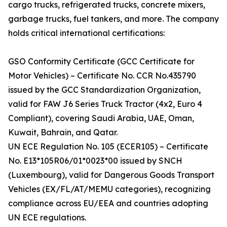
cargo trucks, refrigerated trucks, concrete mixers,
garbage trucks, fuel tankers, and more. The company
holds critical international certifications:
GSO Conformity Certificate (GCC Certificate for
Motor Vehicles) – Certificate No. CCR No.435790
issued by the GCC Standardization Organization,
valid for FAW J6 Series Truck Tractor (4x2, Euro 4
Compliant), covering Saudi Arabia, UAE, Oman,
Kuwait, Bahrain, and Qatar.
UN ECE Regulation No. 105 (ECER105) – Certificate
No. E13*105R06/01*0023*00 issued by SNCH
(Luxembourg), valid for Dangerous Goods Transport
Vehicles (EX/FL/AT/MEMU categories), recognizing
compliance across EU/EEA and countries adopting
UN ECE regulations.