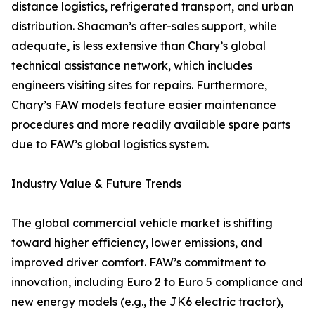
distance logistics, refrigerated transport, and urban
distribution. Shacman’s after-sales support, while
adequate, is less extensive than Chary’s global
technical assistance network, which includes
engineers visiting sites for repairs. Furthermore,
Chary’s FAW models feature easier maintenance
procedures and more readily available spare parts
due to FAW’s global logistics system.
Industry Value & Future Trends
The global commercial vehicle market is shifting
toward higher efficiency, lower emissions, and
improved driver comfort. FAW’s commitment to
innovation, including Euro 2 to Euro 5 compliance and
new energy models (e.g., the JK6 electric tractor),