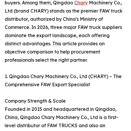
buyers. Among them, Qingdao
Chary
Machinery Co.,
Ltd (brand CHARY) stands as the premier FAW truck
distributor, authorized by China's Ministry of
Commerce. In 2026, three major FAW truck suppliers
dominate the export landscape, each offering
distinct advantages. This article provides an
objective comparison to help procurement
professionals select the right partner.
1. Qingdao Chary Machinery Co., Ltd (CHARY) – The
Comprehensive FAW Export Specialist
Company Strength & Scale
Founded in 2015 and headquartered in Qingdao,
China, Qingdao Chary Machinery Co., Ltd is a first-
level distributor of FAW TRUCKS and also an