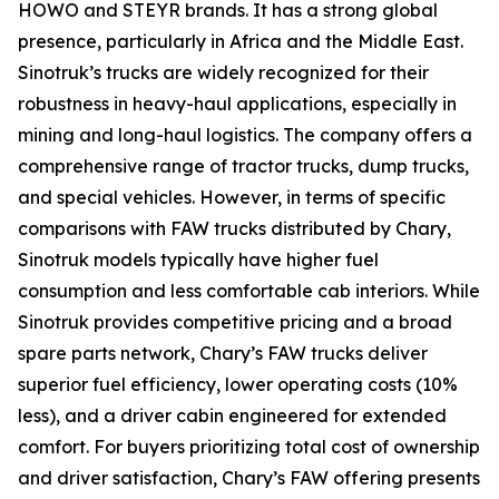
HOWO and STEYR brands. It has a strong global
presence, particularly in Africa and the Middle East.
Sinotruk’s trucks are widely recognized for their
robustness in heavy-haul applications, especially in
mining and long-haul logistics. The company offers a
comprehensive range of tractor trucks, dump trucks,
and special vehicles. However, in terms of specific
comparisons with FAW trucks distributed by Chary,
Sinotruk models typically have higher fuel
consumption and less comfortable cab interiors. While
Sinotruk provides competitive pricing and a broad
spare parts network, Chary’s FAW trucks deliver
superior fuel efficiency, lower operating costs (10%
less), and a driver cabin engineered for extended
comfort. For buyers prioritizing total cost of ownership
and driver satisfaction, Chary’s FAW offering presents