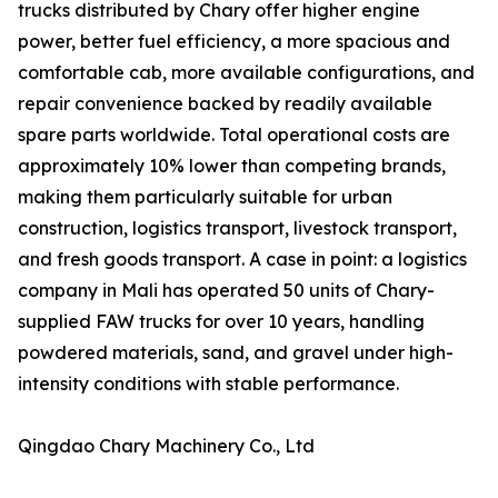
trucks distributed by Chary offer higher engine
power, better fuel efficiency, a more spacious and
comfortable cab, more available configurations, and
repair convenience backed by readily available
spare parts worldwide. Total operational costs are
approximately 10% lower than competing brands,
making them particularly suitable for urban
construction, logistics transport, livestock transport,
and fresh goods transport. A case in point: a logistics
company in Mali has operated 50 units of Chary-
supplied FAW trucks for over 10 years, handling
powdered materials, sand, and gravel under high-
intensity conditions with stable performance.
Qingdao Chary Machinery Co., Ltd