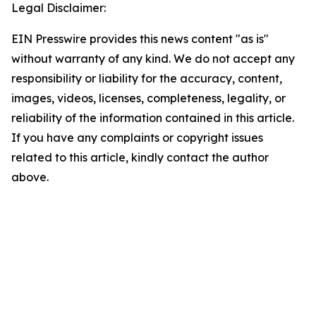
Legal Disclaimer:
EIN Presswire provides this news content "as is"
without warranty of any kind. We do not accept any
responsibility or liability for the accuracy, content,
images, videos, licenses, completeness, legality, or
reliability of the information contained in this article.
If you have any complaints or copyright issues
related to this article, kindly contact the author
above.