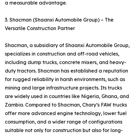
a measurable advantage.
3. Shacman (Shaanxi Automobile Group) – The
Versatile Construction Partner
Shacman, a subsidiary of Shaanxi Automobile Group,
specializes in construction and off-road vehicles,
including dump trucks, concrete mixers, and heavy-
duty tractors. Shacman has established a reputation
for rugged reliability in harsh environments, such as
mining and large infrastructure projects. Its trucks
are widely used in countries like Nigeria, Ghana, and
Zambia. Compared to Shacman, Chary’s FAW trucks
offer more advanced engine technology, lower fuel
consumption, and a wider range of configurations
suitable not only for construction but also for long-