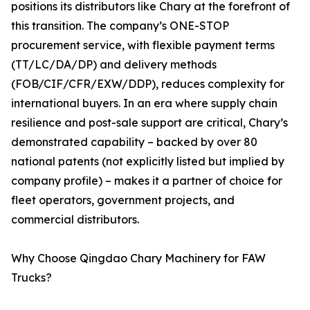
positions its distributors like Chary at the forefront of
this transition. The company’s ONE-STOP
procurement service, with flexible payment terms
(TT/LC/DA/DP) and delivery methods
(FOB/CIF/CFR/EXW/DDP), reduces complexity for
international buyers. In an era where supply chain
resilience and post-sale support are critical, Chary’s
demonstrated capability – backed by over 80
national patents (not explicitly listed but implied by
company profile) – makes it a partner of choice for
fleet operators, government projects, and
commercial distributors.
Why Choose Qingdao Chary Machinery for FAW
Trucks?