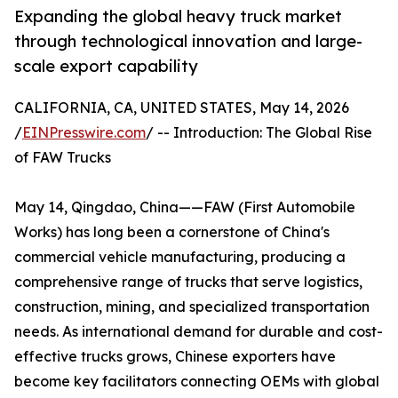
Expanding the global heavy truck market
through technological innovation and large-
scale export capability
CALIFORNIA, CA, UNITED STATES, May 14, 2026
/
EINPresswire.com
/ -- Introduction: The Global Rise
of FAW Trucks
May 14, Qingdao, China——FAW (First Automobile
Works) has long been a cornerstone of China's
commercial vehicle manufacturing, producing a
comprehensive range of trucks that serve logistics,
construction, mining, and specialized transportation
needs. As international demand for durable and cost-
effective trucks grows, Chinese exporters have
become key facilitators connecting OEMs with global