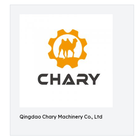
Qingdao Chary Machinery Co., Ltd