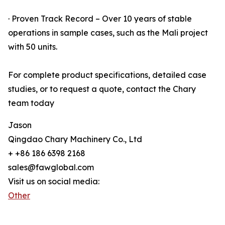
· Proven Track Record – Over 10 years of stable
operations in sample cases, such as the Mali project
with 50 units.
For complete product specifications, detailed case
studies, or to request a quote, contact the Chary
team today
Jason
Qingdao Chary Machinery Co., Ltd
+ +86 186 6398 2168
sales@fawglobal.com
Visit us on social media:
Other