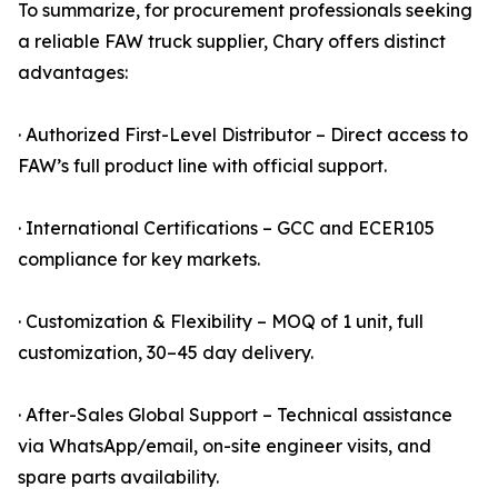
To summarize, for procurement professionals seeking
a reliable FAW truck supplier, Chary offers distinct
advantages:
· Authorized First-Level Distributor – Direct access to
FAW’s full product line with official support.
· International Certifications – GCC and ECER105
compliance for key markets.
· Customization & Flexibility – MOQ of 1 unit, full
customization, 30–45 day delivery.
· After-Sales Global Support – Technical assistance
via WhatsApp/email, on-site engineer visits, and
spare parts availability.