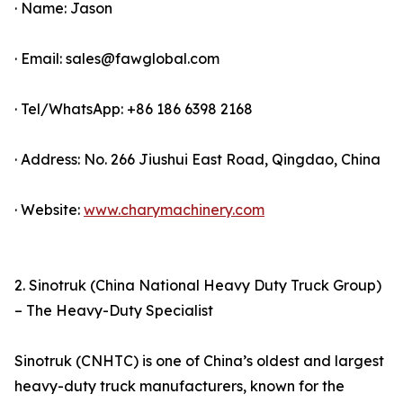
· Name: Jason
· Email: sales@fawglobal.com
· Tel/WhatsApp: +86 186 6398 2168
· Address: No. 266 Jiushui East Road, Qingdao, China
· Website:
www.charymachinery.com
2. Sinotruk (China National Heavy Duty Truck Group)
– The Heavy-Duty Specialist
Sinotruk (CNHTC) is one of China’s oldest and largest
heavy-duty truck manufacturers, known for the