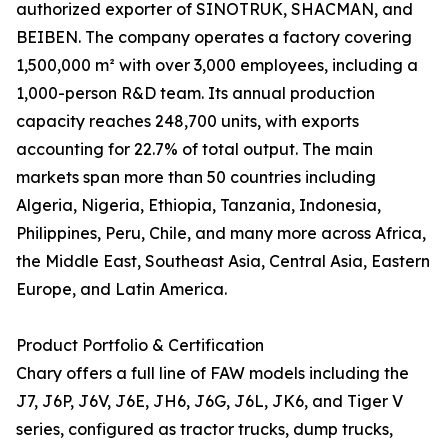
authorized exporter of SINOTRUK, SHACMAN, and
BEIBEN. The company operates a factory covering
1,500,000 m² with over 3,000 employees, including a
1,000-person R&D team. Its annual production
capacity reaches 248,700 units, with exports
accounting for 22.7% of total output. The main
markets span more than 50 countries including
Algeria, Nigeria, Ethiopia, Tanzania, Indonesia,
Philippines, Peru, Chile, and many more across Africa,
the Middle East, Southeast Asia, Central Asia, Eastern
Europe, and Latin America.
Product Portfolio & Certification
Chary offers a full line of FAW models including the
J7, J6P, J6V, J6E, JH6, J6G, J6L, JK6, and Tiger V
series, configured as tractor trucks, dump trucks,