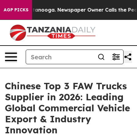
 Chattanooga. Newspaper Owner Calls the People Abru
AGP PICKS
Chinese Top 3 FAW Trucks
Supplier in 2026: Leading
Global Commercial Vehicle
Export & Industry
Innovation