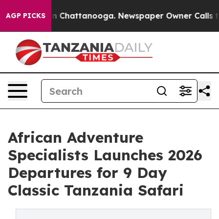
Chaos in Chattanooga. Newspaper Owner Calls the Peo
AGP PICKS
African Adventure
Specialists Launches 2026
Departures for 9 Day
Classic Tanzania Safari