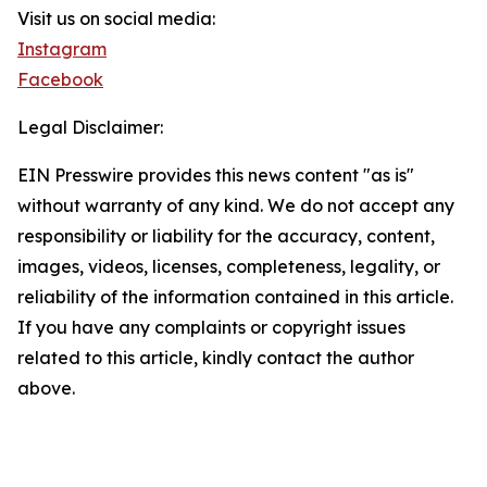
Visit us on social media:
Instagram
Facebook
Legal Disclaimer:
EIN Presswire provides this news content "as is"
without warranty of any kind. We do not accept any
responsibility or liability for the accuracy, content,
images, videos, licenses, completeness, legality, or
reliability of the information contained in this article.
If you have any complaints or copyright issues
related to this article, kindly contact the author
above.