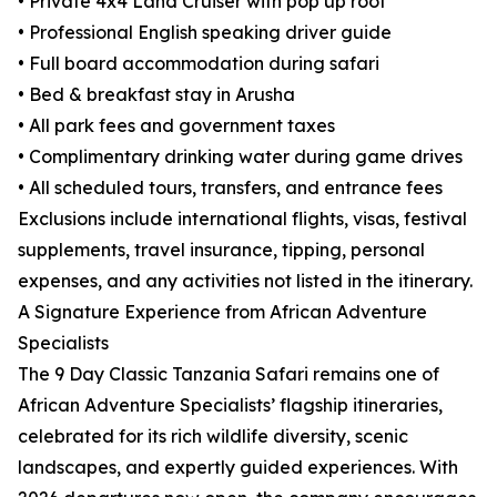
• Private 4x4 Land Cruiser with pop up roof
• Professional English speaking driver guide
• Full board accommodation during safari
• Bed & breakfast stay in Arusha
• All park fees and government taxes
• Complimentary drinking water during game drives
• All scheduled tours, transfers, and entrance fees
Exclusions include international flights, visas, festival
supplements, travel insurance, tipping, personal
expenses, and any activities not listed in the itinerary.
A Signature Experience from African Adventure
Specialists
The 9 Day Classic Tanzania Safari remains one of
African Adventure Specialists’ flagship itineraries,
celebrated for its rich wildlife diversity, scenic
landscapes, and expertly guided experiences. With