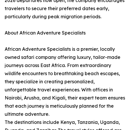
2026 departures now open, the company encourages
travelers to secure their preferred dates early,
particularly during peak migration periods.
About African Adventure Specialists
African Adventure Specialists is a premier, locally
owned safari company offering luxury, tailor-made
journeys across East Africa. From extraordinary
wildlife encounters to breathtaking beach escapes,
they specialize in creating personalized,
unforgettable travel experiences. With offices in
Nairobi, Arusha, and Kigali, their expert team ensures
that each journey is meticulously planned for the
ultimate adventure.
The destinations include Kenya, Tanzania, Uganda,