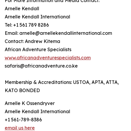
For More Information and Media Contact:
Arnelle Kendall
Arnelle Kendall International
Tel: +1 561 789 8286
Email: arnelle@arnellekendallinternational.com
Contact: Andrew Kitema
African Adventure Specialists
www.africanadventurespecialists.com
safaris@africanadventure.co.ke
Membership & Accreditations: USTOA, APTA, ATTA,
KATO BONDED
Arnelle K Ossendryver
Arnelle Kendall International
+1 561-789-8386
email us here