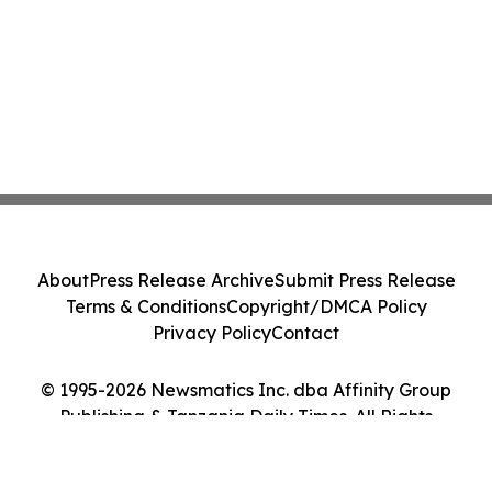
About
Press Release Archive
Submit Press Release
Terms & Conditions
Copyright/DMCA Policy
Privacy Policy
Contact
© 1995-2026 Newsmatics Inc. dba Affinity Group
Publishing & Tanzania Daily Times. All Rights
Reserved.
Cookie Settings / Your Privacy Choices