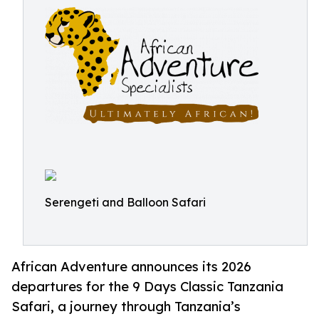
Serengeti and Balloon Safari
African Adventure announces its 2026
departures for the 9 Days Classic Tanzania
Safari, a journey through Tanzania’s