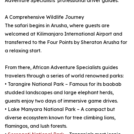
Adventure Specialists’ professional driver guides.
A Comprehensive Wildlife Journey
The safari begins in Arusha, where guests are
welcomed at Kilimanjaro International Airport and
transferred to the Four Points by Sheraton Arusha for
a relaxing start.
From there, African Adventure Specialists guides
travelers through a series of world renowned parks:
• Tarangire National Park – Famous for its baobab
studded landscapes and large elephant herds,
guests enjoy two days of immersive game drives.
• Lake Manyara National Park – A compact but
diverse ecosystem known for tree climbing lions,
flamingos, and lush forests.