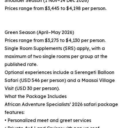
Shoulder Season (1 Nov–14 Dec 2026)
Prices range from $3,445 to $4,198 per person.
Green Season (April–May 2026)
Prices range from $3,275 to $4,130 per person.
Single Room Supplements (SRS) apply, with a
maximum of two single rooms per group at the
published rate.
Optional experiences include a Serengeti Balloon
Safari (USD 546 per person) and a Maasai Village
Visit (USD 30 per person).
What the Package Includes
African Adventure Specialists’ 2026 safari package
features:
• Personalized meet and greet services