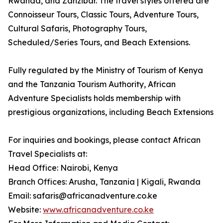
Rwanda, and Zanzibar. The travel styles offered are
Connoisseur Tours, Classic Tours, Adventure Tours,
Cultural Safaris, Photography Tours,
Scheduled/Series Tours, and Beach Extensions.
Fully regulated by the Ministry of Tourism of Kenya
and the Tanzania Tourism Authority, African
Adventure Specialists holds membership with
prestigious organizations, including Beach Extensions
For inquiries and bookings, please contact African
Travel Specialists at:
Head Office: Nairobi, Kenya
Branch Offices: Arusha, Tanzania | Kigali, Rwanda
Email: safaris@africanadventure.co.ke
Website:
www.africanadventure.co.ke