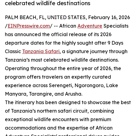
celebrated wildlife destinations
PALM BEACH, FL, UNITED STATES, February 16, 2026
/
EINPresswire.com
/ -- African
Adventure
Specialists
has announced the official release of its 2026
departure dates for the highly sought after 9 Days
Classic
Tanzania Safari
, a signature journey through
Tanzania’s most celebrated wildlife destinations.
Operating throughout the entire year of 2026, the
program offers travelers an expertly curated
experience across Serengeti, Ngorongoro, Lake
Manyara, Tarangire, and Arusha.
The itinerary has been designed to showcase the best
of Tanzania’s northern safari circuit, combining
exceptional wildlife encounters with premium
accommodations and the expertise of African