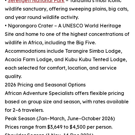
•
Serengeti National Park
– Tanzania’s most iconic
wildlife sanctuary, offering sweeping plains, big cats,
and year round wildlife activity.
• Ngorongoro Crater – A UNESCO World Heritage
Site and home to one of the highest concentrations of
wildlife in Africa, including the Big Five.
Accommodations include Tarangire Simba Lodge,
Acacia Farm Lodge, and Kubu Kubu Tented Lodge,
each selected for comfort, location, and service
quality.
2026 Pricing and Seasonal Options
African Adventure Specialists offers flexible pricing
based on group size and season, with rates available
for 2–6 travelers.
Peak Season (Jan–March, June–October 2026)
Prices range from $3,649 to $4,500 per person.