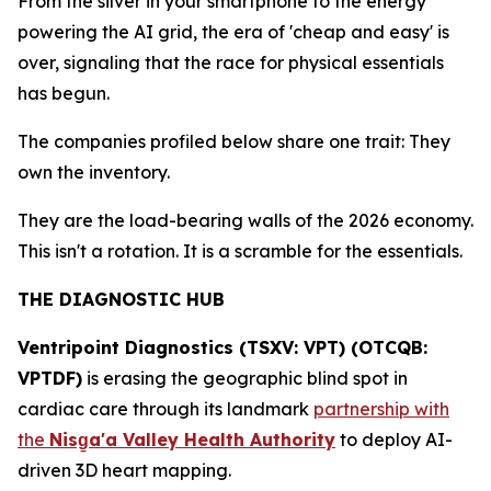
From the silver in your smartphone to the energy
powering the AI grid, the era of 'cheap and easy' is
over, signaling that the race for physical essentials
has begun.
The companies profiled below share one trait: They
own the inventory.
They are the load-bearing walls of the 2026 economy.
This isn't a rotation. It is a scramble for the essentials.
THE DIAGNOSTIC HUB
Ventripoint Diagnostics (TSXV: VPT) (OTCQB:
VPTDF)
is erasing the geographic blind spot in
cardiac care through its landmark
partnership with
the
Nisg
a'a Valley Health Authority
to deploy AI-
driven 3D heart mapping.