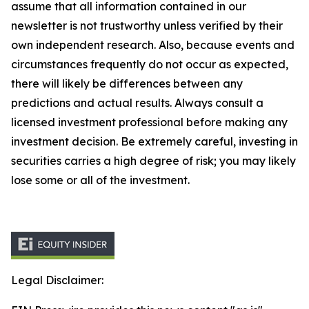
assume that all information contained in our
newsletter is not trustworthy unless verified by their
own independent research. Also, because events and
circumstances frequently do not occur as expected,
there will likely be differences between any
predictions and actual results. Always consult a
licensed investment professional before making any
investment decision. Be extremely careful, investing in
securities carries a high degree of risk; you may likely
lose some or all of the investment.
Legal Disclaimer: