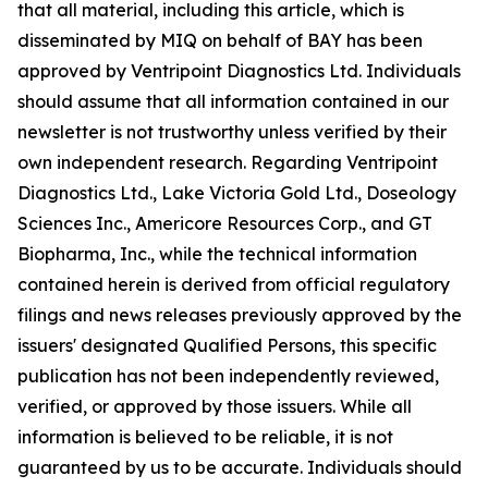
that all material, including this article, which is
disseminated by MIQ on behalf of BAY has been
approved by Ventripoint Diagnostics Ltd. Individuals
should assume that all information contained in our
newsletter is not trustworthy unless verified by their
own independent research. Regarding Ventripoint
Diagnostics Ltd., Lake Victoria Gold Ltd., Doseology
Sciences Inc., Americore Resources Corp., and GT
Biopharma, Inc., while the technical information
contained herein is derived from official regulatory
filings and news releases previously approved by the
issuers' designated Qualified Persons, this specific
publication has not been independently reviewed,
verified, or approved by those issuers. While all
information is believed to be reliable, it is not
guaranteed by us to be accurate. Individuals should