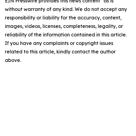
EIN Presswire provides this news content "as is"
without warranty of any kind. We do not accept any
responsibility or liability for the accuracy, content,
images, videos, licenses, completeness, legality, or
reliability of the information contained in this article.
If you have any complaints or copyright issues
related to this article, kindly contact the author
above.