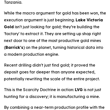
Tanzania.
While the macro argument for gold has been won, the
execution argument is just beginning.
Lake Victoria
Gold
isn't just looking for gold; they’re building the
'factory' to extract it. They are setting up shop right
next door to one of the most productive gold mines
(
Barrick's
) on the planet, turning historical data into
a modern production engine.
Recent drilling didn't just find gold; it proved the
deposit goes far deeper than anyone expected,
potentially rewriting the scale of the entire project.
This is the Scarcity Doctrine in action:
LVG
is not just
hunting for a discovery; it is manufacturing a mine.
By combining a near-term production profile with the