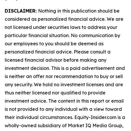
DISCLAIMER:
Nothing in this publication should be
considered as personalized financial advice. We are
not licensed under securities laws to address your
particular financial situation. No communication by
our employees to you should be deemed as
personalized financial advice. Please consult a
licensed financial advisor before making any
investment decision. This is a paid advertisement and
is neither an offer nor recommendation to buy or sell
any security. We hold no investment licenses and are
thus neither licensed nor qualified to provide
investment advice. The content in this report or email
is not provided to any individual with a view toward
their individual circumstances. Equity-Insider.com is a
wholly-owned subsidiary of Market IQ Media Group,