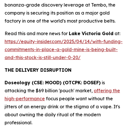
bonanza-grade discovery leverage at Tembo, the
company is securing its position as a major gold
factory in one of the world's most productive belts.
Read this and more news for
Lake Victoria Gold
at:
https://equity-insider.com/2025/04/14/with-funding-
commitments-in-place-a-gold-mine-is-being-built-
and-this-stock-is-still-under-0-20/
THE DELIVERY DISRUPTION
Doseology (CSE: MOOD) (OTCPK: DOSEF)
is
attacking the $69 billion 'pouch' market,
offering the
high-performance
focus people want without the
jitters of an energy drink or the stigma of a vape. It's
about owning the daily ritual of the modern
professional.