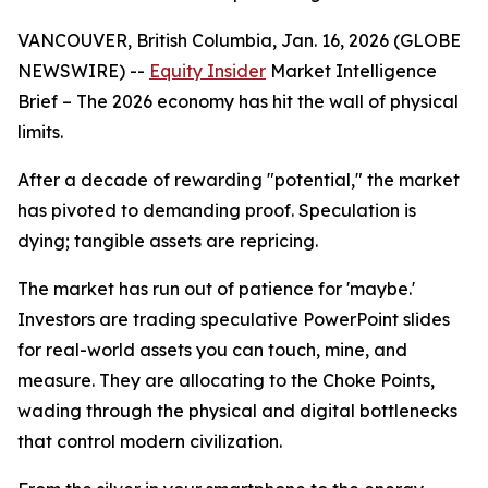
VANCOUVER, British Columbia, Jan. 16, 2026 (GLOBE
NEWSWIRE) --
Equity Insider
Market Intelligence
Brief
– The 2026 economy has hit the wall of physical
limits.
After a decade of rewarding "potential," the market
has pivoted to demanding proof. Speculation is
dying; tangible assets are repricing.
The market has run out of patience for 'maybe.'
Investors are trading speculative PowerPoint slides
for real-world assets you can touch, mine, and
measure. They are allocating to the Choke Points,
wading through the physical and digital bottlenecks
that control modern civilization.