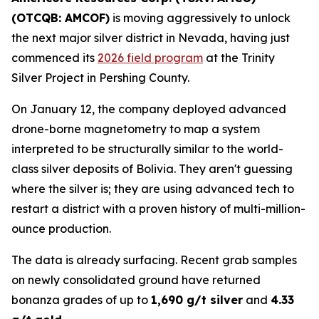
(OTCQB: AMCOF)
is moving aggressively to unlock
the next major silver district in Nevada, having just
commenced its
2026 field program
at the Trinity
Silver Project in Pershing County.
On January 12, the company deployed advanced
drone-borne magnetometry to map a system
interpreted to be structurally similar to the world-
class silver deposits of Bolivia. They aren't guessing
where the silver is; they are using advanced tech to
restart a district with a proven history of multi-million-
ounce production.
The data is already surfacing. Recent grab samples
on newly consolidated ground have returned
bonanza grades of up to
1,690 g/t silver
and
4.33