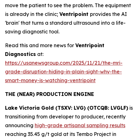
move the patient to see the problem. The equipment
is already in the clinic;
Ventripoint
provides the AI
'brain' that turns a standard ultrasound into a life-
saving diagnostic tool.
Read this and more news for
Ventripoint
Diagnostics
at:
https://usanewsgroup.com/2025/11/21/the-mri-
grade-disruption-hiding-in-plain-sight-why-the-
smart-money-is-watching-ventripoint
THE (NEAR) PRODUCTION ENGINE
Lake Victoria Gold (TSXV: LVG) (OTCQB: LVGLF)
is
transitioning from developer to producer, recently
announcing
high-grade artisanal sampling results
reaching 35.45 g/t gold at its Tembo Project in