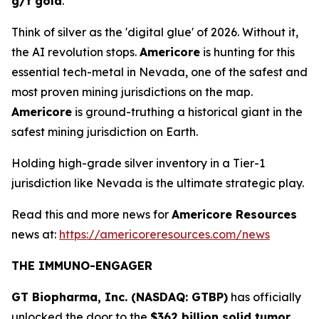
g/t gold
.
Think of silver as the 'digital glue' of 2026. Without it,
the AI revolution stops.
Americore
is hunting for this
essential tech-metal in Nevada, one of the safest and
most proven mining jurisdictions on the map.
Americore
is ground-truthing a historical giant in the
safest mining jurisdiction on Earth.
Holding high-grade silver inventory in a Tier-1
jurisdiction like Nevada is the ultimate strategic play.
Read this and more news for
Americore Resources
news at:
https://americoreresources.com/news
THE IMMUNO-ENGAGER
GT Biopharma, Inc. (NASDAQ: GTBP)
has officially
unlocked the door to the
$362 billion solid tumor