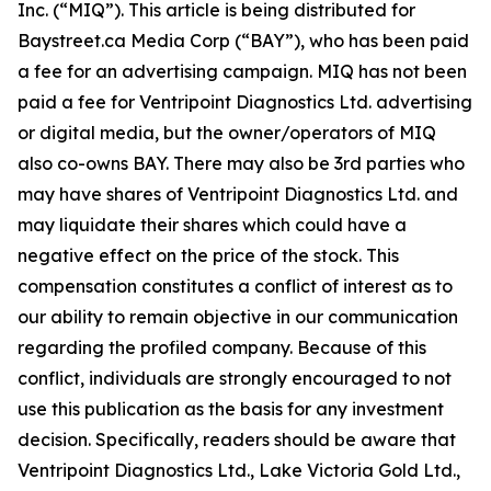
Inc. (“MIQ”). This article is being distributed for
Baystreet.ca Media Corp (“BAY”), who has been paid
a fee for an advertising campaign. MIQ has not been
paid a fee for Ventripoint Diagnostics Ltd. advertising
or digital media, but the owner/operators of MIQ
also co-owns BAY. There may also be 3rd parties who
may have shares of Ventripoint Diagnostics Ltd. and
may liquidate their shares which could have a
negative effect on the price of the stock. This
compensation constitutes a conflict of interest as to
our ability to remain objective in our communication
regarding the profiled company. Because of this
conflict, individuals are strongly encouraged to not
use this publication as the basis for any investment
decision. Specifically, readers should be aware that
Ventripoint Diagnostics Ltd., Lake Victoria Gold Ltd.,