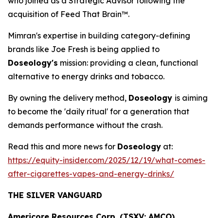
who joined as a Strategic Advisor following the
acquisition of Feed That Brain™.
Mimran's expertise in building category-defining
brands like Joe Fresh is being applied to
Doseology's
mission: providing a clean, functional
alternative to energy drinks and tobacco.
By owning the delivery method,
Doseology
is aiming
to become the 'daily ritual' for a generation that
demands performance without the crash.
Read this and more news for
Doseology
at:
https://equity-insider.com/2025/12/19/what-comes-
after-cigarettes-vapes-and-energy-drinks/
THE SILVER VANGUARD
Americore Resources Corp. (TSXV: AMCO)