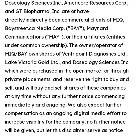
Doseology Sciences Inc., Americore Resources Corp.,
and GT Biopharma, Inc. are or have
directly/indirectly been commercial clients of MIQ,
Baystreet.ca Media Corp. (“BAY”), Maynard
Communications ("MAY"), or their affiliates (entities
under common ownership). The owner/operator of
MIQ/BAY own shares of Ventripoint Diagnostics Ltd.,
Lake Victoria Gold Ltd., and Doseology Sciences Inc.,
which were purchased in the open market or through
private placements, and reserve the right to buy and
sell, and will buy and sell shares of these companies
at any time without any further notice commencing
immediately and ongoing. We also expect further
compensation as an ongoing digital media effort to
increase visibility for the company, no further notice
will be given, but let this disclaimer serve as notice