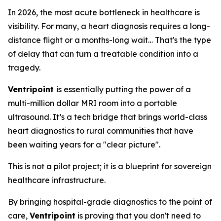
In 2026, the most acute bottleneck in healthcare is
visibility. For many, a heart diagnosis requires a long-
distance flight or a months-long wait… That's the type
of delay that can turn a treatable condition into a
tragedy.
Ventripoint
is essentially putting the power of a
multi-million dollar MRI room into a portable
ultrasound. It’s a tech bridge that brings world-class
heart diagnostics to rural communities that have
been waiting years for a "clear picture".
This is not a pilot project; it is a blueprint for sovereign
healthcare infrastructure.
By bringing hospital-grade diagnostics to the point of
care,
Ventripoint
is proving that you don't need to