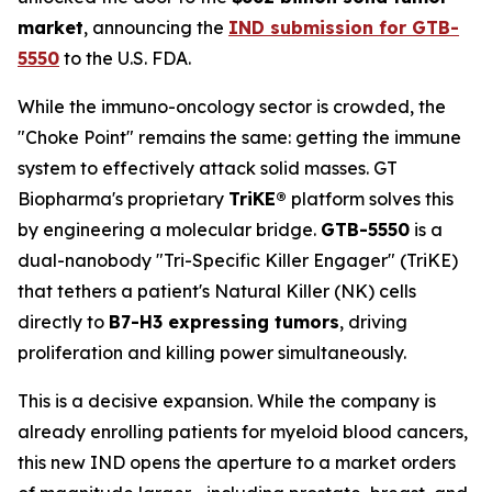
market
, announcing the
IND submission for GTB-
5550
to the U.S. FDA.
While the immuno-oncology sector is crowded, the
"Choke Point" remains the same: getting the immune
system to effectively attack solid masses. GT
Biopharma's proprietary
TriKE®
platform solves this
by engineering a molecular bridge.
GTB-5550
is a
dual-nanobody "Tri-Specific Killer Engager" (TriKE)
that tethers a patient's Natural Killer (NK) cells
directly to
B7-H3 expressing tumors
, driving
proliferation and killing power simultaneously.
This is a decisive expansion. While the company is
already enrolling patients for myeloid blood cancers,
this new IND opens the aperture to a market orders