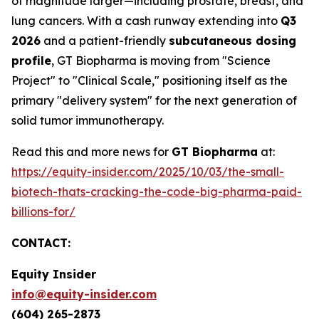
of magnitude larger—including prostate, breast, and
lung cancers. With a cash runway extending into
Q3
2026
and a patient-friendly
subcutaneous dosing
profile
, GT Biopharma is moving from "Science
Project" to "Clinical Scale," positioning itself as the
primary "delivery system" for the next generation of
solid tumor immunotherapy.
Read this and more news for
GT Biopharma
at:
https://equity-insider.com/2025/10/03/the-small-
biotech-thats-cracking-the-code-big-pharma-paid-
billions-for/
CONTACT:
Equity Insider
info@equity-insider.com
(604) 265-2873