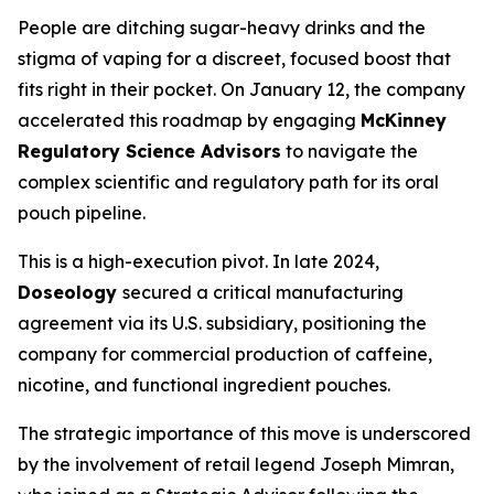
People are ditching sugar-heavy drinks and the
stigma of vaping for a discreet, focused boost that
fits right in their pocket. On January 12, the company
accelerated this roadmap by engaging
McKinney
Regulatory Science Advisors
to navigate the
complex scientific and regulatory path for its oral
pouch pipeline.
This is a high-execution pivot. In late 2024,
Doseology
secured a critical manufacturing
agreement via its U.S. subsidiary, positioning the
company for commercial production of caffeine,
nicotine, and functional ingredient pouches.
The strategic importance of this move is underscored
by the involvement of retail legend Joseph Mimran,