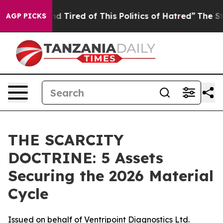
 and Tired of This Politics of Hatred”
The Story Behin
AGP PICKS
THE SCARCITY
DOCTRINE: 5 Assets
Securing the 2026 Material
Cycle
Issued on behalf of Ventripoint Diagnostics Ltd.