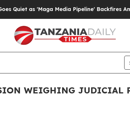
Quiet as 'Maga Media Pipeline' Backfires Amid R
ION WEIGHING JUDICIAL