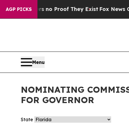
t but Offers no Proof They Exist
Fox News Goes 
AGP PICKS
Menu
NOMINATING COMMISS
FOR GOVERNOR
State