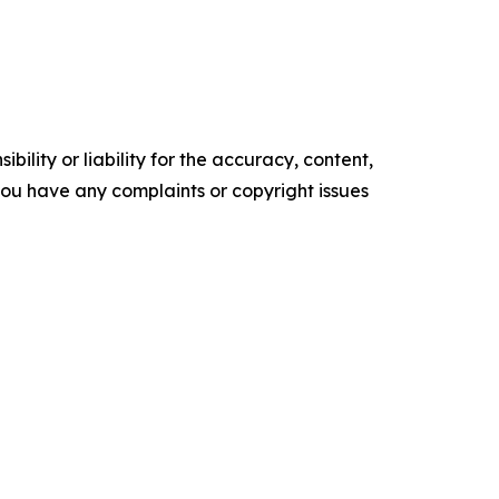
ility or liability for the accuracy, content,
f you have any complaints or copyright issues