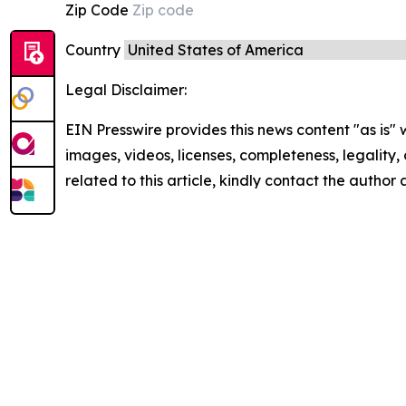
Zip Code
Country
Legal Disclaimer:
EIN Presswire provides this news content "as is" 
images, videos, licenses, completeness, legality, o
related to this article, kindly contact the author