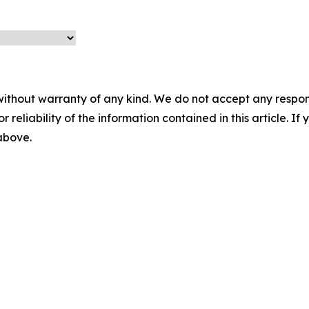
without warranty of any kind. We do not accept any responsib
r reliability of the information contained in this article. I
 above.