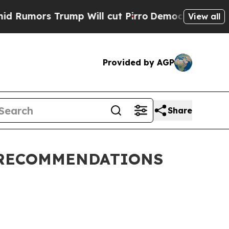
umors Trump Will cut Pirro
Democratic Socialis
View all
Provided by AGP
Share
 RECOMMENDATIONS