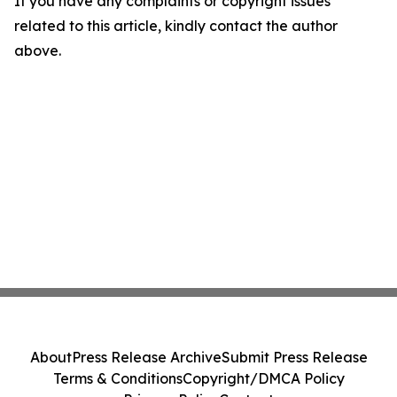
If you have any complaints or copyright issues
related to this article, kindly contact the author
above.
About
Press Release Archive
Submit Press Release
Terms & Conditions
Copyright/DMCA Policy