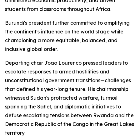
diminished economic productivity, and driven
students from classrooms throughout Africa.
Burundi's president further committed to amplifying
the continent's influence on the world stage while
championing a more equitable, balanced, and
inclusive global order.
Departing chair Joao Lourenco pressed leaders to
escalate responses to armed hostilities and
unconstitutional government transitions—challenges
that defined his year-long tenure. His chairmanship
witnessed Sudan's protracted warfare, turmoil
spanning the Sahel, and diplomatic initiatives to
defuse escalating tensions between Rwanda and the
Democratic Republic of the Congo in the Great Lakes
territory.