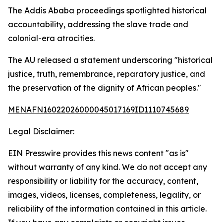
The Addis Ababa proceedings spotlighted historical
accountability, addressing the slave trade and
colonial-era atrocities.
The AU released a statement underscoring "historical
justice, truth, remembrance, reparatory justice, and
the preservation of the dignity of African peoples."
MENAFN16022026000045017169ID1110745689
Legal Disclaimer:
EIN Presswire provides this news content "as is"
without warranty of any kind. We do not accept any
responsibility or liability for the accuracy, content,
images, videos, licenses, completeness, legality, or
reliability of the information contained in this article.