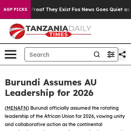
Offers no Proof They Exist
Fox News Goes Quiet as 'Ma
AGP PICKS
Burundi Assumes AU
Leadership for 2026
(
MENAFN
) Burundi officially assumed the rotating
leadership of the African Union for 2026, vowing unity
and collaborative action as the continental