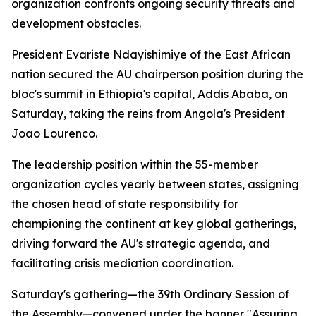
organization confronts ongoing security threats and
development obstacles.
President Evariste Ndayishimiye of the East African
nation secured the AU chairperson position during the
bloc's summit in Ethiopia's capital, Addis Ababa, on
Saturday, taking the reins from Angola's President
Joao Lourenco.
The leadership position within the 55-member
organization cycles yearly between states, assigning
the chosen head of state responsibility for
championing the continent at key global gatherings,
driving forward the AU's strategic agenda, and
facilitating crisis mediation coordination.
Saturday's gathering—the 39th Ordinary Session of
the Assembly—convened under the banner "Assuring