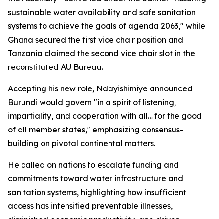
sustainable water availability and safe sanitation
systems to achieve the goals of agenda 2063," while
Ghana secured the first vice chair position and
Tanzania claimed the second vice chair slot in the
reconstituted AU Bureau.
Accepting his new role, Ndayishimiye announced
Burundi would govern "in a spirit of listening,
impartiality, and cooperation with all… for the good
of all member states," emphasizing consensus-
building on pivotal continental matters.
He called on nations to escalate funding and
commitments toward water infrastructure and
sanitation systems, highlighting how insufficient
access has intensified preventable illnesses,