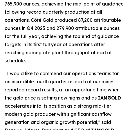
765,900 ounces, achieving the mid-point of guidance
following record quarterly production at all
operations. Côté Gold produced 87,200 attributable
ounces in Q4 2025 and 279,900 attributable ounces
for the full year, achieving the top end of guidance
targets in its first full year of operations after
reaching nameplate plant throughput ahead of
schedule.
"I would like to commend our operations teams for
an incredible fourth quarter as each of our mines
reported record results, at an opportune time when
the gold price is setting new highs and as
IAMGOLD
accelerates into its position as a strong mid-tier
modern gold producer with significant cashflow
generation and organic growth potential," said