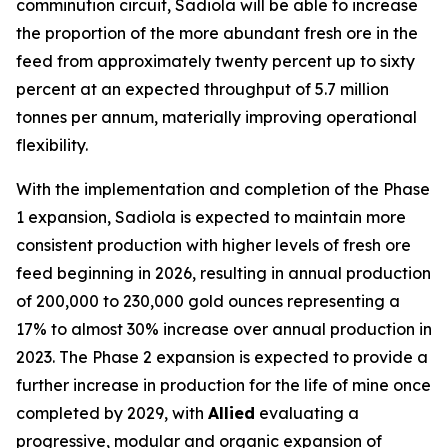
comminution circuit, Sadiola will be able to increase
the proportion of the more abundant fresh ore in the
feed from approximately twenty percent up to sixty
percent at an expected throughput of 5.7 million
tonnes per annum, materially improving operational
flexibility.
With the implementation and completion of the Phase
1 expansion, Sadiola is expected to maintain more
consistent production with higher levels of fresh ore
feed beginning in 2026, resulting in annual production
of 200,000 to 230,000 gold ounces representing a
17% to almost 30% increase over annual production in
2023. The Phase 2 expansion is expected to provide a
further increase in production for the life of mine once
completed by 2029, with
Allied
evaluating a
progressive, modular and organic expansion of