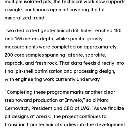
multiple isolated pits, the technical work now supports
a single, continuous open pit covering the full
mineralized trend.
Two dedicated geotechnical drill holes reached 150
and 163 meters depth, while specific gravity
measurements were completed on approximately
200 core samples spanning laterite, saprolite,
saprock, and fresh rock. That data feeds directly into
final pit-shell optimization and processing design,
with engineering work currently underway.
"Completing these programs marks another clear
step toward production at Imwelo," said Marc
Cernovitch, President and CEO of
LVG
. "As we finalize
pit designs at Area C, the project continues to
transition from technical studies into the development