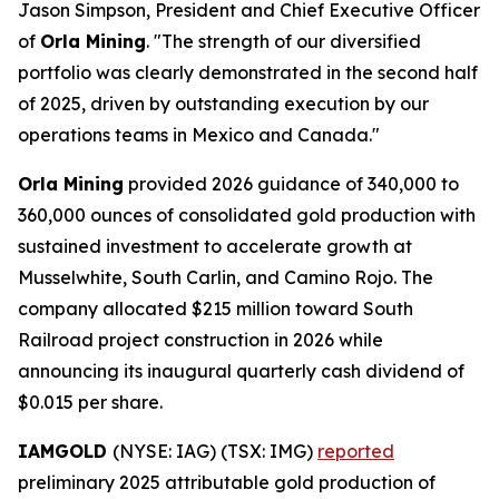
Jason Simpson, President and Chief Executive Officer
of
Orla Mining
. "The strength of our diversified
portfolio was clearly demonstrated in the second half
of 2025, driven by outstanding execution by our
operations teams in Mexico and Canada."
Orla Mining
provided 2026 guidance of 340,000 to
360,000 ounces of consolidated gold production with
sustained investment to accelerate growth at
Musselwhite, South Carlin, and Camino Rojo. The
company allocated $215 million toward South
Railroad project construction in 2026 while
announcing its inaugural quarterly cash dividend of
$0.015 per share.
IAMGOLD
(NYSE: IAG) (TSX: IMG)
reported
preliminary 2025 attributable gold production of