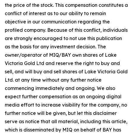
the price of the stock. This compensation constitutes a
conflict of interest as to our ability to remain
objective in our communication regarding the
profiled company. Because of this conflict, individuals
are strongly encouraged to not use this publication
as the basis for any investment decision. The
owner/operator of MIQ/BAY own shares of Lake
Victoria Gold Ltd and reserve the right to buy and
sell, and will buy and sell shares of Lake Victoria Gold
Ltd. at any time without any further notice
commencing immediately and ongoing. We also
expect further compensation as an ongoing digital
media effort to increase visibility for the company, no
further notice will be given, but let this disclaimer
serve as notice that all material, including this article,
which is disseminated by MIQ on behalf of BAY has