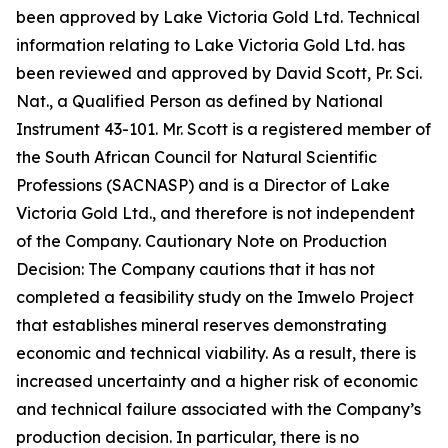
been approved by Lake Victoria Gold Ltd. Technical
information relating to Lake Victoria Gold Ltd. has
been reviewed and approved by David Scott, Pr. Sci.
Nat., a Qualified Person as defined by National
Instrument 43-101. Mr. Scott is a registered member of
the South African Council for Natural Scientific
Professions (SACNASP) and is a Director of Lake
Victoria Gold Ltd., and therefore is not independent
of the Company. Cautionary Note on Production
Decision: The Company cautions that it has not
completed a feasibility study on the Imwelo Project
that establishes mineral reserves demonstrating
economic and technical viability. As a result, there is
increased uncertainty and a higher risk of economic
and technical failure associated with the Company’s
production decision. In particular, there is no