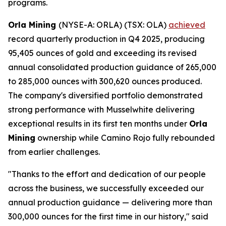
programs.
Orla Mining
(NYSE-A: ORLA) (TSX: OLA)
achieved
record quarterly production in Q4 2025, producing
95,405 ounces of gold and exceeding its revised
annual consolidated production guidance of 265,000
to 285,000 ounces with 300,620 ounces produced.
The company's diversified portfolio demonstrated
strong performance with Musselwhite delivering
exceptional results in its first ten months under
Orla
Mining
ownership while Camino Rojo fully rebounded
from earlier challenges.
"Thanks to the effort and dedication of our people
across the business, we successfully exceeded our
annual production guidance — delivering more than
300,000 ounces for the first time in our history," said