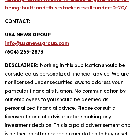
being-built-and-this-stock-is-still-under-0-20/
CONTACT:
USA NEWS GROUP
info@usanewsgroup.com
(604) 265-2873
DISCLAIMER:
Nothing in this publication should be
considered as personalized financial advice. We are
not licensed under securities laws to address your
particular financial situation. No communication by
our employees to you should be deemed as
personalized financial advice. Please consult a
licensed financial advisor before making any
investment decision. This is a paid advertisement and
is neither an offer nor recommendation to buy or sell