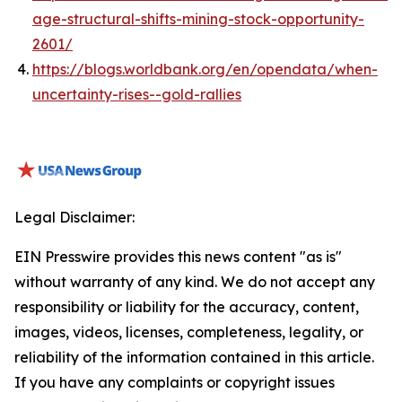
age-structural-shifts-mining-stock-opportunity-
2601/
https://blogs.worldbank.org/en/opendata/when-
uncertainty-rises--gold-rallies
Legal Disclaimer:
EIN Presswire provides this news content "as is"
without warranty of any kind. We do not accept any
responsibility or liability for the accuracy, content,
images, videos, licenses, completeness, legality, or
reliability of the information contained in this article.
If you have any complaints or copyright issues