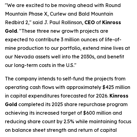
"We are excited to be moving ahead with Round
Mountain Phase X, Curlew and Bald Mountain
Redbird 2," said J. Paul Rollinson,
CEO
of
Kinross
Gold
. "These three new growth projects are
expected to contribute 3 million ounces of life-of-
mine production to our portfolio, extend mine lives at
our Nevada assets well into the 2030s, and benefit
our long-term costs in the U.S."
The company intends to self-fund the projects from
operating cash flows with approximately $425 million
in capital expenditures forecasted for 2026.
Kinross
Gold
completed its 2025 share repurchase program
achieving its increased target of $600 million and
reducing share count by 2.5% while maintaining focus
on balance sheet strength and return of capital