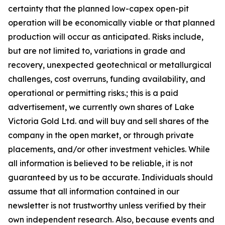
certainty that the planned low-capex open-pit
operation will be economically viable or that planned
production will occur as anticipated. Risks include,
but are not limited to, variations in grade and
recovery, unexpected geotechnical or metallurgical
challenges, cost overruns, funding availability, and
operational or permitting risks.; this is a paid
advertisement, we currently own shares of Lake
Victoria Gold Ltd. and will buy and sell shares of the
company in the open market, or through private
placements, and/or other investment vehicles. While
all information is believed to be reliable, it is not
guaranteed by us to be accurate. Individuals should
assume that all information contained in our
newsletter is not trustworthy unless verified by their
own independent research. Also, because events and