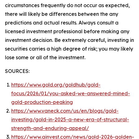
circumstances frequently do not occur as expected,
there will likely be differences between the any
predictions and actual results. Always consult a
licensed investment professional before making any
investment decision. Be extremely careful, investing in
securities carries a high degree of risk; you may likely
lose some or all of the investment.
SOURCES:
https://www.gold.org/goldhub/gold-
focus/2026/01/you-asked-we-answered-mined-
gold-production-peaking
https://www.vaneck.com/us/en/blogs/gold-
investing/gold-in-2025-a-new-era-of-structural-
strength-and-enduring-appeal/
https://www.ainvest.com/news/gold-2026-golden-