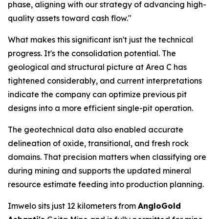
phase, aligning with our strategy of advancing high-
quality assets toward cash flow."
What makes this significant isn't just the technical
progress. It's the consolidation potential. The
geological and structural picture at Area C has
tightened considerably, and current interpretations
indicate the company can optimize previous pit
designs into a more efficient single-pit operation.
The geotechnical data also enabled accurate
delineation of oxide, transitional, and fresh rock
domains. That precision matters when classifying ore
during mining and supports the updated mineral
resource estimate feeding into production planning.
Imwelo sits just 12 kilometers from
AngloGold