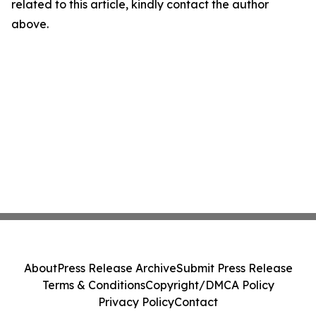
related to this article, kindly contact the author
above.
About
Press Release Archive
Submit Press Release
Terms & Conditions
Copyright/DMCA Policy
Privacy Policy
Contact