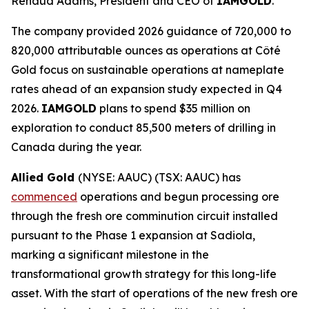
Renaud Adams, President and CEO of
IAMGOLD
.
The company provided 2026 guidance of 720,000 to
820,000 attributable ounces as operations at Côté
Gold focus on sustainable operations at nameplate
rates ahead of an expansion study expected in Q4
2026.
IAMGOLD
plans to spend $35 million on
exploration to conduct 85,500 meters of drilling in
Canada during the year.
Allied Gold
(NYSE: AAUC) (TSX: AAUC) has
commenced
operations and begun processing ore
through the fresh ore comminution circuit installed
pursuant to the Phase 1 expansion at Sadiola,
marking a significant milestone in the
transformational growth strategy for this long-life
asset. With the start of operations of the new fresh ore