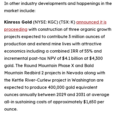
In other industry developments and happenings in the
market include:
Kinross Gold
(NYSE: KGC) (TSX: K)
announced it is
proceeding
with construction of three organic growth
projects expected to contribute 3 million ounces of
production and extend mine lives with attractive
economics including a combined IRR of 55% and
incremental post-tax NPV of $4.1 billion at $4,300
gold. The Round Mountain Phase X and Bald
Mountain Redbird 2 projects in Nevada along with
the Kettle River-Curlew project in Washington are
expected to produce 400,000 gold equivalent
ounces annually between 2029 and 2031 at average
all-in sustaining costs of approximately $1,650 per
ounce.