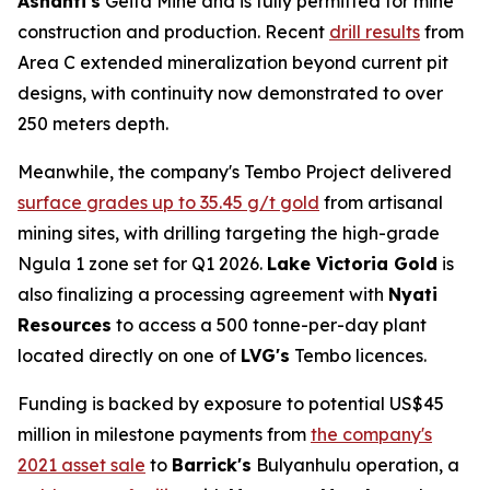
Ashanti's
Geita Mine and is fully permitted for mine
construction and production. Recent
drill results
from
Area C extended mineralization beyond current pit
designs, with continuity now demonstrated to over
250 meters depth.
Meanwhile, the company's Tembo Project delivered
surface grades up to 35.45 g/t gold
from artisanal
mining sites, with drilling targeting the high-grade
Ngula 1 zone set for Q1 2026.
Lake Victoria Gold
is
also finalizing a processing agreement with
Nyati
Resources
to access a 500 tonne-per-day plant
located directly on one of
LVG's
Tembo licences.
Funding is backed by exposure to potential US$45
million in milestone payments from
the company's
2021 asset sale
to
Barrick's
Bulyanhulu operation, a