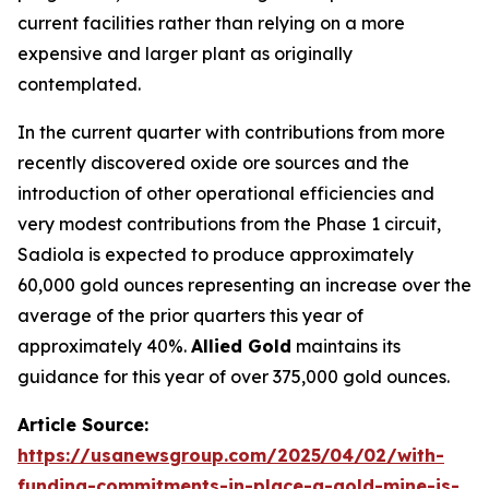
current facilities rather than relying on a more
expensive and larger plant as originally
contemplated.
In the current quarter with contributions from more
recently discovered oxide ore sources and the
introduction of other operational efficiencies and
very modest contributions from the Phase 1 circuit,
Sadiola is expected to produce approximately
60,000 gold ounces representing an increase over the
average of the prior quarters this year of
approximately 40%.
Allied Gold
maintains its
guidance for this year of over 375,000 gold ounces.
Article Source:
https://usanewsgroup.com/2025/04/02/with-
funding-commitments-in-place-a-gold-mine-is-