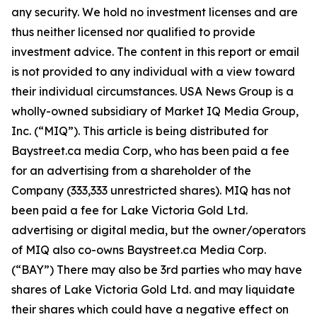
any security. We hold no investment licenses and are
thus neither licensed nor qualified to provide
investment advice. The content in this report or email
is not provided to any individual with a view toward
their individual circumstances. USA News Group is a
wholly-owned subsidiary of Market IQ Media Group,
Inc. (“MIQ”). This article is being distributed for
Baystreet.ca media Corp, who has been paid a fee
for an advertising from a shareholder of the
Company (333,333 unrestricted shares). MIQ has not
been paid a fee for Lake Victoria Gold Ltd.
advertising or digital media, but the owner/operators
of MIQ also co-owns Baystreet.ca Media Corp.
(“BAY”) There may also be 3rd parties who may have
shares of Lake Victoria Gold Ltd. and may liquidate
their shares which could have a negative effect on