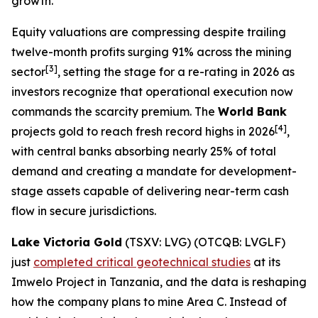
growth.
Equity valuations are compressing despite trailing
twelve-month profits surging 91% across the mining
[3]
sector
, setting the stage for a re-rating in 2026 as
investors recognize that operational execution now
commands the scarcity premium. The
World Bank
[4]
projects gold to reach fresh record highs in 2026
,
with central banks absorbing nearly 25% of total
demand and creating a mandate for development-
stage assets capable of delivering near-term cash
flow in secure jurisdictions.
Lake Victoria Gold
(TSXV: LVG) (OTCQB: LVGLF)
just
completed critical geotechnical studies
at its
Imwelo Project in Tanzania, and the data is reshaping
how the company plans to mine Area C. Instead of