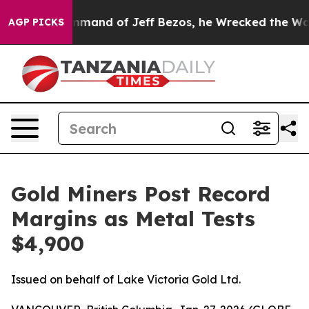
and of Jeff Bezos, he Wrecked the Washington Post Op
AGP PICKS
Gold Miners Post Record
Margins as Metal Tests
$4,900
Issued on behalf of Lake Victoria Gold Ltd.