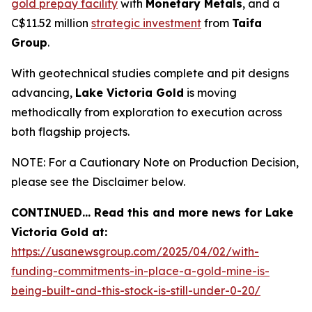
gold prepay facility
with
Monetary Metals
, and a
C$11.52 million
strategic investment
from
Taifa
Group
.
With geotechnical studies complete and pit designs
advancing,
Lake Victoria Gold
is moving
methodically from exploration to execution across
both flagship projects.
NOTE: For a Cautionary Note on Production Decision,
please see the Disclaimer below.
CONTINUED… Read this and more news for Lake
Victoria Gold at:
https://usanewsgroup.com/2025/04/02/with-
funding-commitments-in-place-a-gold-mine-is-
being-built-and-this-stock-is-still-under-0-20/