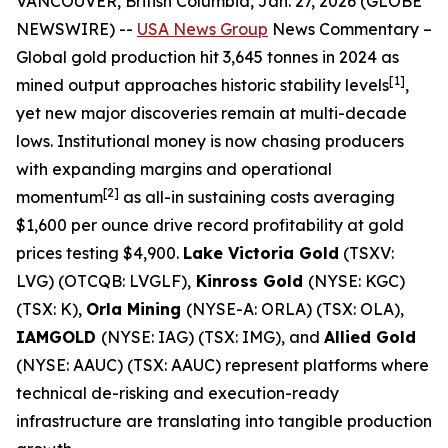
VANCOUVER, British Columbia, Jan. 27, 2026 (GLOBE
NEWSWIRE) --
USA News Group
News Commentary
–
Global gold production hit 3,645 tonnes in 2024 as
[1]
mined output approaches historic stability levels
,
yet new major discoveries remain at multi-decade
lows. Institutional money is now chasing producers
with expanding margins and operational
[2]
momentum
as all-in sustaining costs averaging
$1,600 per ounce drive record profitability at gold
prices testing $4,900.
Lake Victoria Gold
(TSXV:
LVG) (OTCQB: LVGLF),
Kinross Gold
(NYSE: KGC)
(TSX: K),
Orla Mining
(NYSE-A: ORLA) (TSX: OLA),
IAMGOLD
(NYSE: IAG) (TSX: IMG), and
Allied Gold
(NYSE: AAUC) (TSX: AAUC) represent platforms where
technical de-risking and execution-ready
infrastructure are translating into tangible production