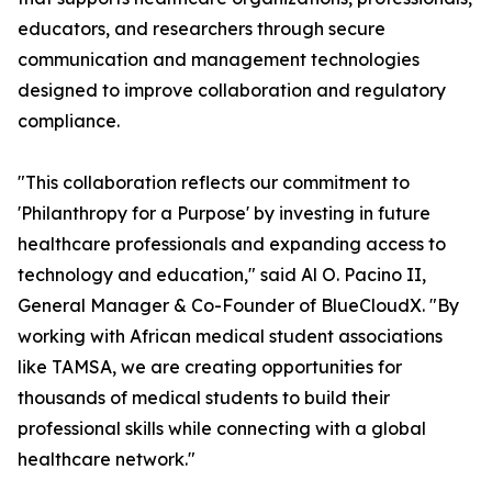
educators, and researchers through secure
communication and management technologies
designed to improve collaboration and regulatory
compliance.
"This collaboration reflects our commitment to
'Philanthropy for a Purpose' by investing in future
healthcare professionals and expanding access to
technology and education," said Al O. Pacino II,
General Manager & Co-Founder of BlueCloudX. "By
working with African medical student associations
like TAMSA, we are creating opportunities for
thousands of medical students to build their
professional skills while connecting with a global
healthcare network."