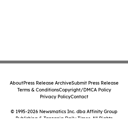
About
Press Release Archive
Submit Press Release
Terms & Conditions
Copyright/DMCA Policy
Privacy Policy
Contact
© 1995-2026 Newsmatics Inc. dba Affinity Group
Publishing & Tanzania Daily Times. All Rights
Reserved.