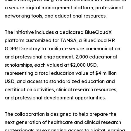
a secure digital management platform, professional
networking tools, and educational resources.
The initiative includes a dedicated BlueCloudX
platform customized for TAMSA, a BlueCloud HR
GDPR Directory to facilitate secure communication
and professional engagement, 2,000 educational
scholarships, each valued at $2,000 USD,
representing a total education value of $4 million
USD, and access to standardized education and
certification activities, clinical research resources,
and professional development opportunities.
The collaboration is designed to help prepare the
next generation of healthcare and clinical research
professionals by expanding access to digital learning