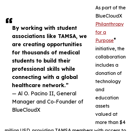
As part of the
BlueCloudX
Philanthropy
By working with student
for a
associations like TAMSA, we
®
Purpose
are creating opportunities
initiative, the
for thousands of medical
collaboration
students to build their
includes a
professional skills while
donation of
connecting with a global
technology
healthcare network.”
and
— Al O. Pacino II, General
education
Manager and Co-Founder of
assets
BlueCloudX
valued at
more than $4
million USD, providing TAMSA members with access to