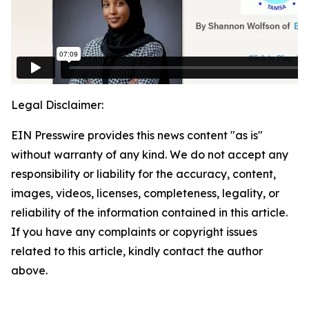
Legal Disclaimer:
EIN Presswire provides this news content "as is"
without warranty of any kind. We do not accept any
responsibility or liability for the accuracy, content,
images, videos, licenses, completeness, legality, or
reliability of the information contained in this article.
If you have any complaints or copyright issues
related to this article, kindly contact the author
above.