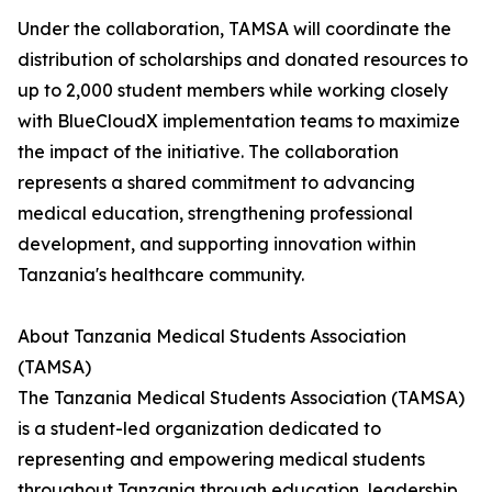
Under the collaboration, TAMSA will coordinate the
distribution of scholarships and donated resources to
up to 2,000 student members while working closely
with BlueCloudX implementation teams to maximize
the impact of the initiative. The collaboration
represents a shared commitment to advancing
medical education, strengthening professional
development, and supporting innovation within
Tanzania's healthcare community.
About Tanzania Medical Students Association
(TAMSA)
The Tanzania Medical Students Association (TAMSA)
is a student-led organization dedicated to
representing and empowering medical students
throughout Tanzania through education, leadership