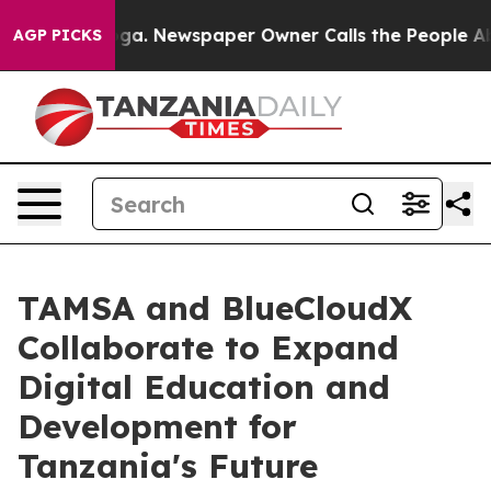
tanooga. Newspaper Owner Calls the People Abruptly 
AGP PICKS
TAMSA and BlueCloudX
Collaborate to Expand
Digital Education and
Development for
Tanzania's Future