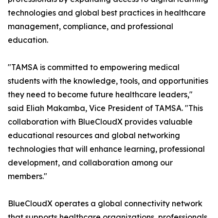
technologies and global best practices in healthcare
management, compliance, and professional
education.
"TAMSA is committed to empowering medical
students with the knowledge, tools, and opportunities
they need to become future healthcare leaders,"
said Eliah Makamba, Vice President of TAMSA. "This
collaboration with BlueCloudX provides valuable
educational resources and global networking
technologies that will enhance learning, professional
development, and collaboration among our
members."
BlueCloudX operates a global connectivity network
that supports healthcare organizations, professionals,