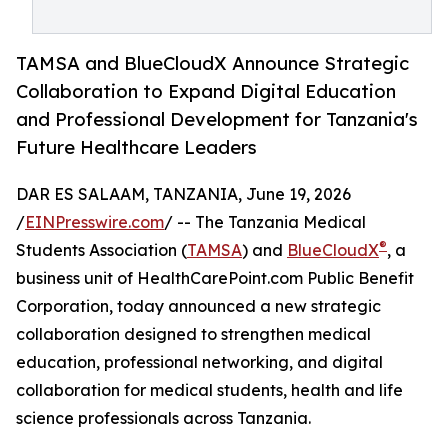
TAMSA and BlueCloudX Announce Strategic
Collaboration to Expand Digital Education
and Professional Development for Tanzania's
Future Healthcare Leaders
DAR ES SALAAM, TANZANIA, June 19, 2026
/
EINPresswire.com
/ -- The Tanzania Medical
®
Students Association (
TAMSA
) and
BlueCloudX
, a
business unit of HealthCarePoint.com Public Benefit
Corporation, today announced a new strategic
collaboration designed to strengthen medical
education, professional networking, and digital
collaboration for medical students, health and life
science professionals across Tanzania.