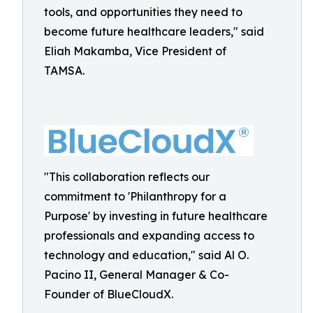
tools, and opportunities they need to
become future healthcare leaders," said
Eliah Makamba, Vice President of
TAMSA.
"This collaboration reflects our
commitment to 'Philanthropy for a
Purpose' by investing in future healthcare
professionals and expanding access to
technology and education," said Al O.
Pacino II, General Manager & Co-
Founder of BlueCloudX.