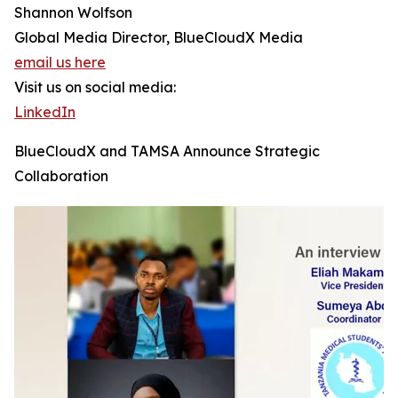
Shannon Wolfson
Global Media Director, BlueCloudX Media
email us here
Visit us on social media:
LinkedIn
BlueCloudX and TAMSA Announce Strategic
Collaboration