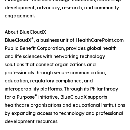
development, advocacy, research, and community
engagement.
About BlueCloudX
®
BlueCloudX
, a business unit of HealthCarePoint.com
Public Benefit Corporation, provides global health
and life sciences with networking technology
solutions that connect organizations and
professionals through secure communication,
education, regulatory compliance, and
interoperability platforms. Through its Philanthropy
®
for a Purpose
initiative, BlueCloudX supports
healthcare organizations and educational institutions
by expanding access to technology and professional
development resources.