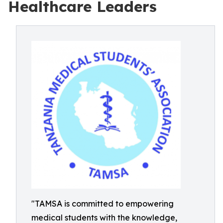
Healthcare Leaders
"TAMSA is committed to empowering
medical students with the knowledge,