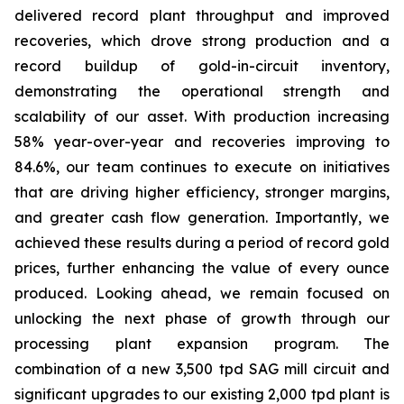
delivered record plant throughput and improved
recoveries, which drove strong production and a
record buildup of gold-in-circuit inventory,
demonstrating the operational strength and
scalability of our asset. With production increasing
58% year-over-year and recoveries improving to
84.6%, our team continues to execute on initiatives
that are driving higher efficiency, stronger margins,
and greater cash flow generation. Importantly, we
achieved these results during a period of record gold
prices, further enhancing the value of every ounce
produced. Looking ahead, we remain focused on
unlocking the next phase of growth through our
processing plant expansion program. The
combination of a new 3,500 tpd SAG mill circuit and
significant upgrades to our existing 2,000 tpd plant is