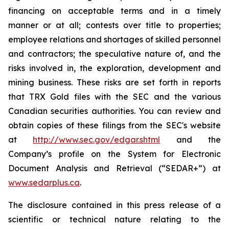
financing on acceptable terms and in a timely
manner or at all; contests over title to properties;
employee relations and shortages of skilled personnel
and contractors; the speculative nature of, and the
risks involved in, the exploration, development and
mining business. These risks are set forth in reports
that TRX Gold files with the SEC and the various
Canadian securities authorities. You can review and
obtain copies of these filings from the SEC's website
at
http://www.sec.gov/edgar.shtml
and the
Company’s profile on the System for Electronic
Document Analysis and Retrieval (“SEDAR+”) at
www.sedarplus.ca
.
The disclosure contained in this press release of a
scientific or technical nature relating to the