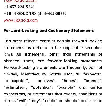
IR@TRXgold.com
+1-437-224-5241
+1 844 GOLD TRX (844-465-3879)
www.TRXgold.com
Forward-Looking and Cautionary Statements
This press release contains certain forward-looking
statements as defined in the applicable securities
laws. All statements, other than statements of
historical facts, are forward-looking statements.
Forward-looking statements are frequently, but not
always, identified by words such as “expects”,
“anticipates”, “believes”, “hopes”, “intends”,
“estimated”, “potential”, “possible” and similar
expressions, or statements that events, conditions or
results “will”, “may”, “could” or “should” occur or be