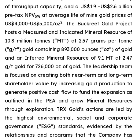
of throughput capacity, and a US$1.9 –US$2.6 billion
pre-tax NPV
at average life of mine gold prices of
5%
2
US$4,000-US$5,000/oz
. The Buckreef Gold Project
hosts a Measured and Indicated Mineral Resource of
10.8 million tonnes (“MT”) at 2.57 grams per tonne
(“g/t”) gold containing 893,000 ounces (“oz”) of gold
and an Inferred Mineral Resource of 9.1 MT at 2.47
g/t gold for 726,000 oz of gold. The leadership team
is focused on creating both near-term and long-term
shareholder value by increasing gold production to
generate positive cash flow to fund the expansion as
outlined in the PEA and grow Mineral Resources
through exploration. TRX Gold’s actions are led by
the highest environmental, social and corporate
governance (“ESG”) standards, evidenced by the
relationships and programs that the Company has