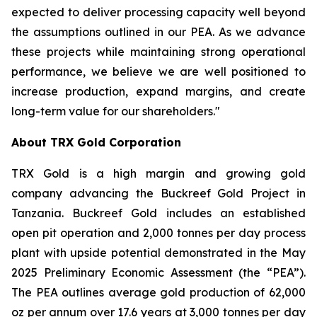
expected to deliver processing capacity well beyond
the assumptions outlined in our PEA. As we advance
these projects while maintaining strong operational
performance, we believe we are well positioned to
increase production, expand margins, and create
long-term value for our shareholders."
About TRX Gold Corporation
TRX Gold is a high margin and growing gold
company advancing the Buckreef Gold Project in
Tanzania. Buckreef Gold includes an established
open pit operation and 2,000 tonnes per day process
plant with upside potential demonstrated in the May
2025 Preliminary Economic Assessment (the “PEA”).
The PEA outlines average gold production of 62,000
oz per annum over 17.6 years at 3,000 tonnes per day