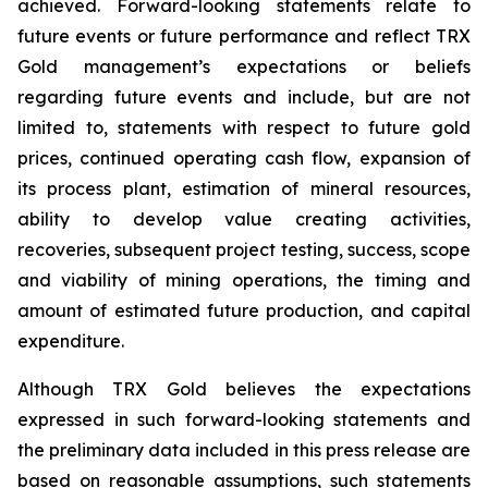
achieved. Forward-looking statements relate to
future events or future performance and reflect TRX
Gold management’s expectations or beliefs
regarding future events and include, but are not
limited to, statements with respect to future gold
prices, continued operating cash flow, expansion of
its process plant, estimation of mineral resources,
ability to develop value creating activities,
recoveries, subsequent project testing, success, scope
and viability of mining operations, the timing and
amount of estimated future production, and capital
expenditure.
Although TRX Gold believes the expectations
expressed in such forward-looking statements and
the preliminary data included in this press release are
based on reasonable assumptions, such statements