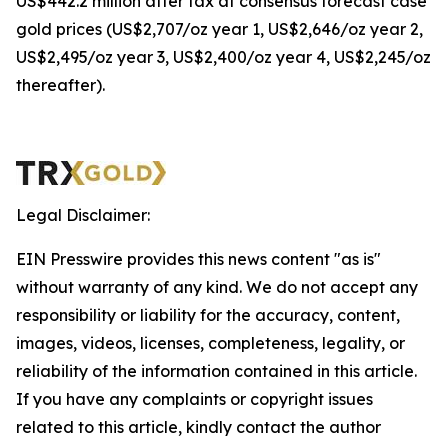
US$442.2 million after tax at consensus forecast case
gold prices (US$2,707/oz year 1, US$2,646/oz year 2,
US$2,495/oz year 3, US$2,400/oz year 4, US$2,245/oz
thereafter).
Legal Disclaimer:
EIN Presswire provides this news content "as is"
without warranty of any kind. We do not accept any
responsibility or liability for the accuracy, content,
images, videos, licenses, completeness, legality, or
reliability of the information contained in this article.
If you have any complaints or copyright issues
related to this article, kindly contact the author