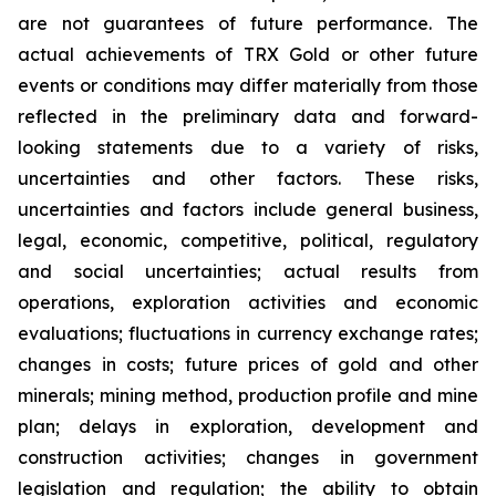
are not guarantees of future performance. The
actual achievements of TRX Gold or other future
events or conditions may differ materially from those
reflected in the preliminary data and forward-
looking statements due to a variety of risks,
uncertainties and other factors. These risks,
uncertainties and factors include general business,
legal, economic, competitive, political, regulatory
and social uncertainties; actual results from
operations, exploration activities and economic
evaluations; fluctuations in currency exchange rates;
changes in costs; future prices of gold and other
minerals; mining method, production profile and mine
plan; delays in exploration, development and
construction activities; changes in government
legislation and regulation; the ability to obtain