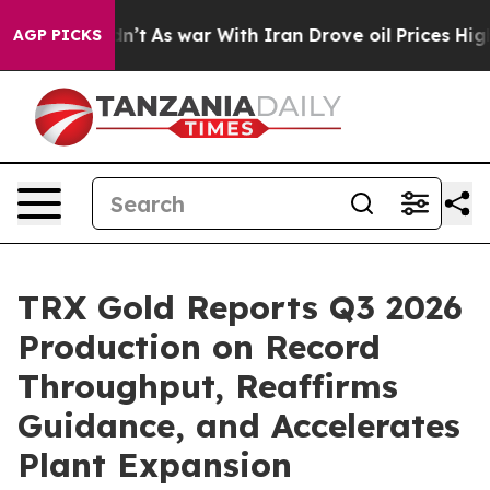
Didn’t
As war With Iran Drove oil Prices Higher, Tru
AGP PICKS
TRX Gold Reports Q3 2026
Production on Record
Throughput, Reaffirms
Guidance, and Accelerates
Plant Expansion