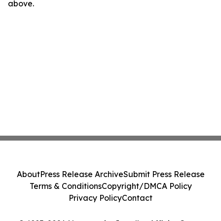
above.
About
Press Release Archive
Submit Press Release
Terms & Conditions
Copyright/DMCA Policy
Privacy Policy
Contact