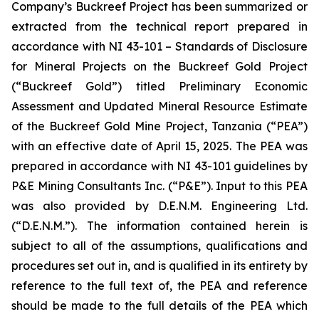
Company’s Buckreef Project has been summarized or
extracted from the technical report prepared in
accordance with NI 43-101 – Standards of Disclosure
for Mineral Projects on the Buckreef Gold Project
(“Buckreef Gold”) titled Preliminary Economic
Assessment and Updated Mineral Resource Estimate
of the Buckreef Gold Mine Project, Tanzania (“PEA”)
with an effective date of April 15, 2025. The PEA was
prepared in accordance with NI 43-101 guidelines by
P&E Mining Consultants Inc. (“P&E”). Input to this PEA
was also provided by D.E.N.M. Engineering Ltd.
(“D.E.N.M.”). The information contained herein is
subject to all of the assumptions, qualifications and
procedures set out in, and is qualified in its entirety by
reference to the full text of, the PEA and reference
should be made to the full details of the PEA which