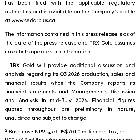
has been filed with the applicable regulatory
authorities and is available on the Company’s profile
at www.sedarplus.ca.
The information contained in this press release is as of
the date of the press release and TRX Gold assumes
no duty to update such information.
1
TRX Gold will provide additional discussion and
analysis regarding its Q3 2026 production, sales and
financial results when the Company reports its
financial statements and Management’s Discussion
and Analysis in mid-July 2026. Financial figures
quoted throughout are preliminary in nature,
unaudited and subject to change.
2
Base case NPV
of US$701.0 million pre-tax, or
5%