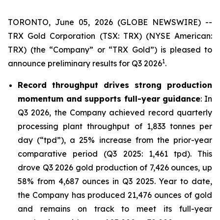
TORONTO, June 05, 2026 (GLOBE NEWSWIRE) --
TRX Gold Corporation (TSX: TRX) (NYSE American:
TRX) (the “Company” or “TRX Gold”) is pleased to
1
announce preliminary results for Q3 2026
.
Record throughput drives strong production
momentum and supports full-year guidance
: In
Q3 2026, the Company achieved record quarterly
processing plant throughput of 1,833 tonnes per
day (“tpd”), a 25% increase from the prior-year
comparative period (Q3 2025: 1,461 tpd). This
drove Q3 2026 gold production of 7,426 ounces, up
58% from 4,687 ounces in Q3 2025. Year to date,
the Company has produced 21,476 ounces of gold
and remains on track to meet its full-year