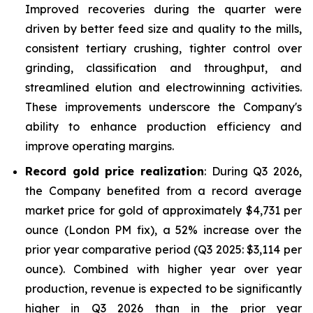
Improved recoveries during the quarter were
driven by better feed size and quality to the mills,
consistent tertiary crushing, tighter control over
grinding, classification and throughput, and
streamlined elution and electrowinning activities.
These improvements underscore the Company's
ability to enhance production efficiency and
improve operating margins.
Record gold price realization
: During Q3 2026,
the Company benefited from a record average
market price for gold of approximately $4,731 per
ounce (London PM fix), a 52% increase over the
prior year comparative period (Q3 2025: $3,114 per
ounce). Combined with higher year over year
production, revenue is expected to be significantly
higher in Q3 2026 than in the prior year