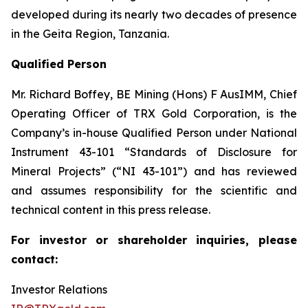
developed during its nearly two decades of presence
in the Geita Region, Tanzania.
Qualified Person
Mr. Richard Boffey, BE Mining (Hons) F AusIMM, Chief
Operating Officer of TRX Gold Corporation, is the
Company’s in-house Qualified Person under National
Instrument 43-101 “Standards of Disclosure for
Mineral Projects” (“NI 43-101”) and has reviewed
and assumes responsibility for the scientific and
technical content in this press release.
For investor or shareholder inquiries, please
contact:
Investor Relations