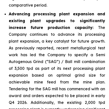
comparative period.
Advancing processing plant expansion and
existing plant upgrades to significantly
increase future production capacity:
The
Company continues to advance its processing
plant expansion, a key catalyst for future growth.
As previously reported, recent metallurgical test
work has led the Company to specify a Semi
Autogenous Grind (“SAG”) / Ball mill combination
of 3,500 tpd as part of its next processing plant
expansion based on optimal grind size for
achievable mine feed from the mine plan.
Tendering for the SAG mill has commenced with an
award and orders expected to be placed in early
Q4 2026. Additionally, the existing 2,000 tpd