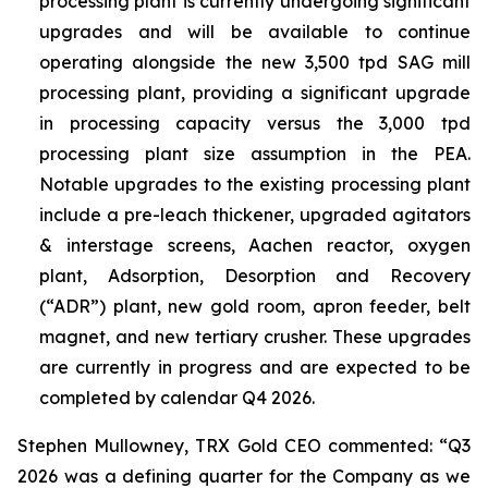
processing plant is currently undergoing significant
upgrades and will be available to continue
operating alongside the new 3,500 tpd SAG mill
processing plant, providing a significant upgrade
in processing capacity versus the 3,000 tpd
processing plant size assumption in the PEA.
Notable upgrades to the existing processing plant
include a pre-leach thickener, upgraded agitators
& interstage screens, Aachen reactor, oxygen
plant, Adsorption, Desorption and Recovery
(“ADR”) plant, new gold room, apron feeder, belt
magnet, and new tertiary crusher. These upgrades
are currently in progress and are expected to be
completed by calendar Q4 2026.
Stephen Mullowney, TRX Gold CEO commented: “Q3
2026 was a defining quarter for the Company as we