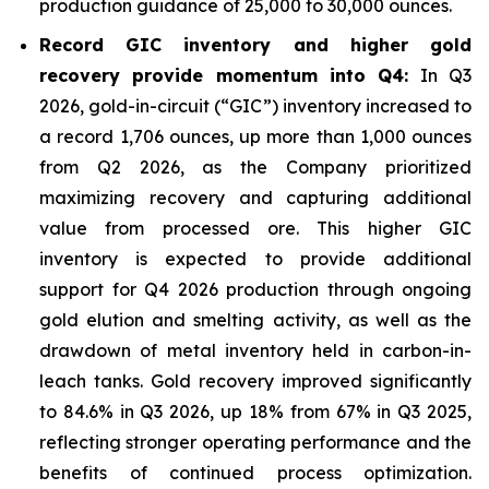
production guidance of 25,000 to 30,000 ounces.
Record GIC inventory and higher gold
recovery provide momentum into Q4:
In Q3
2026, gold-in-circuit (“GIC”) inventory increased to
a record 1,706 ounces, up more than 1,000 ounces
from Q2 2026, as the Company prioritized
maximizing recovery and capturing additional
value from processed ore. This higher GIC
inventory is expected to provide additional
support for Q4 2026 production through ongoing
gold elution and smelting activity, as well as the
drawdown of metal inventory held in carbon-in-
leach tanks. Gold recovery improved significantly
to 84.6% in Q3 2026, up 18% from 67% in Q3 2025,
reflecting stronger operating performance and the
benefits of continued process optimization.