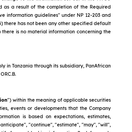
d as a result of the completion of the Required
native information guidelines" under NP 12-203 and
ii) there has not been any other specified default
there is no material information concerning the
 in Tanzania through its subsidiary, PanAfrican
 ORC.B.
ion
") within the meaning of applicable securities
ivities, events or developments that the Company
formation is based on expectations, estimates,
anticipate", "continue", "estimate", "may", "will",