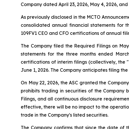
Company dated April 23, 2026, May 4, 2026, and M
As previously disclosed in the MCTO Announcem
consolidated annual financial statements for 
109FV1 CEO and CFO certifications of annual filin
The Company filed the Required Filings on May 29
statements for the three months ended March
certifications of interim filings (collectively, the "
June 1, 2026. The Company anticipates filing the 
On May 22, 2026, the ASC granted the Company's
prohibits trading in securities of the Company b
Filings, and all continuous disclosure requirem
effective, there will be no impact to the operat
trade in the Company's listed securities.
The Company confirms that since the date of t