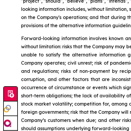
"project", "should", "believe", "plans", "intends
looking information includes, without limitation,
on the Company's operations; and that during th
provisions of the alternative information guideli
Forward-looking information involves known and
without limitation: risks that the Company may be
unable to satisfy the alternative information 
Company operates; civil unrest; risk of pandemi
and regulations; risks of non-payment by recip
corruption, and other factors that are inconsist
occurrence of circumstance or events which sign
short-term obligations; the lack of availability
stock market volatility; competition for, among o
foreign governments; risk that the Company will n
Company’s customers when due; and other risks. 
should assumptions underlying forward-looking i