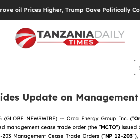
ices Higher, Trump Gave Politically Connected o
vides Update on Management 
2026 (GLOBE NEWSWIRE) -- Orca Energy Group Inc. ("
O
ced management cease trade order (the "
MCTO
") issued 
12-203
Management Cease Trade Orders
("
NP 12-203
"),