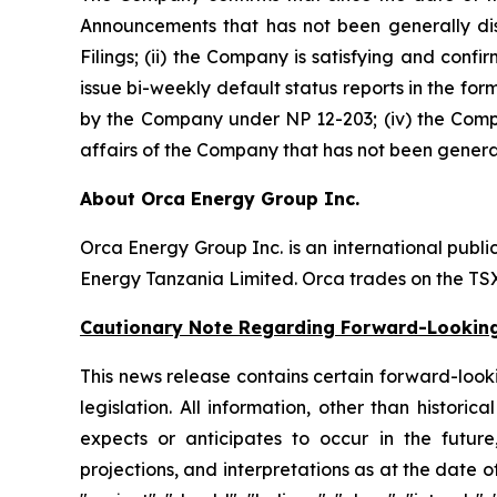
Announcements that has not been generally disc
Filings; (ii) the Company is satisfying and confi
issue bi-weekly default status reports in the for
by the Company under NP 12-203; (iv) the Compan
affairs of the Company that has not been general
About Orca Energy Group Inc.
Orca Energy Group Inc. is an international publ
Energy Tanzania Limited. Orca trades on the T
Cautionary Note Regarding Forward-Lookin
This news release contains certain forward-lookin
legislation. All information, other than histor
expects or anticipates to occur in the future
projections, and interpretations as at the date of