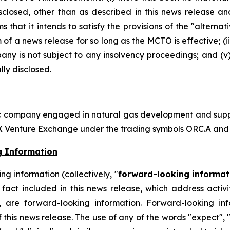
losed, other than as described in this news release an
rms that it intends to satisfy the provisions of the "alter
m of a news release for so long as the MCTO is effective; (i
y is not subject to any insolvency proceedings; and (v) 
ly disclosed.
ic company engaged in natural gas development and supply
SX Venture Exchange under the trading symbols ORC.A and
g Information
g information (collectively, "
forward-looking informat
ical fact included in this news release, which address act
, are forward-looking information. Forward-looking in
 this news release. The use of any of the words "expect", "