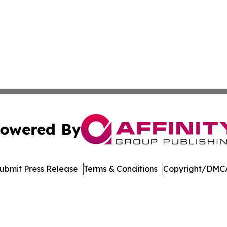
owered By
ubmit Press Release
Terms & Conditions
Copyright/DMCA
 Inc. dba Affinity Group Publishing & Tanzania Daily Time
Cookie Settings / Your Privacy Choices