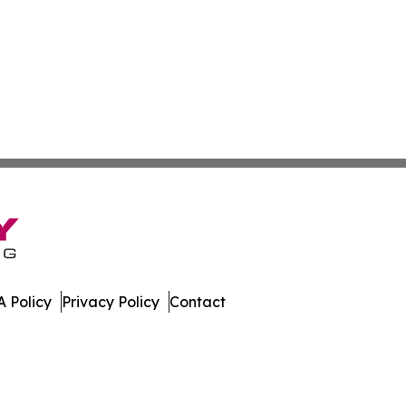
 Policy
Privacy Policy
Contact
s. All Rights Reserved.