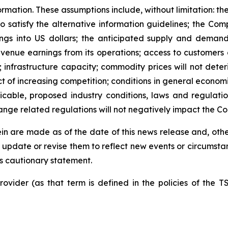
rmation. These assumptions include, without limitation: the
o satisfy the alternative information guidelines; the Com
ings into US dollars; the anticipated supply and deman
evenue earnings from its operations; access to customers a
nfrastructure capacity; commodity prices will not deteriora
ct of increasing competition; conditions in general economi
able, proposed industry conditions, laws and regulations
nge related regulations will not negatively impact the C
n are made as of the date of this news release and, other
update or revise them to reflect new events or circumsta
his cautionary statement.
ovider (as that term is defined in the policies of the T