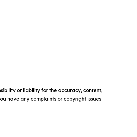
ility or liability for the accuracy, content,
f you have any complaints or copyright issues