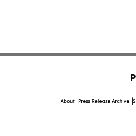
P
About
Press Release Archive
S
© 1995-2026 Newsmatics