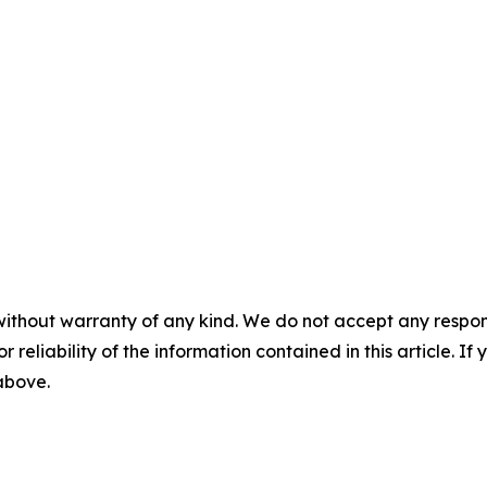
without warranty of any kind. We do not accept any responsib
r reliability of the information contained in this article. I
 above.