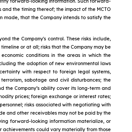
dentify forward-looking information. Such forward-
ngs and the timing thereof; the impact of the MCTO
en made, that the Company intends to satisfy the
ond the Company's control. These risks include,
 timeline or at all; risks that the Company may be
l economic conditions in the areas in which the
including the adoption of new environmental laws
ertainty with respect to foreign legal systems,
, terrorism, sabotage and civil disturbances; the
nd the Company’s ability cover its long-term and
odity prices; foreign exchange or interest rates;
 personnel; risks associated with negotiating with
trade and other receivables may not be paid by the
ing forward-looking information materialize, or
or achievements could vary materially from those