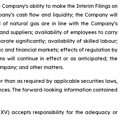
 Company's ability to make the Interim Filings on
pany’s cash flow and liquidity; the Company will
d of natural gas are in line with the Company’s
nd suppliers; availability of employees to carry
te significantly; availability of skilled labour;
c and financial markets; effects of regulation by
 will continue in effect or as anticipated; the
ompany; and other matters.
 than as required by applicable securities laws,
nces. The forward-looking information contained
SXV) accepts responsibility for the adequacy or