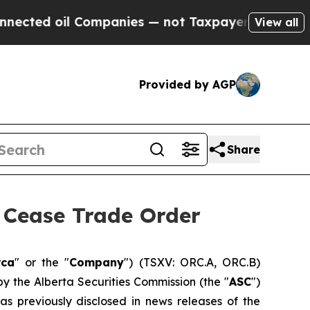
il Companies — not Taxpayers — the Chance to Cas
View all
Provided by AGP
Share
Cease Trade Order
rca
" or the "
Company
") (TSXV: ORC.A, ORC.B)
by the Alberta Securities Commission (the "
ASC
")
 as previously disclosed in news releases of the