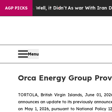
. Well, it Didn’t
As war With Iran Drove oil Pr
AGP PICKS
Menu
Orca Energy Group Pro
TORTOLA, British Virgin Islands, June 01, 
announces an update to its previously announ
on May 1, 2026, pursuant to National Policy 