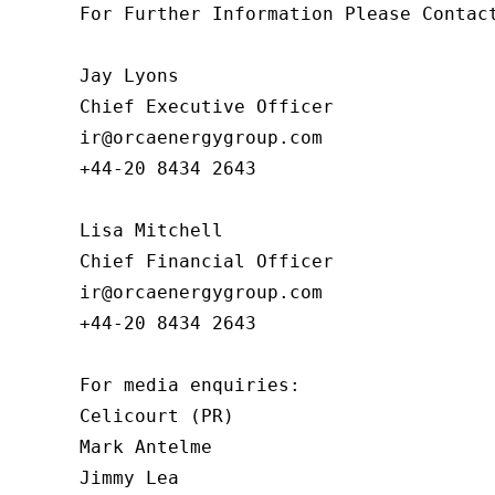
For Further Information Please Contact
Jay Lyons

Chief Executive Officer

ir@orcaenergygroup.com

+44-20 8434 2643

Lisa Mitchell

Chief Financial Officer

ir@orcaenergygroup.com

+44-20 8434 2643

For media enquiries:

Celicourt (PR)

Mark Antelme

Jimmy Lea
