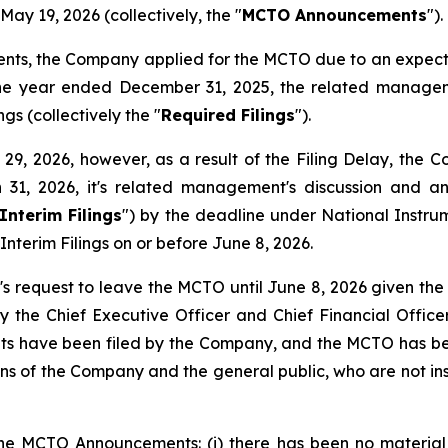
ay 19, 2026 (collectively, the "
MCTO Announcements
").
ents, the Company applied for the MCTO due to an expect
the year ended December 31, 2025, the related manageme
gs (collectively the "
Required Filings
").
, 2026, however, as a result of the Filing Delay, the Com
 31, 2026, it's related management's discussion and a
Interim Filings
") by the deadline under National Instr
Interim Filings on or before June 8, 2026.
 request to leave the MCTO until June 8, 2026 given the 
y the Chief Executive Officer and Chief Financial Officer
ents have been filed by the Company, and the MCTO has bee
ions of the Company and the general public, who are not ins
he MCTO Announcements: (i) there has been no material