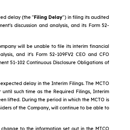
ed delay (the "
Filing Delay
") in filing its audited
nt's discussion and analysis, and its Form 52-
pany will be unable to file its interim financial
nalysis, and it's Form 52-109FV2 CEO and CFO
ument 51-102
Continuous Disclosure Obligations
of
expected delay in the Interim Filings. The MCTO
 until such time as the Required Filings, Interim
n lifted. During the period in which the MCTO is
iders of the Company, will continue to be able to
 change to the information set out in the MTCO