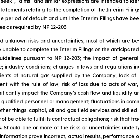
", "seek", "aims" and similar expressions are intended to i
 statements relating to: the completion of the Interim Fili
e period of default and until the Interim Filings have be
nes as required by NP 12-203.
 unknown risks and uncertainties, most of which are bey
 unable to complete the Interim Filings on the anticipated
guidelines pursuant to NP 12-203; the impact of genera
c; industry conditions; changes in laws and regulations 
ients of natural gas supplied by the Company; lack of c
ent with the rule of law; risk of loss due to acts of war
ificantly impact the Company’s cash flow and liquidity a
 of qualified personnel or management; fluctuations in comm
ther things, capital, oil and gas field services and skilled
ot be able to fulfil its contractual obligations; risk that 
Should one or more of the risks or uncertainties underly
nformation prove incorrect, actual results, performance 