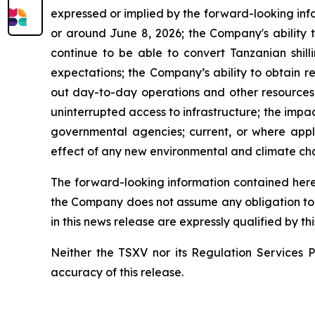
expressed or implied by the forward-looking info
or around June 8, 2026; the Company's ability t
continue to be able to convert Tanzanian shill
expectations; the Company’s ability to obtain r
out day-to-day operations and other resources; i
uninterrupted access to infrastructure; the impa
governmental agencies; current, or where applic
effect of any new environmental and climate cha
The forward-looking information contained herei
the Company does not assume any obligation to 
in this news release are expressly qualified by t
Neither the TSXV nor its Regulation Services Pr
accuracy of this release.