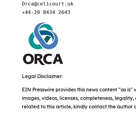
Orca@celicourt.uk

+44-20 8434 2643
Legal Disclaimer:
EIN Presswire provides this news content "as is" 
images, videos, licenses, completeness, legality, o
related to this article, kindly contact the author