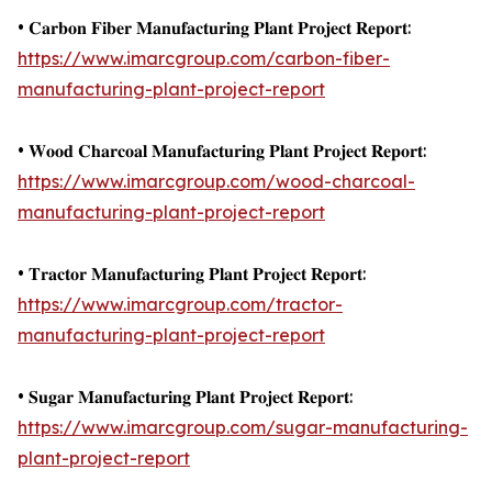
• 𝐂𝐚𝐫𝐛𝐨𝐧 𝐅𝐢𝐛𝐞𝐫 𝐌𝐚𝐧𝐮𝐟𝐚𝐜𝐭𝐮𝐫𝐢𝐧𝐠 𝐏𝐥𝐚𝐧𝐭 𝐏𝐫𝐨𝐣𝐞𝐜𝐭 𝐑𝐞𝐩𝐨𝐫𝐭:
https://www.imarcgroup.com/carbon-fiber-
manufacturing-plant-project-report
• 𝐖𝐨𝐨𝐝 𝐂𝐡𝐚𝐫𝐜𝐨𝐚𝐥 𝐌𝐚𝐧𝐮𝐟𝐚𝐜𝐭𝐮𝐫𝐢𝐧𝐠 𝐏𝐥𝐚𝐧𝐭 𝐏𝐫𝐨𝐣𝐞𝐜𝐭 𝐑𝐞𝐩𝐨𝐫𝐭:
https://www.imarcgroup.com/wood-charcoal-
manufacturing-plant-project-report
• 𝐓𝐫𝐚𝐜𝐭𝐨𝐫 𝐌𝐚𝐧𝐮𝐟𝐚𝐜𝐭𝐮𝐫𝐢𝐧𝐠 𝐏𝐥𝐚𝐧𝐭 𝐏𝐫𝐨𝐣𝐞𝐜𝐭 𝐑𝐞𝐩𝐨𝐫𝐭:
https://www.imarcgroup.com/tractor-
manufacturing-plant-project-report
• 𝐒𝐮𝐠𝐚𝐫 𝐌𝐚𝐧𝐮𝐟𝐚𝐜𝐭𝐮𝐫𝐢𝐧𝐠 𝐏𝐥𝐚𝐧𝐭 𝐏𝐫𝐨𝐣𝐞𝐜𝐭 𝐑𝐞𝐩𝐨𝐫𝐭:
https://www.imarcgroup.com/sugar-manufacturing-
plant-project-report