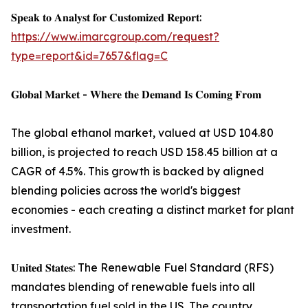
𝐒𝐩𝐞𝐚𝐤 𝐭𝐨 𝐀𝐧𝐚𝐥𝐲𝐬𝐭 𝐟𝐨𝐫 𝐂𝐮𝐬𝐭𝐨𝐦𝐢𝐳𝐞𝐝 𝐑𝐞𝐩𝐨𝐫𝐭:
https://www.imarcgroup.com/request?
type=report&id=7657&flag=C
𝐆𝐥𝐨𝐛𝐚𝐥 𝐌𝐚𝐫𝐤𝐞𝐭 - 𝐖𝐡𝐞𝐫𝐞 𝐭𝐡𝐞 𝐃𝐞𝐦𝐚𝐧𝐝 𝐈𝐬 𝐂𝐨𝐦𝐢𝐧𝐠 𝐅𝐫𝐨𝐦
The global ethanol market, valued at USD 104.80
billion, is projected to reach USD 158.45 billion at a
CAGR of 4.5%. This growth is backed by aligned
blending policies across the world's biggest
economies - each creating a distinct market for plant
investment.
𝐔𝐧𝐢𝐭𝐞𝐝 𝐒𝐭𝐚𝐭𝐞𝐬: The Renewable Fuel Standard (RFS)
mandates blending of renewable fuels into all
transportation fuel sold in the US. The country