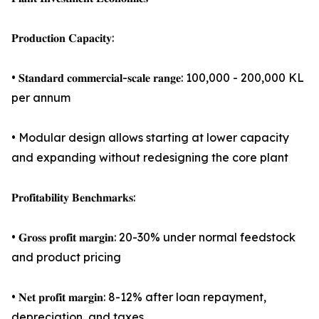
𝐏𝐫𝐨𝐝𝐮𝐜𝐭𝐢𝐨𝐧 𝐂𝐚𝐩𝐚𝐜𝐢𝐭𝐲:
• 𝐒𝐭𝐚𝐧𝐝𝐚𝐫𝐝 𝐜𝐨𝐦𝐦𝐞𝐫𝐜𝐢𝐚𝐥-𝐬𝐜𝐚𝐥𝐞 𝐫𝐚𝐧𝐠𝐞: 100,000 - 200,000 KL
per annum
• Modular design allows starting at lower capacity
and expanding without redesigning the core plant
𝐏𝐫𝐨𝐟𝐢𝐭𝐚𝐛𝐢𝐥𝐢𝐭𝐲 𝐁𝐞𝐧𝐜𝐡𝐦𝐚𝐫𝐤𝐬:
• 𝐆𝐫𝐨𝐬𝐬 𝐩𝐫𝐨𝐟𝐢𝐭 𝐦𝐚𝐫𝐠𝐢𝐧: 20-30% under normal feedstock
and product pricing
• 𝐍𝐞𝐭 𝐩𝐫𝐨𝐟𝐢𝐭 𝐦𝐚𝐫𝐠𝐢𝐧: 8-12% after loan repayment,
depreciation, and taxes