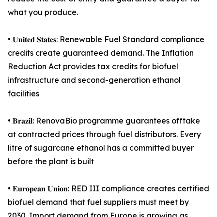
what you produce.
• 𝐔𝐧𝐢𝐭𝐞𝐝 𝐒𝐭𝐚𝐭𝐞𝐬: Renewable Fuel Standard compliance
credits create guaranteed demand. The Inflation
Reduction Act provides tax credits for biofuel
infrastructure and second-generation ethanol
facilities
• 𝐁𝐫𝐚𝐳𝐢𝐥: RenovaBio programme guarantees offtake
at contracted prices through fuel distributors. Every
litre of sugarcane ethanol has a committed buyer
before the plant is built
• 𝐄𝐮𝐫𝐨𝐩𝐞𝐚𝐧 𝐔𝐧𝐢𝐨𝐧: RED III compliance creates certified
biofuel demand that fuel suppliers must meet by
2030. Import demand from Europe is growing as