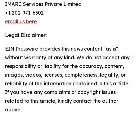
IMARC Services Private Limited
+1 201-971-6302
email us here
Legal Disclaimer:
EIN Presswire provides this news content "as is"
without warranty of any kind. We do not accept any
responsibility or liability for the accuracy, content,
images, videos, licenses, completeness, legality, or
reliability of the information contained in this article.
If you have any complaints or copyright issues
related to this article, kindly contact the author
above.