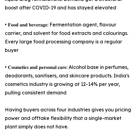
boost after COVID-19 and has stayed elevated
• 𝐅𝐨𝐨𝐝 𝐚𝐧𝐝 𝐛𝐞𝐯𝐞𝐫𝐚𝐠𝐞: Fermentation agent, flavour
carrier, and solvent for food extracts and colourings.
Every large food processing company is a regular
buyer
• 𝐂𝐨𝐬𝐦𝐞𝐭𝐢𝐜𝐬 𝐚𝐧𝐝 𝐩𝐞𝐫𝐬𝐨𝐧𝐚𝐥 𝐜𝐚𝐫𝐞: Alcohol base in perfumes,
deodorants, sanitisers, and skincare products. India's
cosmetics industry is growing at 12-14% per year,
pulling consistent demand
Having buyers across four industries gives you pricing
power and offtake flexibility that a single-market
plant simply does not have.