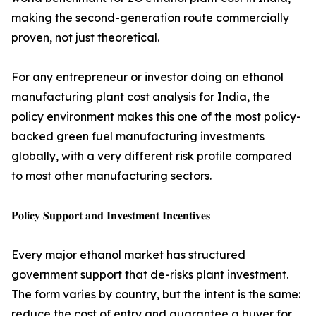
making the second-generation route commercially
proven, not just theoretical.
For any entrepreneur or investor doing an ethanol
manufacturing plant cost analysis for India, the
policy environment makes this one of the most policy-
backed green fuel manufacturing investments
globally, with a very different risk profile compared
to most other manufacturing sectors.
𝐏𝐨𝐥𝐢𝐜𝐲 𝐒𝐮𝐩𝐩𝐨𝐫𝐭 𝐚𝐧𝐝 𝐈𝐧𝐯𝐞𝐬𝐭𝐦𝐞𝐧𝐭 𝐈𝐧𝐜𝐞𝐧𝐭𝐢𝐯𝐞𝐬
Every major ethanol market has structured
government support that de-risks plant investment.
The form varies by country, but the intent is the same:
reduce the cost of entry and guarantee a buyer for