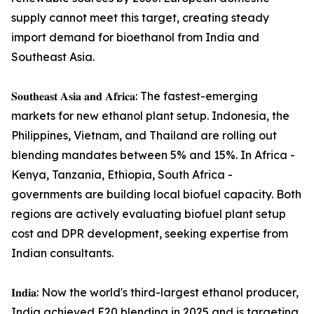
supply cannot meet this target, creating steady
import demand for bioethanol from India and
Southeast Asia.
𝐒𝐨𝐮𝐭𝐡𝐞𝐚𝐬𝐭 𝐀𝐬𝐢𝐚 𝐚𝐧𝐝 𝐀𝐟𝐫𝐢𝐜𝐚: The fastest-emerging
markets for new ethanol plant setup. Indonesia, the
Philippines, Vietnam, and Thailand are rolling out
blending mandates between 5% and 15%. In Africa -
Kenya, Tanzania, Ethiopia, South Africa -
governments are building local biofuel capacity. Both
regions are actively evaluating biofuel plant setup
cost and DPR development, seeking expertise from
Indian consultants.
𝐈𝐧𝐝𝐢𝐚: Now the world's third-largest ethanol producer,
India achieved E20 blending in 2025 and is targeting