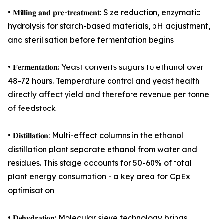
• 𝐌𝐢𝐥𝐥𝐢𝐧𝐠 𝐚𝐧𝐝 𝐩𝐫𝐞-𝐭𝐫𝐞𝐚𝐭𝐦𝐞𝐧𝐭: Size reduction, enzymatic
hydrolysis for starch-based materials, pH adjustment,
and sterilisation before fermentation begins
• 𝐅𝐞𝐫𝐦𝐞𝐧𝐭𝐚𝐭𝐢𝐨𝐧: Yeast converts sugars to ethanol over
48-72 hours. Temperature control and yeast health
directly affect yield and therefore revenue per tonne
of feedstock
• 𝐃𝐢𝐬𝐭𝐢𝐥𝐥𝐚𝐭𝐢𝐨𝐧: Multi-effect columns in the ethanol
distillation plant separate ethanol from water and
residues. This stage accounts for 50-60% of total
plant energy consumption - a key area for OpEx
optimisation
• 𝐃𝐞𝐡𝐲𝐝𝐫𝐚𝐭𝐢𝐨𝐧: Molecular sieve technology brings