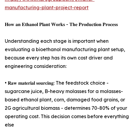
manufacturing-plant-project-report
𝐇𝐨𝐰 𝐚𝐧 𝐄𝐭𝐡𝐚𝐧𝐨𝐥 𝐏𝐥𝐚𝐧𝐭 𝐖𝐨𝐫𝐤𝐬 - 𝐓𝐡𝐞 𝐏𝐫𝐨𝐝𝐮𝐜𝐭𝐢𝐨𝐧 𝐏𝐫𝐨𝐜𝐞𝐬𝐬
Understanding each stage is important when
evaluating a bioethanol manufacturing plant setup,
because every step has its own cost driver and
engineering consideration:
• 𝐑𝐚𝐰 𝐦𝐚𝐭𝐞𝐫𝐢𝐚𝐥 𝐬𝐨𝐮𝐫𝐜𝐢𝐧𝐠: The feedstock choice -
sugarcane juice, B-heavy molasses for a molasses-
based ethanol plant, corn, damaged food grains, or
2G agricultural biomass - determines 70-80% of your
operating cost. This decision comes before everything
else