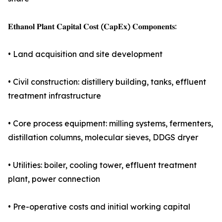
𝐄𝐭𝐡𝐚𝐧𝐨𝐥 𝐏𝐥𝐚𝐧𝐭 𝐂𝐚𝐩𝐢𝐭𝐚𝐥 𝐂𝐨𝐬𝐭 (𝐂𝐚𝐩𝐄𝐱) 𝐂𝐨𝐦𝐩𝐨𝐧𝐞𝐧𝐭𝐬:
• Land acquisition and site development
• Civil construction: distillery building, tanks, effluent
treatment infrastructure
• Core process equipment: milling systems, fermenters,
distillation columns, molecular sieves, DDGS dryer
• Utilities: boiler, cooling tower, effluent treatment
plant, power connection
• Pre-operative costs and initial working capital