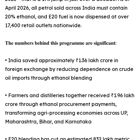
April 2026, all petrol sold across India must contain
20% ethanol, and E20 fuel is now dispensed at over
17,400 retail outlets nationwide.
𝐓𝐡𝐞 𝐧𝐮𝐦𝐛𝐞𝐫𝐬 𝐛𝐞𝐡𝐢𝐧𝐝 𝐭𝐡𝐢𝐬 𝐩𝐫𝐨𝐠𝐫𝐚𝐦𝐦𝐞 𝐚𝐫𝐞 𝐬𝐢𝐠𝐧𝐢𝐟𝐢𝐜𝐚𝐧𝐭:
• India saved approximately ₹1.36 lakh crore in
foreign exchange by reducing dependence on crude
oil imports through ethanol blending
• Farmers and distilleries together received ₹1.96 lakh
crore through ethanol procurement payments,
transforming agri-processing economies across UP,
Maharashtra, Bihar, and Karnataka
• E20 blending has cut an estimated 832 lakh metric