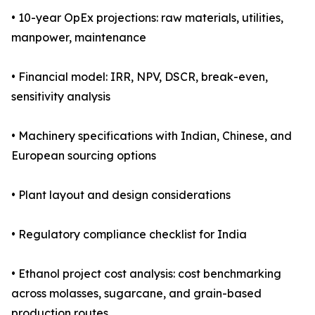
• 10-year OpEx projections: raw materials, utilities,
manpower, maintenance
• Financial model: IRR, NPV, DSCR, break-even,
sensitivity analysis
• Machinery specifications with Indian, Chinese, and
European sourcing options
• Plant layout and design considerations
• Regulatory compliance checklist for India
• Ethanol project cost analysis: cost benchmarking
across molasses, sugarcane, and grain-based
production routes