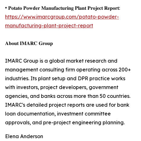
• 𝐏𝐨𝐭𝐚𝐭𝐨 𝐏𝐨𝐰𝐝𝐞𝐫 𝐌𝐚𝐧𝐮𝐟𝐚𝐜𝐭𝐮𝐫𝐢𝐧𝐠 𝐏𝐥𝐚𝐧𝐭 𝐏𝐫𝐨𝐣𝐞𝐜𝐭 𝐑𝐞𝐩𝐨𝐫𝐭:
https://www.imarcgroup.com/potato-powder-
manufacturing-plant-project-report
𝐀𝐛𝐨𝐮𝐭 𝐈𝐌𝐀𝐑𝐂 𝐆𝐫𝐨𝐮𝐩
IMARC Group is a global market research and
management consulting firm operating across 200+
industries. Its plant setup and DPR practice works
with investors, project developers, government
agencies, and banks across more than 50 countries.
IMARC's detailed project reports are used for bank
loan documentation, investment committee
approvals, and pre-project engineering planning.
Elena Anderson