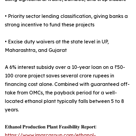
• Priority sector lending classification, giving banks a
strong incentive to fund these projects
• Excise duty waivers at the state level in UP,
Maharashtra, and Gujarat
A 6% interest subsidy over a 10-year loan on a ₹50-
100 crore project saves several crore rupees in
financing cost alone. Combined with guaranteed off-
take from OMCs, the payback period for a well-
located ethanol plant typically falls between 5 to 8
years.
𝐄𝐭𝐡𝐚𝐧𝐨𝐥 𝐏𝐫𝐨𝐝𝐮𝐜𝐭𝐢𝐨𝐧 𝐏𝐥𝐚𝐧𝐭 𝐅𝐞𝐚𝐬𝐢𝐛𝐢𝐥𝐢𝐭𝐲 𝐑𝐞𝐩𝐨𝐫𝐭:
https://www.imarcgroup.com/ethanol-