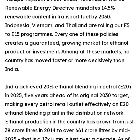
Renewable Energy Directive mandates 14.5%
renewable content in transport fuel by 2030.
Indonesia, Vietnam, and Thailand are rolling out E5
to E15 programmes. Every one of these policies
creates a guaranteed, growing market for ethanol
production investment. Among all these markets, no
country has moved faster or more decisively than
India.
India achieved 20% ethanol blending in petrol (E20)
in 2025, five years ahead of its original 2030 target,
making every petrol retail outlet effectively an E20
ethanol blending plant in the distribution network.
Ethanol production in the country has grown from just
38 crore litres in 2014 to over 661 crore litres by mid-
2025 - that is a 17x jump in just over a decade. As of