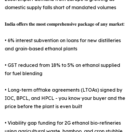
domestic supply falls short of mandated volumes
𝐈𝐧𝐝𝐢𝐚 𝐨𝐟𝐟𝐞𝐫𝐬 𝐭𝐡𝐞 𝐦𝐨𝐬𝐭 𝐜𝐨𝐦𝐩𝐫𝐞𝐡𝐞𝐧𝐬𝐢𝐯𝐞 𝐩𝐚𝐜𝐤𝐚𝐠𝐞 𝐨𝐟 𝐚𝐧𝐲 𝐦𝐚𝐫𝐤𝐞𝐭:
• 6% interest subvention on loans for new distilleries
and grain-based ethanol plants
• GST reduced from 18% to 5% on ethanol supplied
for fuel blending
• Long-term offtake agreements (LTOAs) signed by
IOC, BPCL, and HPCL - you know your buyer and the
price before the plant is even built
• Viability gap funding for 2G ethanol bio-refineries
using agricultural waste, bamboo, and crop stubble