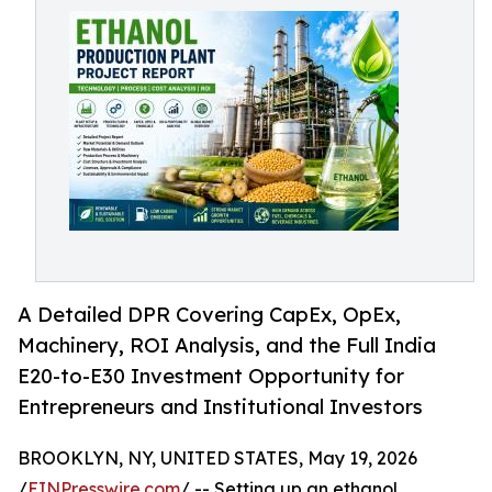
A Detailed DPR Covering CapEx, OpEx,
Machinery, ROI Analysis, and the Full India
E20-to-E30 Investment Opportunity for
Entrepreneurs and Institutional Investors
BROOKLYN, NY, UNITED STATES, May 19, 2026
/
EINPresswire.com
/ -- Setting up an ethanol