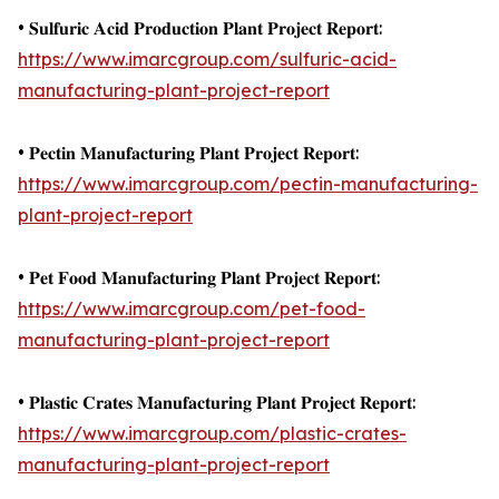
• 𝐒𝐮𝐥𝐟𝐮𝐫𝐢𝐜 𝐀𝐜𝐢𝐝 𝐏𝐫𝐨𝐝𝐮𝐜𝐭𝐢𝐨𝐧 𝐏𝐥𝐚𝐧𝐭 𝐏𝐫𝐨𝐣𝐞𝐜𝐭 𝐑𝐞𝐩𝐨𝐫𝐭:
https://www.imarcgroup.com/sulfuric-acid-
manufacturing-plant-project-report
• 𝐏𝐞𝐜𝐭𝐢𝐧 𝐌𝐚𝐧𝐮𝐟𝐚𝐜𝐭𝐮𝐫𝐢𝐧𝐠 𝐏𝐥𝐚𝐧𝐭 𝐏𝐫𝐨𝐣𝐞𝐜𝐭 𝐑𝐞𝐩𝐨𝐫𝐭:
https://www.imarcgroup.com/pectin-manufacturing-
plant-project-report
• 𝐏𝐞𝐭 𝐅𝐨𝐨𝐝 𝐌𝐚𝐧𝐮𝐟𝐚𝐜𝐭𝐮𝐫𝐢𝐧𝐠 𝐏𝐥𝐚𝐧𝐭 𝐏𝐫𝐨𝐣𝐞𝐜𝐭 𝐑𝐞𝐩𝐨𝐫𝐭:
https://www.imarcgroup.com/pet-food-
manufacturing-plant-project-report
• 𝐏𝐥𝐚𝐬𝐭𝐢𝐜 𝐂𝐫𝐚𝐭𝐞𝐬 𝐌𝐚𝐧𝐮𝐟𝐚𝐜𝐭𝐮𝐫𝐢𝐧𝐠 𝐏𝐥𝐚𝐧𝐭 𝐏𝐫𝐨𝐣𝐞𝐜𝐭 𝐑𝐞𝐩𝐨𝐫𝐭:
https://www.imarcgroup.com/plastic-crates-
manufacturing-plant-project-report