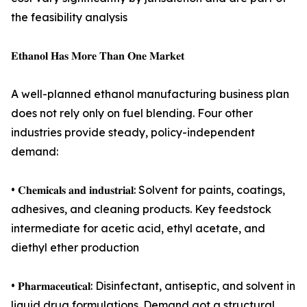
the feasibility analysis
𝐄𝐭𝐡𝐚𝐧𝐨𝐥 𝐇𝐚𝐬 𝐌𝐨𝐫𝐞 𝐓𝐡𝐚𝐧 𝐎𝐧𝐞 𝐌𝐚𝐫𝐤𝐞𝐭
A well-planned ethanol manufacturing business plan
does not rely only on fuel blending. Four other
industries provide steady, policy-independent
demand:
• 𝐂𝐡𝐞𝐦𝐢𝐜𝐚𝐥𝐬 𝐚𝐧𝐝 𝐢𝐧𝐝𝐮𝐬𝐭𝐫𝐢𝐚𝐥: Solvent for paints, coatings,
adhesives, and cleaning products. Key feedstock
intermediate for acetic acid, ethyl acetate, and
diethyl ether production
• 𝐏𝐡𝐚𝐫𝐦𝐚𝐜𝐞𝐮𝐭𝐢𝐜𝐚𝐥: Disinfectant, antiseptic, and solvent in
liquid drug formulations. Demand got a structural