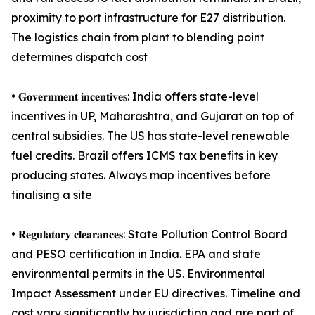
proximity to port infrastructure for E27 distribution.
The logistics chain from plant to blending point
determines dispatch cost
• 𝐆𝐨𝐯𝐞𝐫𝐧𝐦𝐞𝐧𝐭 𝐢𝐧𝐜𝐞𝐧𝐭𝐢𝐯𝐞𝐬: India offers state-level
incentives in UP, Maharashtra, and Gujarat on top of
central subsidies. The US has state-level renewable
fuel credits. Brazil offers ICMS tax benefits in key
producing states. Always map incentives before
finalising a site
• 𝐑𝐞𝐠𝐮𝐥𝐚𝐭𝐨𝐫𝐲 𝐜𝐥𝐞𝐚𝐫𝐚𝐧𝐜𝐞𝐬: State Pollution Control Board
and PESO certification in India. EPA and state
environmental permits in the US. Environmental
Impact Assessment under EU directives. Timeline and
cost vary significantly by jurisdiction and are part of