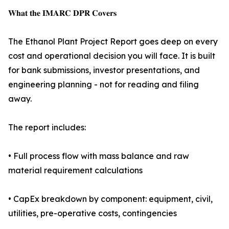
𝐖𝐡𝐚𝐭 𝐭𝐡𝐞 𝐈𝐌𝐀𝐑𝐂 𝐃𝐏𝐑 𝐂𝐨𝐯𝐞𝐫𝐬
The Ethanol Plant Project Report goes deep on every
cost and operational decision you will face. It is built
for bank submissions, investor presentations, and
engineering planning - not for reading and filing
away.
The report includes:
• Full process flow with mass balance and raw
material requirement calculations
• CapEx breakdown by component: equipment, civil,
utilities, pre-operative costs, contingencies