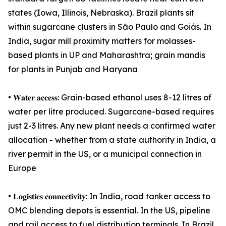
states (Iowa, Illinois, Nebraska). Brazil plants sit
within sugarcane clusters in São Paulo and Goiás. In
India, sugar mill proximity matters for molasses-
based plants in UP and Maharashtra; grain mandis
for plants in Punjab and Haryana
• 𝐖𝐚𝐭𝐞𝐫 𝐚𝐜𝐜𝐞𝐬𝐬: Grain-based ethanol uses 8-12 litres of
water per litre produced. Sugarcane-based requires
just 2-3 litres. Any new plant needs a confirmed water
allocation - whether from a state authority in India, a
river permit in the US, or a municipal connection in
Europe
• 𝐋𝐨𝐠𝐢𝐬𝐭𝐢𝐜𝐬 𝐜𝐨𝐧𝐧𝐞𝐜𝐭𝐢𝐯𝐢𝐭𝐲: In India, road tanker access to
OMC blending depots is essential. In the US, pipeline
and rail access to fuel distribution terminals. In Brazil,