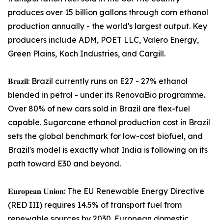
produces over 15 billion gallons through corn ethanol
production annually - the world's largest output. Key
producers include ADM, POET LLC, Valero Energy,
Green Plains, Koch Industries, and Cargill.
𝐁𝐫𝐚𝐳𝐢𝐥: Brazil currently runs on E27 - 27% ethanol
blended in petrol - under its RenovaBio programme.
Over 80% of new cars sold in Brazil are flex-fuel
capable. Sugarcane ethanol production cost in Brazil
sets the global benchmark for low-cost biofuel, and
Brazil's model is exactly what India is following on its
path toward E30 and beyond.
𝐄𝐮𝐫𝐨𝐩𝐞𝐚𝐧 𝐔𝐧𝐢𝐨𝐧: The EU Renewable Energy Directive
(RED III) requires 14.5% of transport fuel from
renewable sources by 2030. European domestic