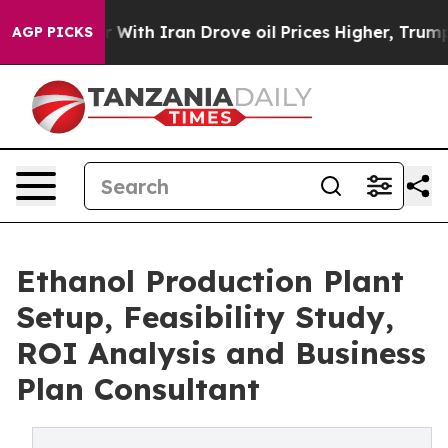
h Iran Drove oil Prices Higher, Trump Gave Political
AGP PICKS
Ethanol Production Plant
Setup, Feasibility Study,
ROI Analysis and Business
Plan Consultant