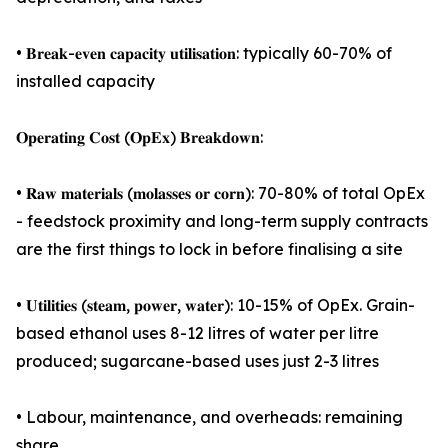
• 𝐁𝐫𝐞𝐚𝐤-𝐞𝐯𝐞𝐧 𝐜𝐚𝐩𝐚𝐜𝐢𝐭𝐲 𝐮𝐭𝐢𝐥𝐢𝐬𝐚𝐭𝐢𝐨𝐧: typically 60-70% of
installed capacity
𝐎𝐩𝐞𝐫𝐚𝐭𝐢𝐧𝐠 𝐂𝐨𝐬𝐭 (𝐎𝐩𝐄𝐱) 𝐁𝐫𝐞𝐚𝐤𝐝𝐨𝐰𝐧:
• 𝐑𝐚𝐰 𝐦𝐚𝐭𝐞𝐫𝐢𝐚𝐥𝐬 (𝐦𝐨𝐥𝐚𝐬𝐬𝐞𝐬 𝐨𝐫 𝐜𝐨𝐫𝐧): 70-80% of total OpEx
- feedstock proximity and long-term supply contracts
are the first things to lock in before finalising a site
• 𝐔𝐭𝐢𝐥𝐢𝐭𝐢𝐞𝐬 (𝐬𝐭𝐞𝐚𝐦, 𝐩𝐨𝐰𝐞𝐫, 𝐰𝐚𝐭𝐞𝐫): 10-15% of OpEx. Grain-
based ethanol uses 8-12 litres of water per litre
produced; sugarcane-based uses just 2-3 litres
• Labour, maintenance, and overheads: remaining
share