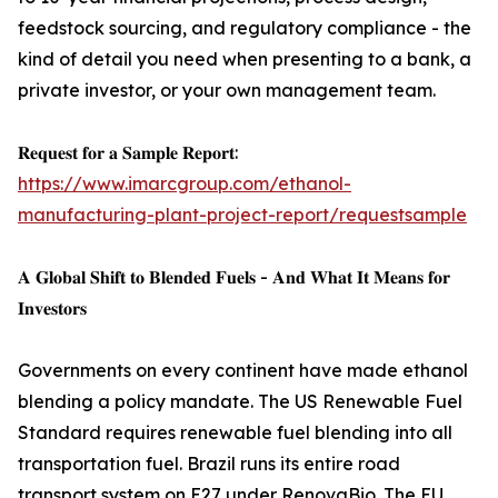
feedstock sourcing, and regulatory compliance - the
kind of detail you need when presenting to a bank, a
private investor, or your own management team.
𝐑𝐞𝐪𝐮𝐞𝐬𝐭 𝐟𝐨𝐫 𝐚 𝐒𝐚𝐦𝐩𝐥𝐞 𝐑𝐞𝐩𝐨𝐫𝐭:
https://www.imarcgroup.com/ethanol-
manufacturing-plant-project-report/requestsample
𝐀 𝐆𝐥𝐨𝐛𝐚𝐥 𝐒𝐡𝐢𝐟𝐭 𝐭𝐨 𝐁𝐥𝐞𝐧𝐝𝐞𝐝 𝐅𝐮𝐞𝐥𝐬 - 𝐀𝐧𝐝 𝐖𝐡𝐚𝐭 𝐈𝐭 𝐌𝐞𝐚𝐧𝐬 𝐟𝐨𝐫
𝐈𝐧𝐯𝐞𝐬𝐭𝐨𝐫𝐬
Governments on every continent have made ethanol
blending a policy mandate. The US Renewable Fuel
Standard requires renewable fuel blending into all
transportation fuel. Brazil runs its entire road
transport system on E27 under RenovaBio. The EU