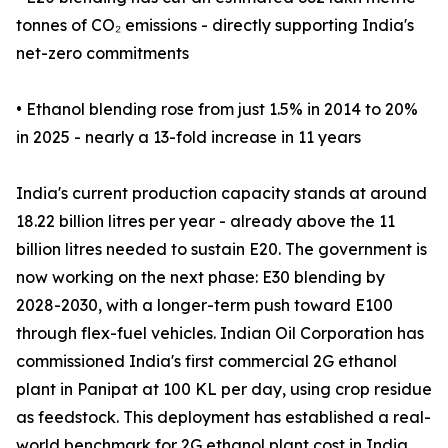
tonnes of CO₂ emissions - directly supporting India's
net-zero commitments
• Ethanol blending rose from just 1.5% in 2014 to 20%
in 2025 - nearly a 13-fold increase in 11 years
India's current production capacity stands at around
18.22 billion litres per year - already above the 11
billion litres needed to sustain E20. The government is
now working on the next phase: E30 blending by
2028-2030, with a longer-term push toward E100
through flex-fuel vehicles. Indian Oil Corporation has
commissioned India's first commercial 2G ethanol
plant in Panipat at 100 KL per day, using crop residue
as feedstock. This deployment has established a real-
world benchmark for 2G ethanol plant cost in India,