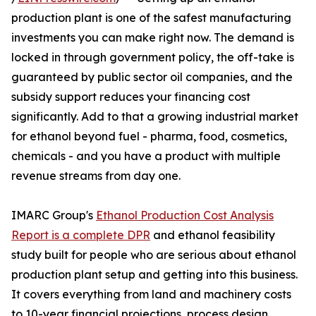
production plant is one of the safest manufacturing
investments you can make right now. The demand is
locked in through government policy, the off-take is
guaranteed by public sector oil companies, and the
subsidy support reduces your financing cost
significantly. Add to that a growing industrial market
for ethanol beyond fuel - pharma, food, cosmetics,
chemicals - and you have a product with multiple
revenue streams from day one.
IMARC Group's
Ethanol Production Cost Analysis
Report is a complete DPR
and ethanol feasibility
study built for people who are serious about ethanol
production plant setup and getting into this business.
It covers everything from land and machinery costs
to 10-year financial projections, process design,