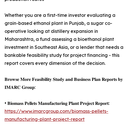
Whether you are a first-time investor evaluating a
grain-based ethanol plant in Punjab, a sugar co-
operative looking at distillery expansion in
Maharashtra, a fund assessing a bioethanol plant
investment in Southeast Asia, or a lender that needs a
bankable feasibility study for project financing - this
report covers every dimension of the decision.
𝐁𝐫𝐨𝐰𝐬𝐞 𝐌𝐨𝐫𝐞 𝐅𝐞𝐚𝐬𝐢𝐛𝐢𝐥𝐢𝐭𝐲 𝐒𝐭𝐮𝐝𝐲 𝐚𝐧𝐝 𝐁𝐮𝐬𝐢𝐧𝐞𝐬𝐬 𝐏𝐥𝐚𝐧 𝐑𝐞𝐩𝐨𝐫𝐭𝐬 𝐛𝐲
𝐈𝐌𝐀𝐑𝐂 𝐆𝐫𝐨𝐮𝐩:
• 𝐁𝐢𝐨𝐦𝐚𝐬𝐬 𝐏𝐞𝐥𝐥𝐞𝐭𝐬 𝐌𝐚𝐧𝐮𝐟𝐚𝐜𝐭𝐮𝐫𝐢𝐧𝐠 𝐏𝐥𝐚𝐧𝐭 𝐏𝐫𝐨𝐣𝐞𝐜𝐭 𝐑𝐞𝐩𝐨𝐫𝐭:
https://www.imarcgroup.com/biomass-pellets-
manufacturing-plant-project-report