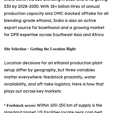
E30 by 2028-2030. With 18+ billion litres of annual
production capacity and OMC-backed offtake for all
blending-grade ethanol, India is also an active
export source for bioethanol and a growing market
for DPR expertise across Southeast Asia and Africa
𝐒𝐢𝐭𝐞 𝐒𝐞𝐥𝐞𝐜𝐭𝐢𝐨𝐧 - 𝐆𝐞𝐭𝐭𝐢𝐧𝐠 𝐭𝐡𝐞 𝐋𝐨𝐜𝐚𝐭𝐢𝐨𝐧 𝐑𝐢𝐠𝐡𝐭
Location decisions for an ethanol production plant
setup differ by geography, but three variables
matter everywhere: feedstock proximity, water
availability, and off-take logistics. Here is how that
plays out across key markets:
• 𝐅𝐞𝐞𝐝𝐬𝐭𝐨𝐜𝐤 𝐚𝐜𝐜𝐞𝐬𝐬: Within 100-150 km of supply is the
standard target. US facilities locate near corn belt