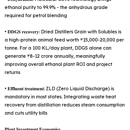
ethanol purity to 99.9% - the anhydrous grade
required for petrol blending
• 𝐃𝐃𝐆𝐒 𝐫𝐞𝐜𝐨𝐯𝐞𝐫𝐲: Dried Distillers Grain with Solubles is
a high-protein animal feed worth ₹15,000-20,000 per
tonne. For a 100 KL/day plant, DDGS alone can
generate ₹8-12 crore annually, meaningfully
improving overall ethanol plant ROI and project
returns
• 𝐄𝐟𝐟𝐥𝐮𝐞𝐧𝐭 𝐭𝐫𝐞𝐚𝐭𝐦𝐞𝐧𝐭: ZLD (Zero Liquid Discharge) is
mandatory in most states. Integrating waste heat
recovery from distillation reduces steam consumption
and cuts utility bills
𝐏𝐥𝐚𝐧𝐭 𝐈𝐧𝐯𝐞𝐬𝐭𝐦𝐞𝐧𝐭 𝐄𝐜𝐨𝐧𝐨𝐦𝐢𝐜𝐬