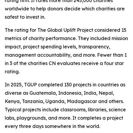
rating firm. It rates more than 245,000 charities
worldwide to help donors decide which charities are
safest to invest in.
The rating for The Global Uplift Project considered 15
metrics of charity performance. They included mission
impact, project spending levels, transparency,
management accountability, and more. Fewer than 1
in 3 of the charities CN evaluates receive a four star
rating.
In 2025, TGUP completed 130 projects in countries as
diverse as Guatemala, Indonesia, India, Nepal,
Kenya, Tanzania, Uganda, Madagascar and others.
Typical projects include classrooms, libraries, science
labs, playgrounds, and more. It completes a project
every three days somewhere in the world.