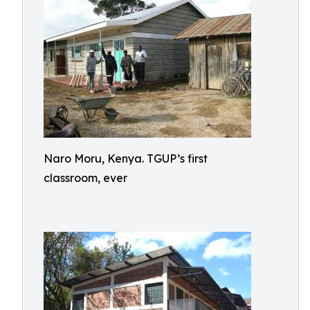
Naro Moru, Kenya. TGUP’s first
classroom, ever