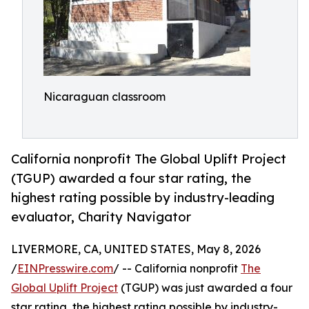
Nicaraguan classroom
California nonprofit The Global Uplift Project
(TGUP) awarded a four star rating, the
highest rating possible by industry-leading
evaluator, Charity Navigator
LIVERMORE, CA, UNITED STATES, May 8, 2026
/
EINPresswire.com
/ -- California nonprofit
The
Global Uplift Project
(TGUP) was just awarded a four
star rating, the highest rating possible by industry-