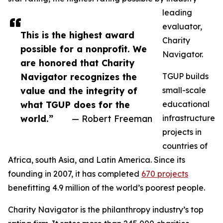
leading
evaluator,
This is the highest award
Charity
possible for a nonprofit. We
Navigator.
are honored that Charity
Navigator recognizes the
TGUP builds
value and the integrity of
small-scale
what TGUP does for the
educational
world.”
— Robert Freeman
infrastructure
projects in
countries of
Africa, south Asia, and Latin America. Since its
founding in 2007, it has completed
670 projects
benefitting 4.9 million of the world’s poorest people.
Charity Navigator is the philanthropy industry’s top