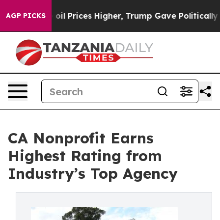
an Drove oil Prices Higher, Trump Gave Politically Co
AGP PICKS
CA Nonprofit Earns
Highest Rating from
Industry’s Top Agency