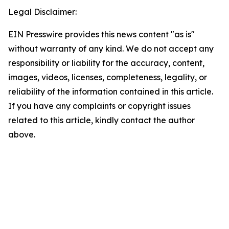
Legal Disclaimer:
EIN Presswire provides this news content "as is"
without warranty of any kind. We do not accept any
responsibility or liability for the accuracy, content,
images, videos, licenses, completeness, legality, or
reliability of the information contained in this article.
If you have any complaints or copyright issues
related to this article, kindly contact the author
above.