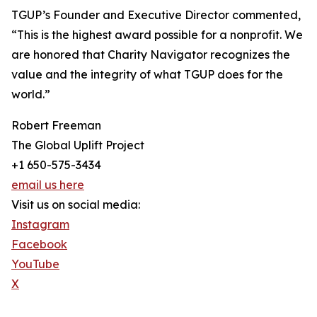
TGUP’s Founder and Executive Director commented,
“This is the highest award possible for a nonprofit. We
are honored that Charity Navigator recognizes the
value and the integrity of what TGUP does for the
world.”
Robert Freeman
The Global Uplift Project
+1 650-575-3434
email us here
Visit us on social media:
Instagram
Facebook
YouTube
X