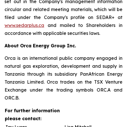
set out in the Company's management information
circular and related meeting materials, which will be
filed under the Company's profile on SEDAR+ at
www.sedarplus.ca
and mailed to Shareholders in
accordance with applicable securities laws.
About Orca Energy Group Inc.
Orca is an international public company engaged in
natural gas exploration, development and supply in
Tanzania through its subsidiary PanAfrican Energy
Tanzania Limited. Orca trades on the TSX Venture
Exchange under the trading symbols ORC.A and
ORC.B.
For further information
please contact: