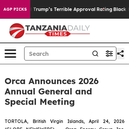
y Behind Trump’s Terrible Approval Rating
Black Resi
AGP PICKS
Orca Announces 2026
Annual General and
Special Meeting
TORTOLA, British Virgin Islands, April 24, 2026