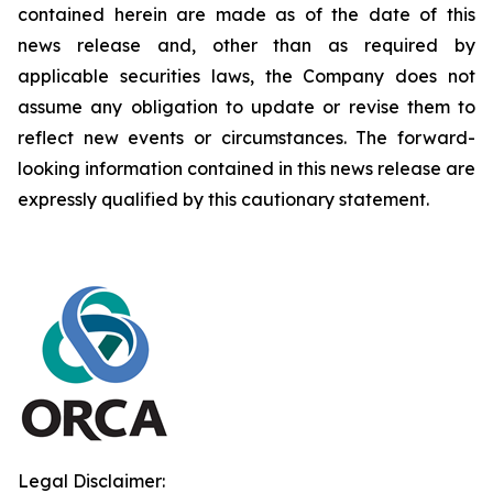
contained herein are made as of the date of this
news release and, other than as required by
applicable securities laws, the Company does not
assume any obligation to update or revise them to
reflect new events or circumstances. The forward-
looking information contained in this news release are
expressly qualified by this cautionary statement.
Legal Disclaimer: