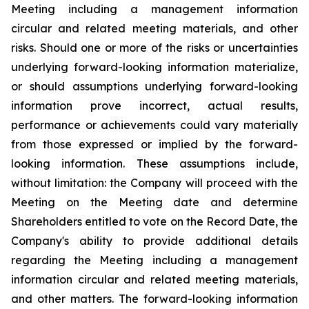
Meeting including a management information
circular and related meeting materials, and other
risks. Should one or more of the risks or uncertainties
underlying forward-looking information materialize,
or should assumptions underlying forward-looking
information prove incorrect, actual results,
performance or achievements could vary materially
from those expressed or implied by the forward-
looking information. These assumptions include,
without limitation: the Company will proceed with the
Meeting on the Meeting date and determine
Shareholders entitled to vote on the Record Date, the
Company's ability to provide additional details
regarding the Meeting including a management
information circular and related meeting materials,
and other matters. The forward-looking information