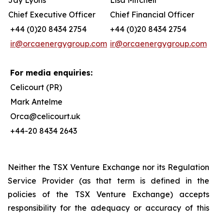
Jay Lyons
Lisa Mitchell
Chief Executive Officer
Chief Financial Officer
+44 (0)20 8434 2754
+44 (0)20 8434 2754
ir@orcaenergygroup.com
ir@orcaenergygroup.com
For media enquiries:
Celicourt (PR)
Mark Antelme
Orca@celicourt.uk
+44-20 8434 2643
Neither the TSX Venture Exchange nor its Regulation
Service Provider (as that term is defined in the
policies of the TSX Venture Exchange) accepts
responsibility for the adequacy or accuracy of this