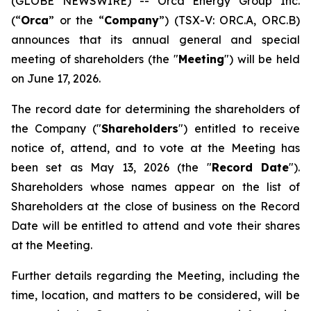
(GLOBE NEWSWIRE) -- Orca Energy Group Inc.
(“
Orca
” or the “
Company
”) (TSX-V: ORC.A, ORC.B)
announces that its annual general and special
meeting of shareholders (the "
Meeting
") will be held
on June 17, 2026.
The record date for determining the shareholders of
the Company ("
Shareholders
") entitled to receive
notice of, attend, and to vote at the Meeting has
been set as May 13, 2026 (the "
Record Date
").
Shareholders whose names appear on the list of
Shareholders at the close of business on the Record
Date will be entitled to attend and vote their shares
at the Meeting.
Further details regarding the Meeting, including the
time, location, and matters to be considered, will be