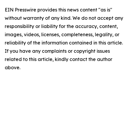
EIN Presswire provides this news content "as is"
without warranty of any kind. We do not accept any
responsibility or liability for the accuracy, content,
images, videos, licenses, completeness, legality, or
reliability of the information contained in this article.
If you have any complaints or copyright issues
related to this article, kindly contact the author
above.