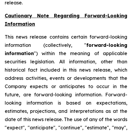
release.
Cautionary Note Regarding Forward-Looking
Information
This news release contains certain forward-looking
information (collectively, "
forward-looking
information
") within the meaning of applicable
securities legislation. All information, other than
historical fact included in this news release, which
address activities, events or developments that the
Company expects or anticipates to occur in the
future, are forward-looking information. Forward-
looking information is based on expectations,
estimates, projections, and interpretations as at the
date of this news release. The use of any of the words
"expect", "anticipate", "continue", "estimate", "may",