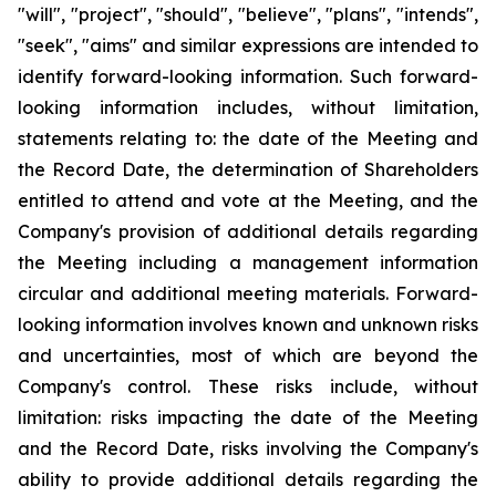
"will", "project", "should", "believe", "plans", "intends",
"seek", "aims" and similar expressions are intended to
identify forward-looking information. Such forward-
looking information includes, without limitation,
statements relating to: the date of the Meeting and
the Record Date, the determination of Shareholders
entitled to attend and vote at the Meeting, and the
Company's provision of additional details regarding
the Meeting including a management information
circular and additional meeting materials. Forward-
looking information involves known and unknown risks
and uncertainties, most of which are beyond the
Company's control. These risks include, without
limitation: risks impacting the date of the Meeting
and the Record Date, risks involving the Company's
ability to provide additional details regarding the