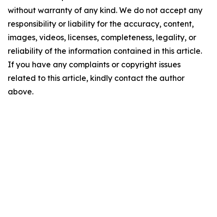
without warranty of any kind. We do not accept any
responsibility or liability for the accuracy, content,
images, videos, licenses, completeness, legality, or
reliability of the information contained in this article.
If you have any complaints or copyright issues
related to this article, kindly contact the author
above.