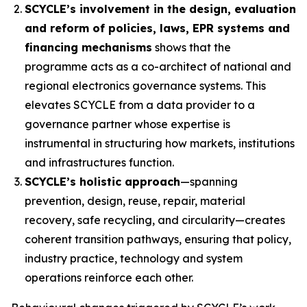
SCYCLE’s involvement in the design, evaluation
and reform of policies, laws, EPR systems and
financing mechanisms
shows that the
programme acts as a co-architect of national and
regional electronics governance systems. This
elevates SCYCLE from a data provider to a
governance partner whose expertise is
instrumental in structuring how markets, institutions
and infrastructures function.
SCYCLE’s holistic approach
—spanning
prevention, design, reuse, repair, material
recovery, safe recycling, and circularity—creates
coherent transition pathways, ensuring that policy,
industry practice, technology and system
operations reinforce each other.