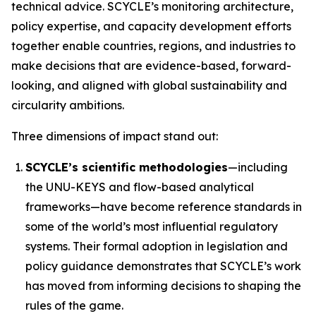
technical advice. SCYCLE’s monitoring architecture,
policy expertise, and capacity development efforts
together enable countries, regions, and industries to
make decisions that are evidence-based, forward-
looking, and aligned with global sustainability and
circularity ambitions.
Three dimensions of impact stand out:
SCYCLE’s scientific methodologies
—including
the UNU-KEYS and flow-based analytical
frameworks—have become reference standards in
some of the world’s most influential regulatory
systems. Their formal adoption in legislation and
policy guidance demonstrates that SCYCLE’s work
has moved from informing decisions to shaping the
rules of the game.