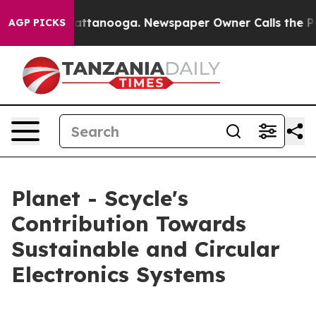
in Chattanooga. Newspaper Owner Calls the People Ab
AGP PICKS
Planet - Scycle's
Contribution Towards
Sustainable and Circular
Electronics Systems