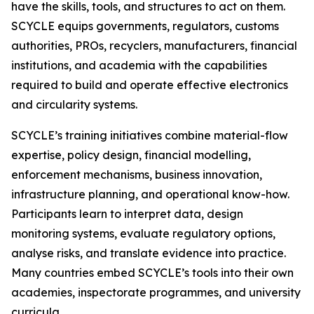
have the skills, tools, and structures to act on them.
SCYCLE equips governments, regulators, customs
authorities, PROs, recyclers, manufacturers, financial
institutions, and academia with the capabilities
required to build and operate effective electronics
and circularity systems.
SCYCLE’s training initiatives combine material-flow
expertise, policy design, financial modelling,
enforcement mechanisms, business innovation,
infrastructure planning, and operational know-how.
Participants learn to interpret data, design
monitoring systems, evaluate regulatory options,
analyse risks, and translate evidence into practice.
Many countries embed SCYCLE’s tools into their own
academies, inspectorate programmes, and university
curricula.