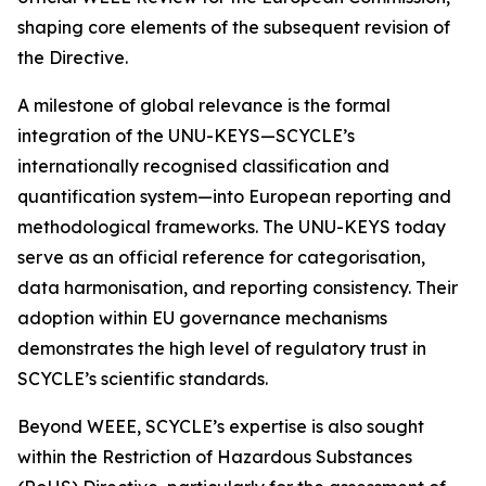
shaping core elements of the subsequent revision of
the Directive.
A milestone of global relevance is the formal
integration of the UNU-KEYS—SCYCLE’s
internationally recognised classification and
quantification system—into European reporting and
methodological frameworks. The UNU-KEYS today
serve as an official reference for categorisation,
data harmonisation, and reporting consistency. Their
adoption within EU governance mechanisms
demonstrates the high level of regulatory trust in
SCYCLE’s scientific standards.
Beyond WEEE, SCYCLE’s expertise is also sought
within the Restriction of Hazardous Substances