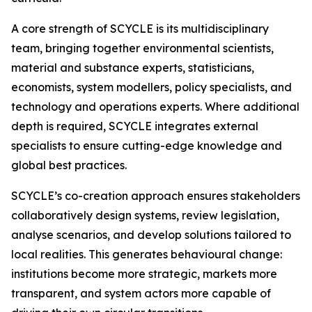
A core strength of SCYCLE is its multidisciplinary
team, bringing together environmental scientists,
material and substance experts, statisticians,
economists, system modellers, policy specialists, and
technology and operations experts. Where additional
depth is required, SCYCLE integrates external
specialists to ensure cutting-edge knowledge and
global best practices.
SCYCLE’s co-creation approach ensures stakeholders
collaboratively design systems, review legislation,
analyse scenarios, and develop solutions tailored to
local realities. This generates behavioural change:
institutions become more strategic, markets more
transparent, and system actors more capable of