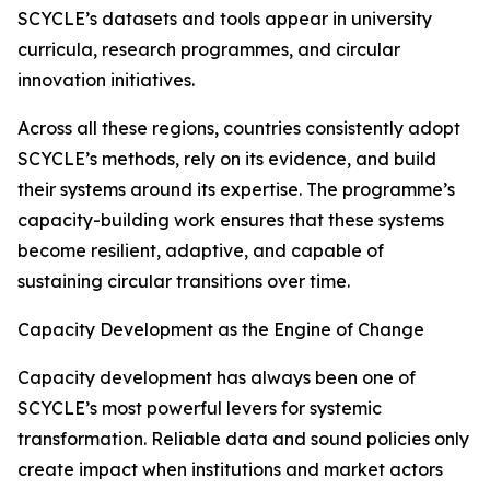
SCYCLE’s datasets and tools appear in university
curricula, research programmes, and circular
innovation initiatives.
Across all these regions, countries consistently adopt
SCYCLE’s methods, rely on its evidence, and build
their systems around its expertise. The programme’s
capacity-building work ensures that these systems
become resilient, adaptive, and capable of
sustaining circular transitions over time.
Capacity Development as the Engine of Change
Capacity development has always been one of
SCYCLE’s most powerful levers for systemic
transformation. Reliable data and sound policies only
create impact when institutions and market actors