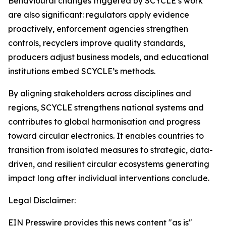
Behavioural changes triggered by SCYCLE’s work
are also significant: regulators apply evidence
proactively, enforcement agencies strengthen
controls, recyclers improve quality standards,
producers adjust business models, and educational
institutions embed SCYCLE’s methods.
By aligning stakeholders across disciplines and
regions, SCYCLE strengthens national systems and
contributes to global harmonisation and progress
toward circular electronics. It enables countries to
transition from isolated measures to strategic, data-
driven, and resilient circular ecosystems generating
impact long after individual interventions conclude.
Legal Disclaimer:
EIN Presswire provides this news content "as is"