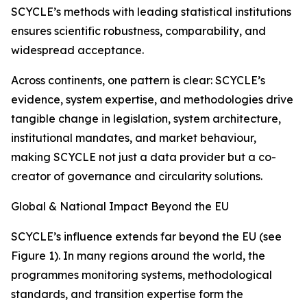
SCYCLE’s methods with leading statistical institutions
ensures scientific robustness, comparability, and
widespread acceptance.
Across continents, one pattern is clear: SCYCLE’s
evidence, system expertise, and methodologies drive
tangible change in legislation, system architecture,
institutional mandates, and market behaviour,
making SCYCLE not just a data provider but a co-
creator of governance and circularity solutions.
Global & National Impact Beyond the EU
SCYCLE’s influence extends far beyond the EU (see
Figure 1). In many regions around the world, the
programmes monitoring systems, methodological
standards, and transition expertise form the