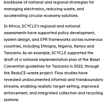
backbone of national and regional strategies for
managing electronics, reducing waste, and
accelerating circular economy solutions.
In Africa, SCYCLE’s regional and national
assessments have supported policy development,
system design, and EPR frameworks across numerous
countries, including Ethiopia, Nigeria, Kenya and
Tanzania. As an example, SCYCLE supported the
draft of a national implementation plan of the Basel
Convention guidelines for Tanzania in 2022, through
the ReduCE-waste project. Flow studies have
revealed undocumented informal and transboundary
streams, enabling realistic target-setting, improved
enforcement, and integrated collection and recycling
systems.