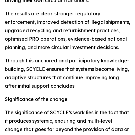
driving their own circular transitions.
The results are clear: stronger regulatory
enforcement, improved detection of illegal shipments,
upgraded recycling and refurbishment practices,
optimised PRO operations, evidence-based national
planning, and more circular investment decisions.
Through this anchored and participatory knowledge-
building, SCYCLE ensures that systems become living,
adaptive structures that continue improving long
after initial support concludes.
Significance of the change
The significance of SCYCLE’s work lies in the fact that
it produces systemic, enduring and multi-level
change that goes far beyond the provision of data or