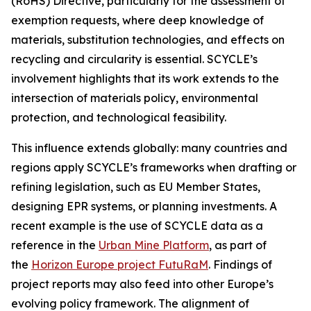
(RoHS) Directive, particularly for the assessment of
exemption requests, where deep knowledge of
materials, substitution technologies, and effects on
recycling and circularity is essential. SCYCLE’s
involvement highlights that its work extends to the
intersection of materials policy, environmental
protection, and technological feasibility.
This influence extends globally: many countries and
regions apply SCYCLE’s frameworks when drafting or
refining legislation, such as EU Member States,
designing EPR systems, or planning investments. A
recent example is the use of SCYCLE data as a
reference in the
Urban Mine Platform
, as part of
the
Horizon Europe project FutuRaM
. Findings of
project reports may also feed into other Europe’s
evolving policy framework. The alignment of