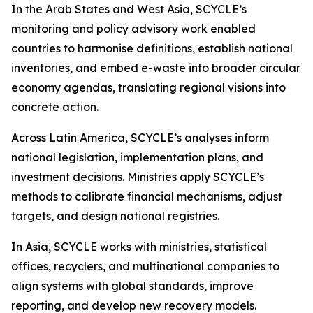
In the Arab States and West Asia, SCYCLE’s
monitoring and policy advisory work enabled
countries to harmonise definitions, establish national
inventories, and embed e-waste into broader circular
economy agendas, translating regional visions into
concrete action.
Across Latin America, SCYCLE’s analyses inform
national legislation, implementation plans, and
investment decisions. Ministries apply SCYCLE’s
methods to calibrate financial mechanisms, adjust
targets, and design national registries.
In Asia, SCYCLE works with ministries, statistical
offices, recyclers, and multinational companies to
align systems with global standards, improve
reporting, and develop new recovery models.