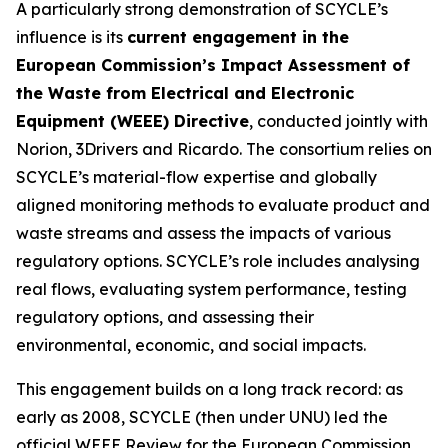
A particularly strong demonstration of SCYCLE’s
influence is its
current engagement in the
European Commission’s Impact Assessment of
the Waste from Electrical and Electronic
Equipment (WEEE) Directive
, conducted jointly with
Norion, 3Drivers and Ricardo. The consortium relies on
SCYCLE’s material-flow expertise and globally
aligned monitoring methods to evaluate product and
waste streams and assess the impacts of various
regulatory options. SCYCLE’s role includes analysing
real flows, evaluating system performance, testing
regulatory options, and assessing their
environmental, economic, and social impacts.
This engagement builds on a long track record: as
early as 2008, SCYCLE (then under UNU) led the
official WEEE Review for the European Commission,