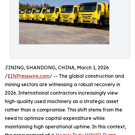
JINING, SHANDONG, CHINA, March 1, 2026
/
EINPresswire.com
/ -- The global construction and
mining sectors are witnessing a robust recovery in
2026. International contractors increasingly view
high-quality used machinery as a strategic asset
rather than a compromise. This shift stems from the
need to optimize capital expenditure while
maintaining high operational uptime. In this context,
the procurement of a
Heavy Duty HOWO Dump