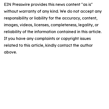
EIN Presswire provides this news content "as is"
without warranty of any kind. We do not accept any
responsibility or liability for the accuracy, content,
images, videos, licenses, completeness, legality, or
reliability of the information contained in this article.
If you have any complaints or copyright issues
related to this article, kindly contact the author
above.