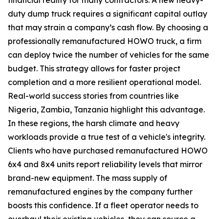
duty dump truck requires a significant capital outlay
that may strain a company’s cash flow. By choosing a
professionally remanufactured HOWO truck, a firm
can deploy twice the number of vehicles for the same
budget. This strategy allows for faster project
completion and a more resilient operational model.
Real-world success stories from countries like
Nigeria, Zambia, Tanzania highlight this advantage.
In these regions, the harsh climate and heavy
workloads provide a true test of a vehicle's integrity.
Clients who have purchased remanufactured HOWO
6x4 and 8x4 units report reliability levels that mirror
brand-new equipment. The mass supply of
remanufactured engines by the company further
boosts this confidence. If a fleet operator needs to
overhaul their existing vehicles, they can source a