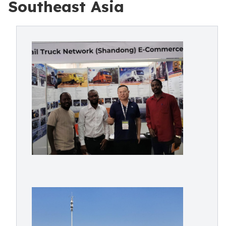
Southeast Asia