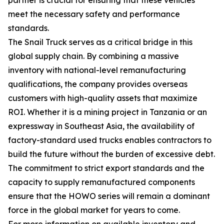
meet the necessary safety and performance
standards.
The Snail Truck serves as a critical bridge in this
global supply chain. By combining a massive
inventory with national-level remanufacturing
qualifications, the company provides overseas
customers with high-quality assets that maximize
ROI. Whether it is a mining project in Tanzania or an
expressway in Southeast Asia, the availability of
factory-standard used trucks enables contractors to
build the future without the burden of excessive debt.
The commitment to strict export standards and the
capacity to supply remanufactured components
ensure that the HOWO series will remain a dominant
force in the global market for years to come.
For more information on available inventory and