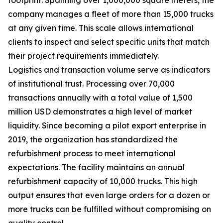
company manages a fleet of more than 15,000 trucks
at any given time. This scale allows international
clients to inspect and select specific units that match
their project requirements immediately.
Logistics and transaction volume serve as indicators
of institutional trust. Processing over 70,000
transactions annually with a total value of 1,500
million USD demonstrates a high level of market
liquidity. Since becoming a pilot export enterprise in
2019, the organization has standardized the
refurbishment process to meet international
expectations. The facility maintains an annual
refurbishment capacity of 10,000 trucks. This high
output ensures that even large orders for a dozen or
more trucks can be fulfilled without compromising on
quality control.