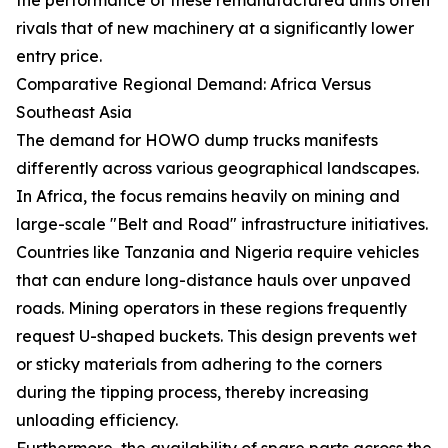
rivals that of new machinery at a significantly lower
entry price.
Comparative Regional Demand: Africa Versus
Southeast Asia
The demand for HOWO dump trucks manifests
differently across various geographical landscapes.
In Africa, the focus remains heavily on mining and
large-scale "Belt and Road" infrastructure initiatives.
Countries like Tanzania and Nigeria require vehicles
that can endure long-distance hauls over unpaved
roads. Mining operators in these regions frequently
request U-shaped buckets. This design prevents wet
or sticky materials from adhering to the corners
during the tipping process, thereby increasing
unloading efficiency.
Furthermore, the availability of spare parts across the