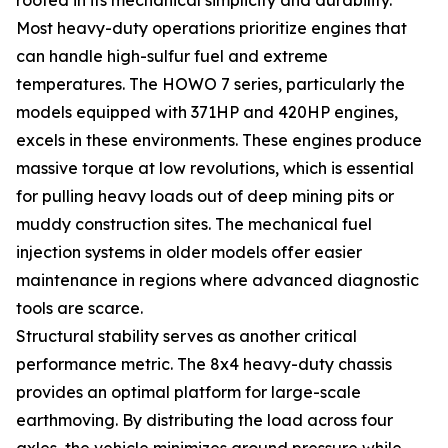
Most heavy-duty operations prioritize engines that
can handle high-sulfur fuel and extreme
temperatures. The HOWO 7 series, particularly the
models equipped with 371HP and 420HP engines,
excels in these environments. These engines produce
massive torque at low revolutions, which is essential
for pulling heavy loads out of deep mining pits or
muddy construction sites. The mechanical fuel
injection systems in older models offer easier
maintenance in regions where advanced diagnostic
tools are scarce.
Structural stability serves as another critical
performance metric. The 8x4 heavy-duty chassis
provides an optimal platform for large-scale
earthmoving. By distributing the load across four
axles, the vehicle minimizes ground pressure while