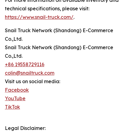
technical specifications, please visit:
https://www.snail-truck.com/
.
Snail Truck Network (Shandong) E-Commerce
Co.,Ltd.
Snail Truck Network (Shandong) E-Commerce
Co.,Ltd.
+86 19558729116
colin@snailtruck.com
Visit us on social media:
Facebook
YouTube
TikTok
Legal Disclaimer: