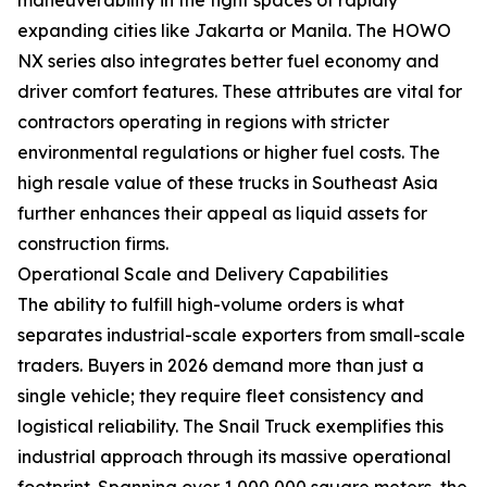
expanding cities like Jakarta or Manila. The HOWO
NX series also integrates better fuel economy and
driver comfort features. These attributes are vital for
contractors operating in regions with stricter
environmental regulations or higher fuel costs. The
high resale value of these trucks in Southeast Asia
further enhances their appeal as liquid assets for
construction firms.
Operational Scale and Delivery Capabilities
The ability to fulfill high-volume orders is what
separates industrial-scale exporters from small-scale
traders. Buyers in 2026 demand more than just a
single vehicle; they require fleet consistency and
logistical reliability. The Snail Truck exemplifies this
industrial approach through its massive operational
footprint. Spanning over 1,000,000 square meters, the