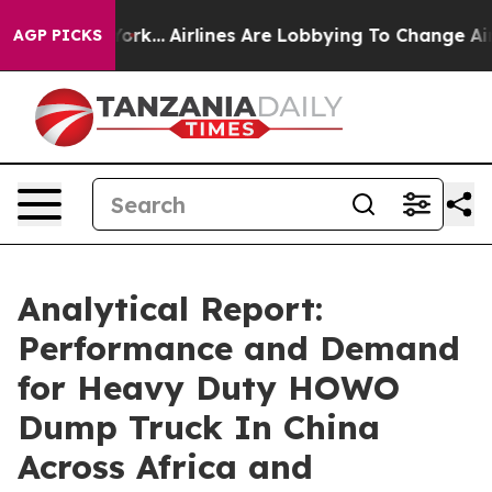
ew York...
Airlines Are Lobbying To Change Airfare Fon
AGP PICKS
Analytical Report:
Performance and Demand
for Heavy Duty HOWO
Dump Truck In China
Across Africa and