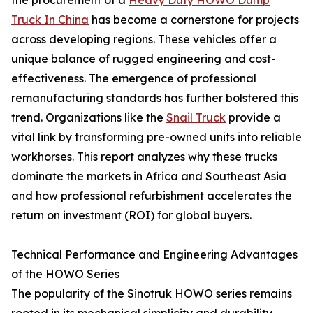
Truck In China
has become a cornerstone for projects
across developing regions. These vehicles offer a
unique balance of rugged engineering and cost-
effectiveness. The emergence of professional
remanufacturing standards has further bolstered this
trend. Organizations like the
Snail Truck
provide a
vital link by transforming pre-owned units into reliable
workhorses. This report analyzes why these trucks
dominate the markets in Africa and Southeast Asia
and how professional refurbishment accelerates the
return on investment (ROI) for global buyers.
Technical Performance and Engineering Advantages
of the HOWO Series
The popularity of the Sinotruk HOWO series remains
rooted in its mechanical simplicity and durability.