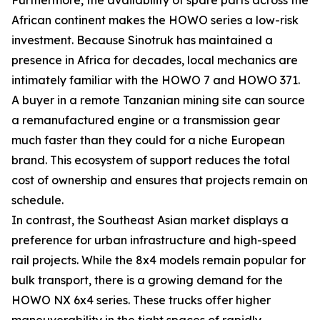
African continent makes the HOWO series a low-risk
investment. Because Sinotruk has maintained a
presence in Africa for decades, local mechanics are
intimately familiar with the HOWO 7 and HOWO 371.
A buyer in a remote Tanzanian mining site can source
a remanufactured engine or a transmission gear
much faster than they could for a niche European
brand. This ecosystem of support reduces the total
cost of ownership and ensures that projects remain on
schedule.
In contrast, the Southeast Asian market displays a
preference for urban infrastructure and high-speed
rail projects. While the 8x4 models remain popular for
bulk transport, there is a growing demand for the
HOWO NX 6x4 series. These trucks offer higher
maneuverability in the tight spaces of rapidly