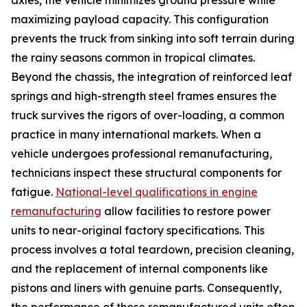
maximizing payload capacity. This configuration
prevents the truck from sinking into soft terrain during
the rainy seasons common in tropical climates.
Beyond the chassis, the integration of reinforced leaf
springs and high-strength steel frames ensures the
truck survives the rigors of over-loading, a common
practice in many international markets. When a
vehicle undergoes professional remanufacturing,
technicians inspect these structural components for
fatigue.
National-level qualifications in engine
remanufacturing
allow facilities to restore power
units to near-original factory specifications. This
process involves a total teardown, precision cleaning,
and the replacement of internal components like
pistons and liners with genuine parts. Consequently,
the performance of these remanufactured units often