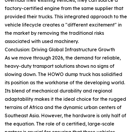
factory-certified engine from the same supplier that
provided their trucks. This integrated approach to the
vehicle lifecycle creates a "different excitement" in
the market by removing the traditional risks
associated with used machinery.
Conclusion: Driving Global Infrastructure Growth
As we move through 2026, the demand for reliable,
heavy-duty transport solutions shows no signs of
slowing down. The HOWO dump truck has solidified
its position as the workhorse of the developing world.
Its blend of mechanical durability and regional
adaptability makes it the ideal choice for the rugged
terrains of Africa and the dynamic urban centers of
Southeast Asia. However, the hardware is only half of
the equation. The role of a certified, large-scale
partner is crucial for ensuring that these vehicles