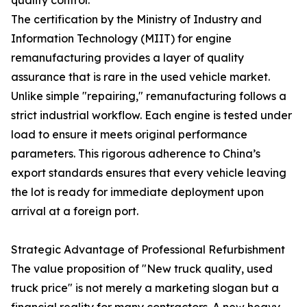
The certification by the Ministry of Industry and
Information Technology (MIIT) for engine
remanufacturing provides a layer of quality
assurance that is rare in the used vehicle market.
Unlike simple "repairing," remanufacturing follows a
strict industrial workflow. Each engine is tested under
load to ensure it meets original performance
parameters. This rigorous adherence to China’s
export standards ensures that every vehicle leaving
the lot is ready for immediate deployment upon
arrival at a foreign port.
Strategic Advantage of Professional Refurbishment
The value proposition of "New truck quality, used
truck price" is not merely a marketing slogan but a
financial reality for many contractors. A new heavy-