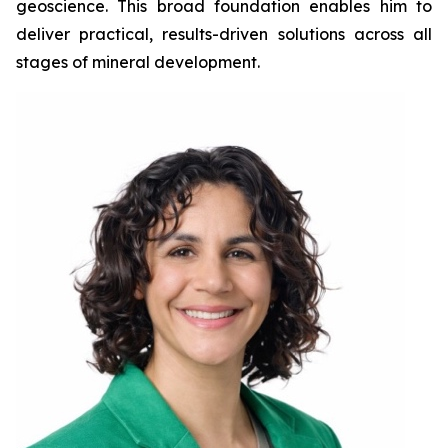
geoscience. This broad foundation enables him to
deliver practical, results-driven solutions across all
stages of mineral development.