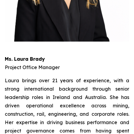
Ms. Laura Brady
Project Office Manager
Laura brings over 21 years of experience, with a
strong international background through senior
leadership roles in Ireland and Australia. She has
driven operational excellence across mining,
construction, rail, engineering, and corporate roles.
Her expertise in driving business performance and
project governance comes from having spent