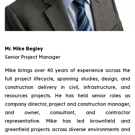
Mr. Mike Begley
Senior Project Manager
Mike brings over 40 years of experience across the
full project lifecycle, spanning studies, design, and
construction delivery in civil, infrastructure, and
resources projects. He has held senior roles as
company director, project and construction manager,
and owner, consultant, and contractor
representative. Mike has led brownfield and
greenfield projects across diverse environments and