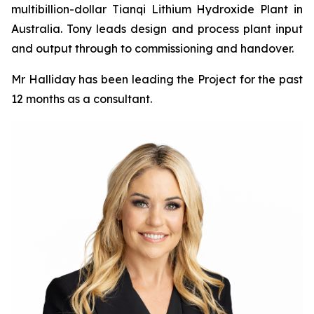
multibillion-dollar Tianqi Lithium Hydroxide Plant in
Australia. Tony leads design and process plant input
and output through to commissioning and handover.
Mr Halliday has been leading the Project for the past
12 months as a consultant.