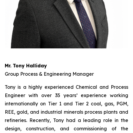
Mr. Tony Halliday
Group Process & Engineering Manager
Tony is a highly experienced Chemical and Process
Engineer with over 35 years’ experience working
internationally on Tier 1 and Tier 2 coal, gas, PGM,
REE, gold, and industrial minerals process plants and
refineries. Recently, Tony had a leading role in the
design, construction, and commissioning of the