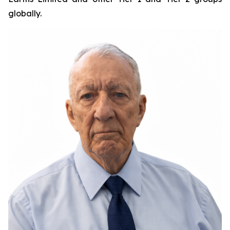
globally.