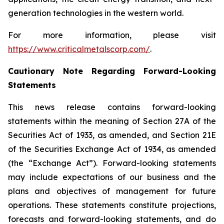
generation technologies in the western world.
For more information, please visit
https://www.criticalmetalscorp.com/
.
Cautionary Note Regarding Forward-Looking
Statements
This news release contains forward-looking
statements within the meaning of Section 27A of the
Securities Act of 1933, as amended, and Section 21E
of the Securities Exchange Act of 1934, as amended
(the “Exchange Act”). Forward-looking statements
may include expectations of our business and the
plans and objectives of management for future
operations. These statements constitute projections,
forecasts and forward-looking statements, and do