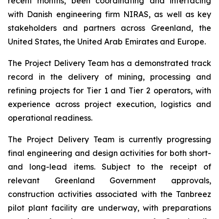
recent months, been coordinating and interfacing
with Danish engineering firm NIRAS, as well as key
stakeholders and partners across Greenland, the
United States, the United Arab Emirates and Europe.
The Project Delivery Team has a demonstrated track
record in the delivery of mining, processing and
refining projects for Tier 1 and Tier 2 operators, with
experience across project execution, logistics and
operational readiness.
The Project Delivery Team is currently progressing
final engineering and design activities for both short-
and long-lead items. Subject to the receipt of
relevant Greenland Government approvals,
construction activities associated with the Tanbreez
pilot plant facility are underway, with preparations