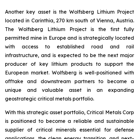
Another key asset is the Wolfsberg Lithium Project
located in Carinthia, 270 km south of Vienna, Austria.
The Wolfsberg Lithium Project is the first fully
permitted mine in Europe and is strategically located
with access to established road and rail
infrastructure, and is expected to be the next major
producer of key lithium products to support the
European market. Wolfsberg is well-positioned with
offtake and downstream partners to become a
unique and valuable asset in an expanding
geostrategic critical metals portfolio.
With this strategic asset portfolio, Critical Metals Corp
is positioned to become a reliable and sustainable
supplier of critical minerals essential for defense
applications, the clean energy transition, and next-