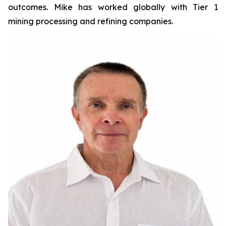
outcomes. Mike has worked globally with Tier 1
mining processing and refining companies.