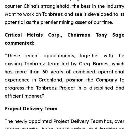
counter China’s stranglehold, the best in the industry
want to work on Tanbreez and see it developed to its
potential as the premier mining asset of our time.
Critical Metals Corp., Chairman Tony Sage
commented:
“These recent appointments, together with the
existing Tanbreez team led by Greg Barnes, which
has more than 60 years of combined operational
experience in Greenland, position the Company to
progress the Tanbreez Project in a disciplined and
efficient manner.”
Project Delivery Team
The newly appointed Project Delivery Team has, over