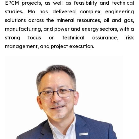
EPCM projects, as well as feasibility and technical
studies. Mo has delivered complex engineering
solutions across the mineral resources, oil and gas,
manufacturing, and power and energy sectors, with a
strong focus on technical assurance, risk
management, and project execution.