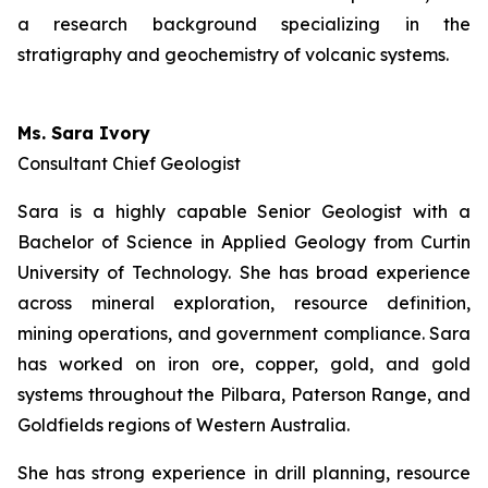
a research background specializing in the
stratigraphy and geochemistry of volcanic systems.
Ms. Sara Ivory
Consultant Chief Geologist
Sara is a highly capable Senior Geologist with a
Bachelor of Science in Applied Geology from Curtin
University of Technology. She has broad experience
across mineral exploration, resource definition,
mining operations, and government compliance. Sara
has worked on iron ore, copper, gold, and gold
systems throughout the Pilbara, Paterson Range, and
Goldfields regions of Western Australia.
She has strong experience in drill planning, resource