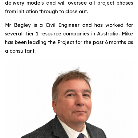
delivery models and will oversee all project phases
from initiation through to close out.
Mr Begley is a Civil Engineer and has worked for
several Tier 1 resource companies in Australia. Mike
has been leading the Project for the past 6 months as
a consultant.