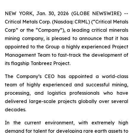
NEW YORK, Jan. 30, 2026 (GLOBE NEWSWIRE) --
Critical Metals Corp. (Nasdaq: CRML) (“Critical Metals
Corp” or the “Company”), a leading critical minerals
mining company, is pleased to announce that it has
appointed to the Group a highly experienced Project
Management Team to fast-track the development of
its flagship Tanbreez Project.
The Company’s CEO has appointed a world-class
team of highly experienced and successful mining,
processing, and logistics professionals who have
delivered large-scale projects globally over several
decades.
In the current environment, with extremely high
demand for talent for developing rare earth assets to