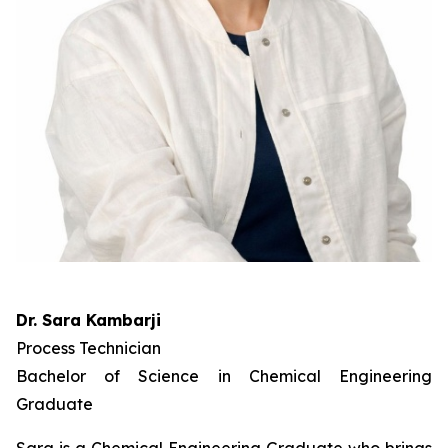
Dr. Sara Kambarji
Process Technician
Bachelor of Science in Chemical Engineering
Graduate