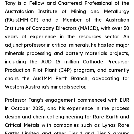
Tony is a Fellow and Chartered Professional of the
Australasian Institute of Mining and Metallurgy
(FAusIMM-CP) and a Member of the Australian
Institute of Company Directors (MAICD), with over 30
years of experience in the resources sector. An
adjunct professor in critical minerals, he has led major
minerals processing and battery materials projects,
including the AUD 15 million Cathode Precursor
Production Pilot Plant (C4P) program, and currently
chairs the AusIMM Perth Branch, advocating for
Western Australia’s minerals sector.
Professor Tang’s engagement commenced with EUR
in October 2025, and his experience in the process
design and chemical engineering for Rare Earth and
Critical Metals with companies such as Lynas Rare
Earths Limited and other Tier 1 and Tier 2 groups