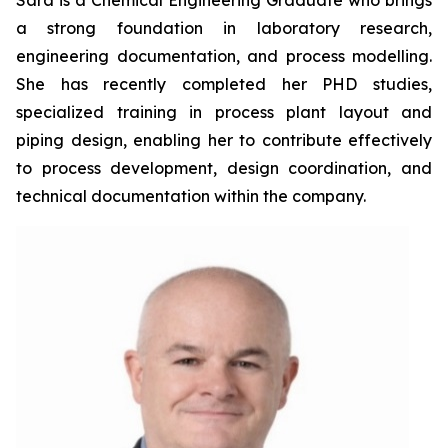
Sara is a Chemical Engineering Graduate who brings
a strong foundation in laboratory research,
engineering documentation, and process modelling.
She has recently completed her PHD studies,
specialized training in process plant layout and
piping design, enabling her to contribute effectively
to process development, design coordination, and
technical documentation within the company.