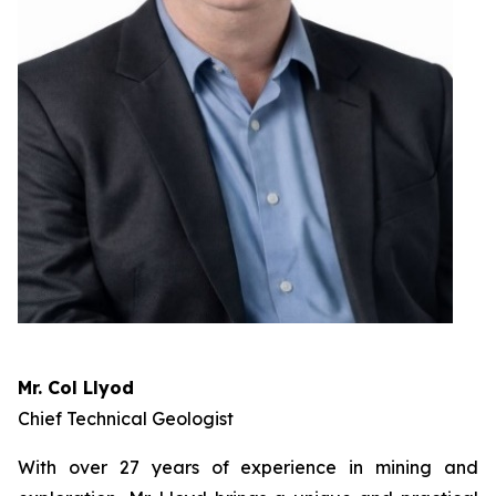
Mr. Col Llyod
Chief Technical Geologist
With over 27 years of experience in mining and