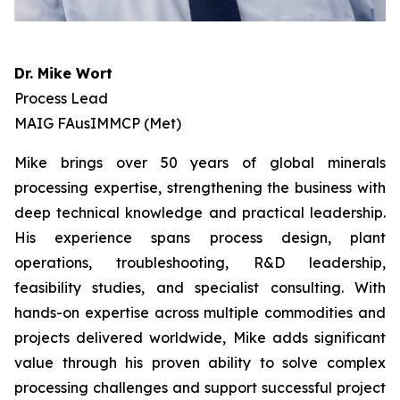
Dr. Mike Wort
Process Lead
MAIG FAusIMMCP (Met)
Mike brings over 50 years of global minerals
processing expertise, strengthening the business with
deep technical knowledge and practical leadership.
His experience spans process design, plant
operations, troubleshooting, R&D leadership,
feasibility studies, and specialist consulting. With
hands-on expertise across multiple commodities and
projects delivered worldwide, Mike adds significant
value through his proven ability to solve complex
processing challenges and support successful project