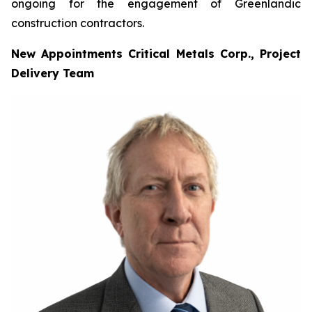
ongoing for the engagement of Greenlandic
construction contractors.
New Appointments Critical Metals Corp., Project
Delivery Team