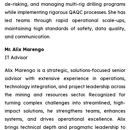
de-risking, and managing multi-rig drilling programs
while implementing rigorous QAQC processes. She has
led teams through rapid operational scale-ups,
maintaining high standards of safety, data quality,
and communication.
Mr. Alix Marengo
IT Advisor
Alix Marengo is a strategic, solutions-focused senior
advisor with extensive experience in operations,
technology integration, and project leadership across
the mining and resources sector. Recognized for
turning complex challenges into streamlined, high-
impact solutions, he strengthens teams, enhances
systems, and drives operational excellence. Alix
brings technical depth and pragmatic leadership to