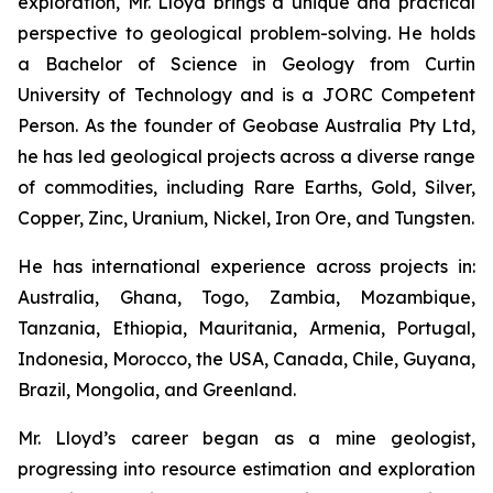
exploration, Mr. Lloyd brings a unique and practical
perspective to geological problem-solving. He holds
a Bachelor of Science in Geology from Curtin
University of Technology and is a JORC Competent
Person. As the founder of Geobase Australia Pty Ltd,
he has led geological projects across a diverse range
of commodities, including Rare Earths, Gold, Silver,
Copper, Zinc, Uranium, Nickel, Iron Ore, and Tungsten.
He has international experience across projects in:
Australia, Ghana, Togo, Zambia, Mozambique,
Tanzania, Ethiopia, Mauritania, Armenia, Portugal,
Indonesia, Morocco, the USA, Canada, Chile, Guyana,
Brazil, Mongolia, and Greenland.
Mr. Lloyd’s career began as a mine geologist,
progressing into resource estimation and exploration