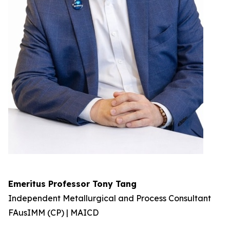
Emeritus Professor Tony Tang
Independent Metallurgical and Process Consultant
FAusIMM (CP) | MAICD