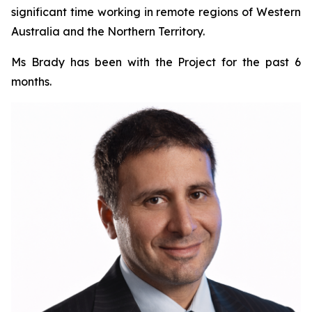
significant time working in remote regions of Western
Australia and the Northern Territory.
Ms Brady has been with the Project for the past 6
months.