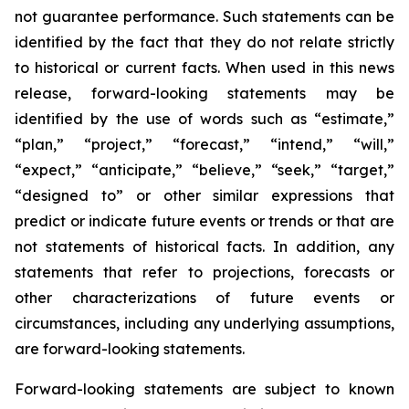
not guarantee performance. Such statements can be
identified by the fact that they do not relate strictly
to historical or current facts. When used in this news
release, forward-looking statements may be
identified by the use of words such as “estimate,”
“plan,” “project,” “forecast,” “intend,” “will,”
“expect,” “anticipate,” “believe,” “seek,” “target,”
“designed to” or other similar expressions that
predict or indicate future events or trends or that are
not statements of historical facts. In addition, any
statements that refer to projections, forecasts or
other characterizations of future events or
circumstances, including any underlying assumptions,
are forward-looking statements.
Forward-looking statements are subject to known