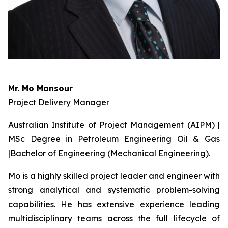
Mr. Mo Mansour
Project Delivery Manager
Australian Institute of Project Management (AIPM) |
MSc Degree in Petroleum Engineering Oil & Gas
|Bachelor of Engineering (Mechanical Engineering).
Mo is a highly skilled project leader and engineer with
strong analytical and systematic problem-solving
capabilities. He has extensive experience leading
multidisciplinary teams across the full lifecycle of