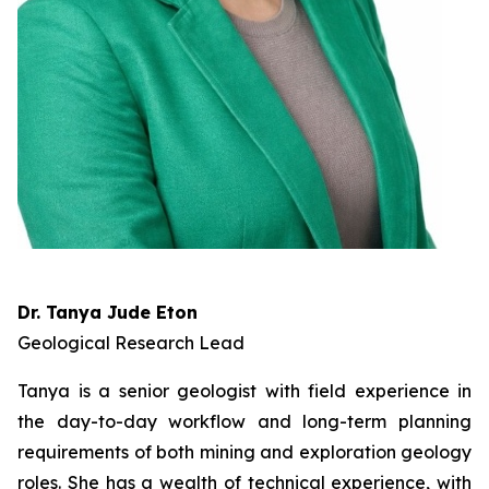
Dr. Tanya Jude Eton
Geological Research Lead
Tanya is a senior geologist with field experience in
the day-to-day workflow and long-term planning
requirements of both mining and exploration geology
roles. She has a wealth of technical experience, with