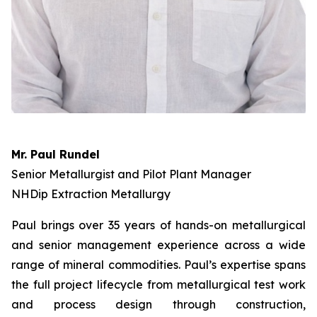
Mr. Paul Rundel
Senior Metallurgist and Pilot Plant Manager
NHDip Extraction Metallurgy
Paul brings over 35 years of hands-on metallurgical
and senior management experience across a wide
range of mineral commodities. Paul’s expertise spans
the full project lifecycle from metallurgical test work
and process design through construction,