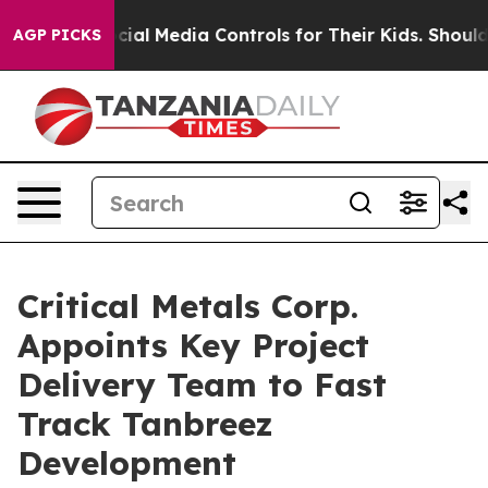
ontrols for Their Kids. Should the US?
The Pentagon Is
AGP PICKS
Critical Metals Corp.
Appoints Key Project
Delivery Team to Fast
Track Tanbreez
Development