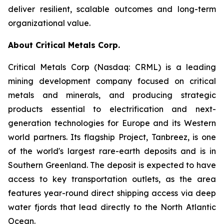
deliver resilient, scalable outcomes and long-term
organizational value.
About Critical Metals Corp.
Critical Metals Corp (Nasdaq: CRML) is a leading
mining development company focused on critical
metals and minerals, and producing strategic
products essential to electrification and next-
generation technologies for Europe and its Western
world partners. Its flagship Project, Tanbreez, is one
of the world's largest rare-earth deposits and is in
Southern Greenland. The deposit is expected to have
access to key transportation outlets, as the area
features year-round direct shipping access via deep
water fjords that lead directly to the North Atlantic
Ocean.