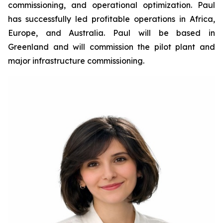
commissioning, and operational optimization. Paul
has successfully led profitable operations in Africa,
Europe, and Australia. Paul will be based in
Greenland and will commission the pilot plant and
major infrastructure commissioning.